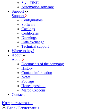
Style DKC
Automation software
Support
Support
Configurators
Software
Сatalogs
Certificates
Drawings
Data exchange
Technical support
Where to buy?
About
About
Documents of the company
History
Contact information
News
Footage
Honest position
Marco Cecconi
Contacts
Интернет-магазин
Вход / Регистрация