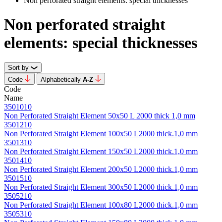
Non perforated straight elements: special thicknesses
Non perforated straight
elements: special thicknesses
Sort by
Code
Alphabetically
А-Z
Code
Name
3501010
Non Perforated Straight Element 50х50 L 2000 thick 1,0 mm
3501210
Non Perforated Straight Element 100х50 L2000 thick.1,0 mm
3501310
Non Perforated Straight Element 150х50 L2000 thick.1,0 mm
3501410
Non Perforated Straight Element 200х50 L2000 thick.1,0 mm
3501510
Non Perforated Straight Element 300х50 L2000 thick.1,0 mm
3505210
Non Perforated Straight Element 100х80 L2000 thick.1,0 mm
3505310