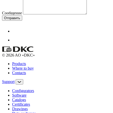
Сообщение
Отправить
© 2026 AO «DKC»
Products
Where to buy
Contacts
Support
Configurators
Software
Сatalogs
Certificates
Drawings