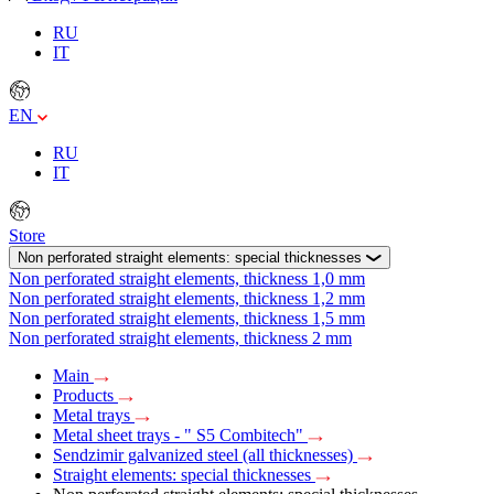
RU
IT
EN
RU
IT
Store
Non perforated straight elements: special thicknesses
Non perforated straight elements, thickness 1,0 mm
Non perforated straight elements, thickness 1,2 mm
Non perforated straight elements, thickness 1,5 mm
Non perforated straight elements, thickness 2 mm
Main
Products
Metal trays
Metal sheet trays - " S5 Combitech"
Sendzimir galvanized steel (all thicknesses)
Straight elements: special thicknesses