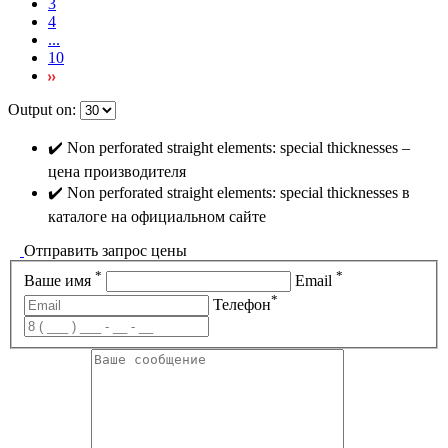
3
4
...
10
Output on:
✔️ Non perforated straight elements: special thicknesses –
цена производителя
✔️ Non perforated straight elements: special thicknesses в
каталоге на официальном сайте
Отправить запрос цены
*
*
Ваше имя
Email
*
Телефон