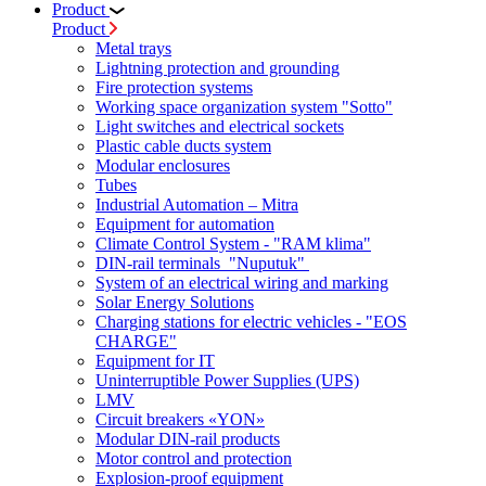
Product
Product
Metal trays
Lightning protection and grounding
Fire protection systems
Working space organization system "Sotto"
Light switches and electrical sockets
Plastic cable ducts system
Modular enclosures
Tubes
Industrial Automation – Mitra
Equipment for automation
Climate Control System - "RAM klima"
DIN-rail terminals "Nuputuk"
System of an electrical wiring and marking
Solar Energy Solutions
Charging stations for electric vehicles - "EOS
CHARGE"
Equipment for IT
Uninterruptible Power Supplies (UPS)
LMV
Circuit breakers «YON»
Modular DIN-rail products
Motor control and protection
Explosion-proof equipment