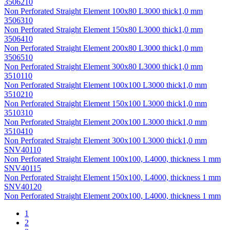
3506210
Non Perforated Straight Element 100х80 L3000 thick1,0 mm
3506310
Non Perforated Straight Element 150х80 L3000 thick1,0 mm
3506410
Non Perforated Straight Element 200х80 L3000 thick1,0 mm
3506510
Non Perforated Straight Element 300х80 L3000 thick1,0 mm
3510110
Non Perforated Straight Element 100х100 L3000 thick1,0 mm
3510210
Non Perforated Straight Element 150х100 L3000 thick1,0 mm
3510310
Non Perforated Straight Element 200х100 L3000 thick1,0 mm
3510410
Non Perforated Straight Element 300х100 L3000 thick1,0 mm
SNV40110
Non Perforated Straight Element 100x100, L4000, thickness 1 mm
SNV40115
Non Perforated Straight Element 150x100, L4000, thickness 1 mm
SNV40120
Non Perforated Straight Element 200x100, L4000, thickness 1 mm
1
2