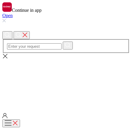
Continue in app
Open