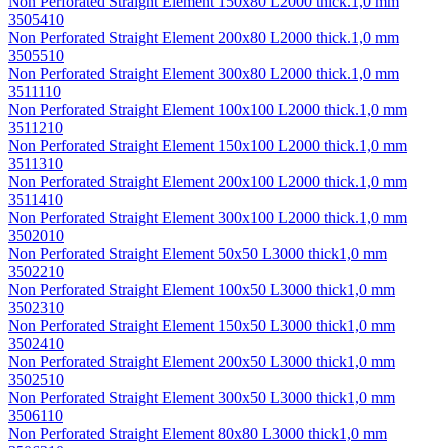
Non Perforated Straight Element 150х80 L2000 thick.1,0 mm
3505410
Non Perforated Straight Element 200х80 L2000 thick.1,0 mm
3505510
Non Perforated Straight Element 300х80 L2000 thick.1,0 mm
3511110
Non Perforated Straight Element 100х100 L2000 thick.1,0 mm
3511210
Non Perforated Straight Element 150х100 L2000 thick.1,0 mm
3511310
Non Perforated Straight Element 200х100 L2000 thick.1,0 mm
3511410
Non Perforated Straight Element 300х100 L2000 thick.1,0 mm
3502010
Non Perforated Straight Element 50х50 L3000 thick1,0 mm
3502210
Non Perforated Straight Element 100х50 L3000 thick1,0 mm
3502310
Non Perforated Straight Element 150х50 L3000 thick1,0 mm
3502410
Non Perforated Straight Element 200х50 L3000 thick1,0 mm
3502510
Non Perforated Straight Element 300х50 L3000 thick1,0 mm
3506110
Non Perforated Straight Element 80х80 L3000 thick1,0 mm