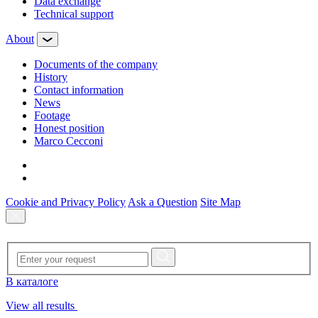
Data exchange
Technical support
About
Documents of the company
History
Contact information
News
Footage
Honest position
Marco Cecconi
Cookie and Privacy Policy
Ask a Question
Site Map
В каталоге
View all results