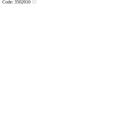
Code:
3502010