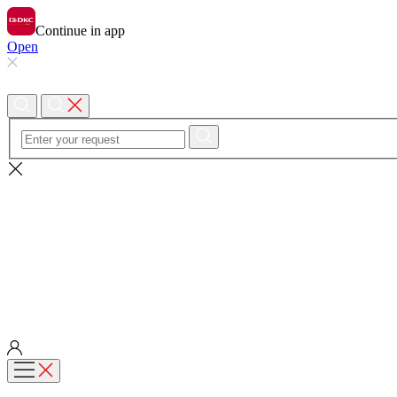
Continue in app
Open