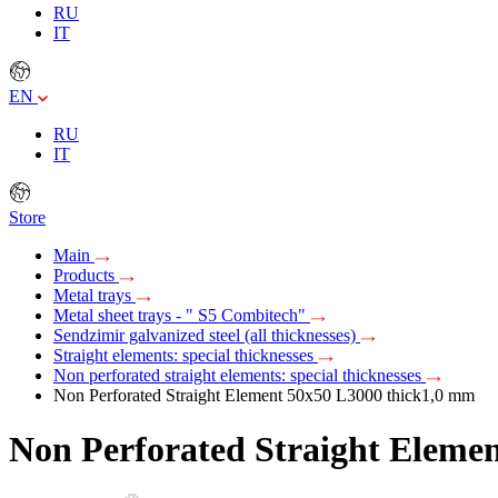
RU
IT
EN
RU
IT
Store
Main
Products
Metal trays
Metal sheet trays - " S5 Combitech"
Sendzimir galvanized steel (all thicknesses)
Straight elements: special thicknesses
Non perforated straight elements: special thicknesses
Non Perforated Straight Element 50х50 L3000 thick1,0 mm
Non Perforated Straight Eleme