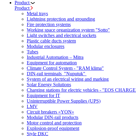
Product
Product
Metal trays
Lightning protection and grounding
Fire protection systems
Working space organization system "Sotto"
Light switches and electrical sockets
Plastic cable ducts system
Modular enclosures
Tubes
Industrial Automation – Mitra
Equipment for automation
Climate Control System - "RAM klima"
DIN-rail terminals "Nuputuk"
System of an electrical wiring and marking
Solar Energy Solutions
Charging stations for electric vehicles - "EOS CHARGE
Equipment for IT
Uninterruptible Power Supplies (UPS)
LMV
Circuit breakers «YON»
Modular DIN-rail products
Motor control and protection
Explosion-proof equipment
Style DKC