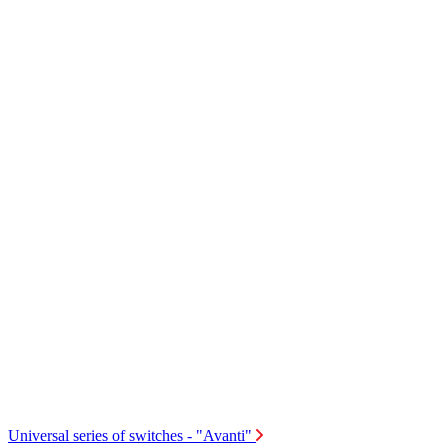
Universal series of switches - "Avanti"