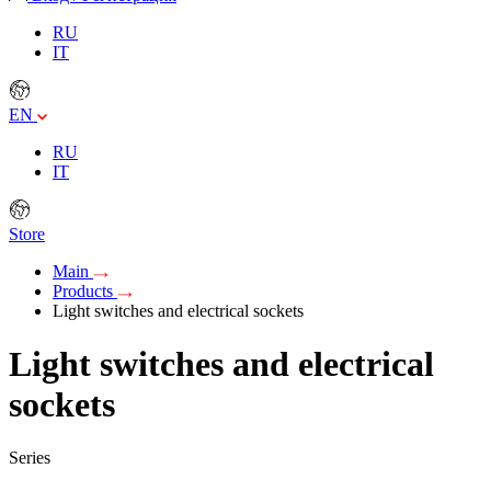
RU
IT
EN
RU
IT
Store
Main
Products
Light switches and electrical sockets
Light switches and electrical
sockets
Series