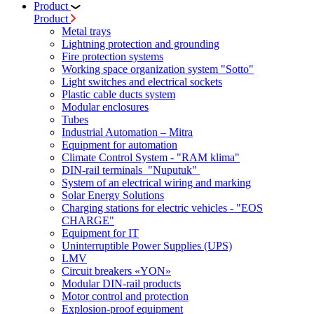
Product
Product
Metal trays
Lightning protection and grounding
Fire protection systems
Working space organization system "Sotto"
Light switches and electrical sockets
Plastic cable ducts system
Modular enclosures
Tubes
Industrial Automation – Mitra
Equipment for automation
Climate Control System - "RAM klima"
DIN-rail terminals "Nuputuk"
System of an electrical wiring and marking
Solar Energy Solutions
Charging stations for electric vehicles - "EOS
CHARGE"
Equipment for IT
Uninterruptible Power Supplies (UPS)
LMV
Circuit breakers «YON»
Modular DIN-rail products
Motor control and protection
Explosion-proof equipment