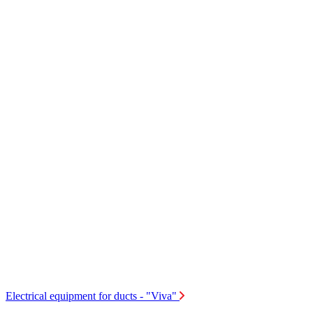
Electrical equipment for ducts - "Viva"