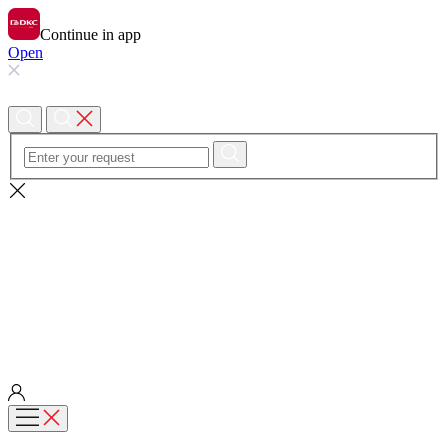
Continue in app
Open