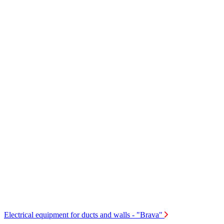
Electrical equipment for ducts and walls - "Brava"