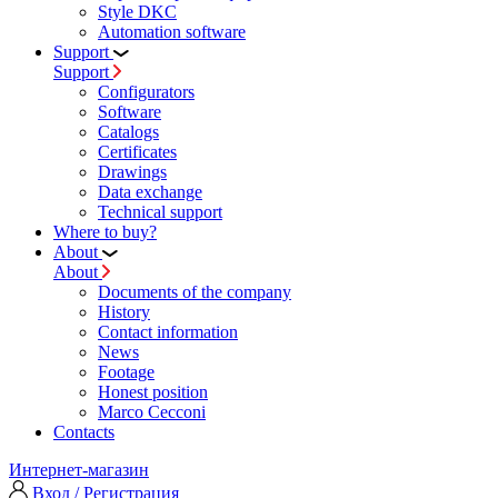
Style DKC
Automation software
Support
Support
Configurators
Software
Сatalogs
Certificates
Drawings
Data exchange
Technical support
Where to buy?
About
About
Documents of the company
History
Contact information
News
Footage
Honest position
Marco Cecconi
Contacts
Интернет-магазин
Вход / Регистрация