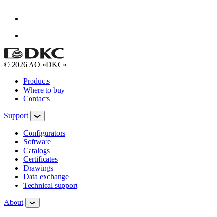
© 2026 AO «DKC»
Products
Where to buy
Contacts
Support
Configurators
Software
Сatalogs
Certificates
Drawings
Data exchange
Technical support
About