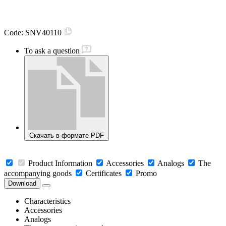
Code:
SNV40110
To ask a question
Скачать в формате PDF
Product Information
Accessories
Analogs
The
accompanying goods
Certificates
Promo
Download
Characteristics
Accessories
Analogs