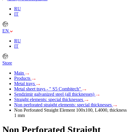
RU
IT
EN
RU
IT
Store
Main
Products
Metal trays
Metal sheet trays - " S5 Combitech"
Sendzimir galvanized steel (all thicknesses)
Straight elements: special thicknesses
Non perforated straight elements: special thicknesses
Non Perforated Straight Element 100x100, L4000, thickness
1 mm
Non Perforated Straight