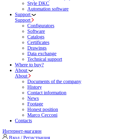
Style DKC
Automation software
Support
Support
Configurators
Software
Сatalogs
Certificates
Drawings
Data exchange
Technical support
Where to buy?
About
About
Documents of the company
History
Contact information
News
Footage
Honest position
Marco Cecconi
Contacts
Интернет-магазин
Вход / Регистрация