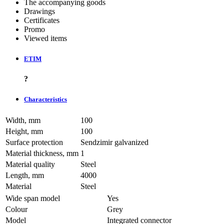
The accompanying goods
Drawings
Certificates
Promo
Viewed items
ETIM
?
Characteristics
Width, mm
100
Height, mm
100
Surface protection
Sendzimir galvanized
Material thickness, mm
1
Material quality
Steel
Length, mm
4000
Material
Steel
Wide span model
Yes
Colour
Grey
Model
Integrated connector