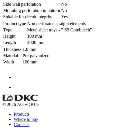
Side wall perforation
No
Mounting perforation in bottom
No
Suitable for circuit integrity
Yes
Product type
Non perforated straight elements
Type
Metal sheet trays - " S5 Combitech"
Height
100 mm
Length
4000 mm
Thickness
1.0 mm
Material
Pre-galvanized
Width
100 mm
© 2026 AO «DKC»
Products
Where to buy
Contacts