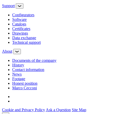
Support
Configurators
Software
Сatalogs
Certificates
Drawings
Data exchange
Technical support
About
Documents of the company
History
Contact information
News
Footage
Honest position
Marco Cecconi
Cookie and Privacy Policy
Ask a Question
Site Map