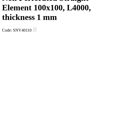
Element 100x100, L4000,
thickness 1 mm
Code:
SNV40110