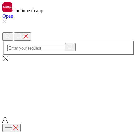
Continue in app
Open