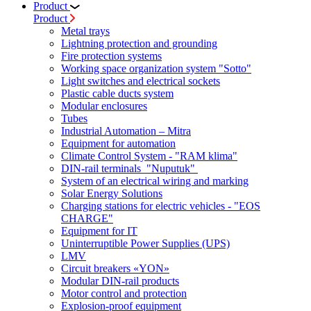
Product
Product
Metal trays
Lightning protection and grounding
Fire protection systems
Working space organization system "Sotto"
Light switches and electrical sockets
Plastic cable ducts system
Modular enclosures
Tubes
Industrial Automation – Mitra
Equipment for automation
Climate Control System - "RAM klima"
DIN-rail terminals "Nuputuk"
System of an electrical wiring and marking
Solar Energy Solutions
Charging stations for electric vehicles - "EOS
CHARGE"
Equipment for IT
Uninterruptible Power Supplies (UPS)
LMV
Circuit breakers «YON»
Modular DIN-rail products
Motor control and protection
Explosion-proof equipment