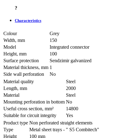
?
Characteristics
Colour
Grey
Width, mm
150
Model
Integrated connector
Height, mm
100
Surface protection
Sendzimir galvanized
Material thickness, mm
1
Side wall perforation
No
Material quality
Steel
Length, mm
2000
Material
Steel
Mounting perforation in bottom
No
Useful cross section, mm²
14800
Suitable for circuit integrity
Yes
Product type
Non perforated straight elements
Type
Metal sheet trays - " S5 Combitech"
Height
100 mm