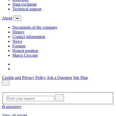
Data exchange
Technical support
About
Documents of the company
History
Contact information
News
Footage
Honest position
Marco Cecconi
Cookie and Privacy Policy
Ask a Question
Site Map
В каталоге
View all results