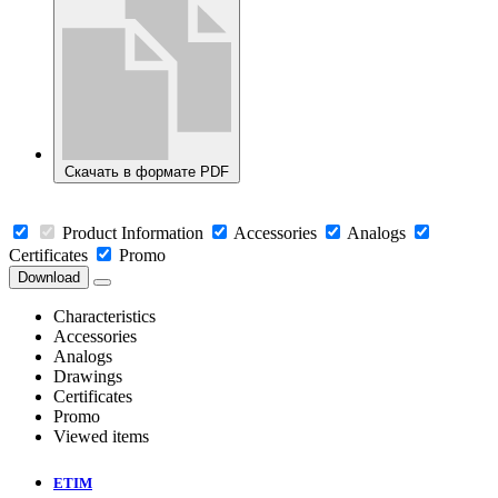
Скачать в формате PDF
Product Information
Accessories
Analogs
Certificates
Promo
Download
Characteristics
Accessories
Analogs
Drawings
Certificates
Promo
Viewed items
ETIM