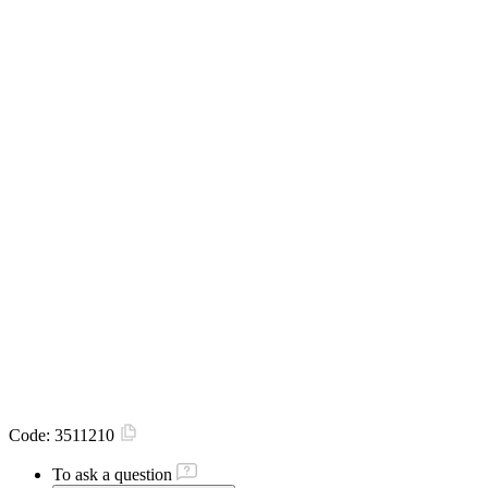
Code:
3511210
To ask a question