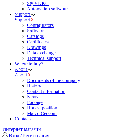
Style DKC
Automation software
Support
Support
Configurators
Software
Сatalogs
Certificates
Drawings
Data exchange
Technical support
Where to buy?
About
About
Documents of the company
History
Contact information
News
Footage
Honest position
Marco Cecconi
Contacts
Интернет-магазин
Вход / Регистрация