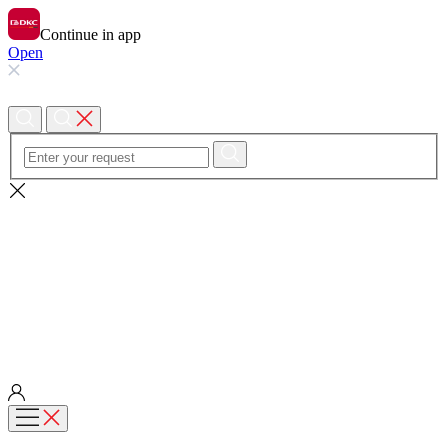
Continue in app
Open