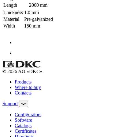
Length
2000 mm
Thickness
1.0 mm
Material
Pre-galvanized
Width
150 mm
© 2026 AO «DKC»
Products
Where to buy
Contacts
Support
Configurators
Software
Сatalogs
Certificates
Drawings