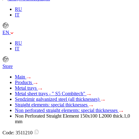
RU
IT
EN
RU
IT
Store
Main
Products
Metal trays
Metal sheet trays - " S5 Combitech"
Sendzimir galvanized steel (all thicknesses)
Straight elements: special thicknesses
Non perforated straight elements: special thicknesses
Non Perforated Straight Element 150х100 L2000 thick.1,0
mm
Code:
3511210