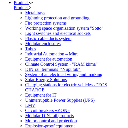
Product
Product
Metal trays
Lightning protection and grounding
Fire protection systems
Working space organization system "Sotto"
Light switches and electrical sockets
Plastic cable ducts system
Modular enclosures
Tubes
Industrial Automation – Mitra
Equipment for automation
Climate Control System - "RAM klima"
DIN-rail terminals "Nuputuk"
System of an electrical wiring and marking
Solar Energy Solutions
Charging stations for electric vehicles - "EOS
CHARGE"
Equipment for IT
Uninterruptible Power Supplies (UPS)
LMV
Circuit breakers «YON»
Modular DIN-rail products
Motor control and protection
Explosion-proof equipment