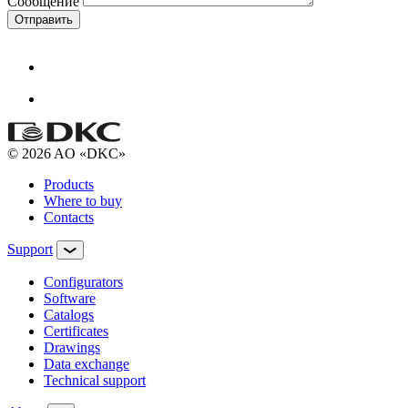
Сообщение
Отправить
© 2026 AO «DKC»
Products
Where to buy
Contacts
Support
Configurators
Software
Сatalogs
Certificates
Drawings
Data exchange
Technical support