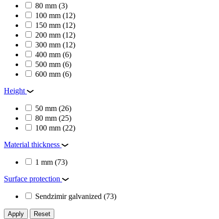
80 mm
(3)
100 mm
(12)
150 mm
(12)
200 mm
(12)
300 mm
(12)
400 mm
(6)
500 mm
(6)
600 mm
(6)
Height
50 mm
(26)
80 mm
(25)
100 mm
(22)
Material thickness
1 mm
(73)
Surface protection
Sendzimir galvanized
(73)
Apply
Reset