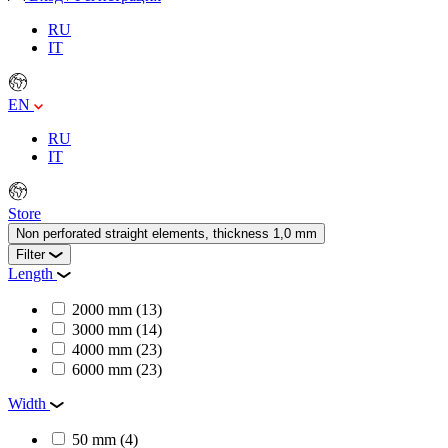
RU
IT
EN
RU
IT
Store
Non perforated straight elements, thickness 1,0 mm
Filter
Length
2000 mm
(13)
3000 mm
(14)
4000 mm
(23)
6000 mm
(23)
Width
50 mm
(4)