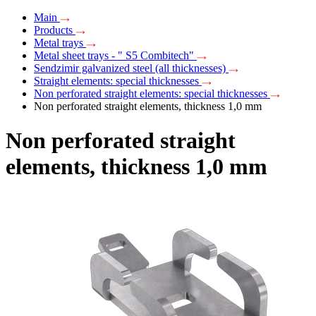
Main
Products
Metal trays
Metal sheet trays - " S5 Combitech"
Sendzimir galvanized steel (all thicknesses)
Straight elements: special thicknesses
Non perforated straight elements: special thicknesses
Non perforated straight elements, thickness 1,0 mm
Non perforated straight
elements, thickness 1,0 mm