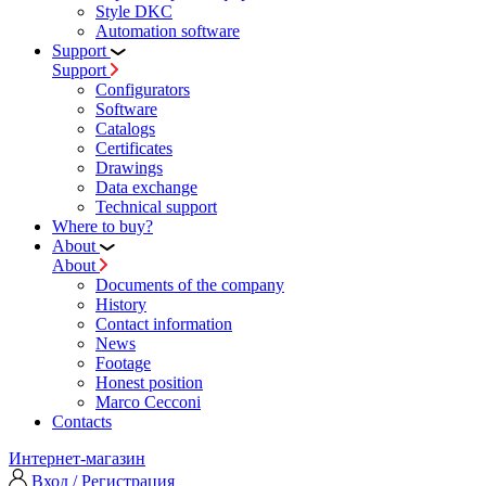
Style DKC
Automation software
Support
Support
Configurators
Software
Сatalogs
Certificates
Drawings
Data exchange
Technical support
Where to buy?
About
About
Documents of the company
History
Contact information
News
Footage
Honest position
Marco Cecconi
Contacts
Интернет-магазин
Вход / Регистрация