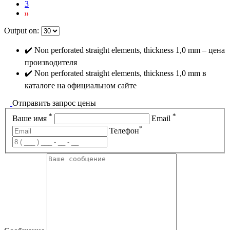
3
Output on:
✔️ Non perforated straight elements, thickness 1,0 mm – цена
производителя
✔️ Non perforated straight elements, thickness 1,0 mm в
каталоге на официальном сайте
Отправить запрос цены
*
*
Ваше имя
Email
*
Телефон