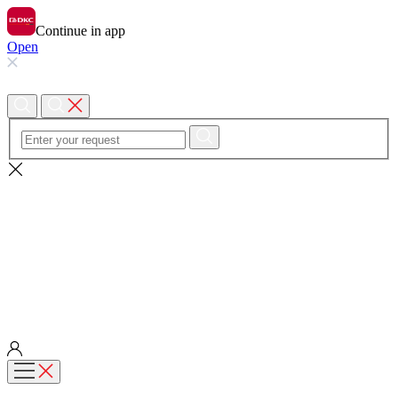
Continue in app
Open