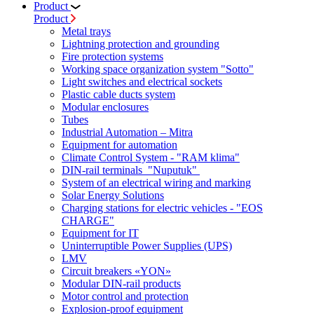
Product
Product
Metal trays
Lightning protection and grounding
Fire protection systems
Working space organization system "Sotto"
Light switches and electrical sockets
Plastic cable ducts system
Modular enclosures
Tubes
Industrial Automation – Mitra
Equipment for automation
Climate Control System - "RAM klima"
DIN-rail terminals "Nuputuk"
System of an electrical wiring and marking
Solar Energy Solutions
Charging stations for electric vehicles - "EOS
CHARGE"
Equipment for IT
Uninterruptible Power Supplies (UPS)
LMV
Circuit breakers «YON»
Modular DIN-rail products
Motor control and protection
Explosion-proof equipment