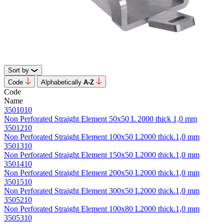
Sort by
Code
Alphabetically
А-Z
Code
Name
3501010
Non Perforated Straight Element 50х50 L 2000 thick 1,0 mm
3501210
Non Perforated Straight Element 100х50 L2000 thick.1,0 mm
3501310
Non Perforated Straight Element 150х50 L2000 thick.1,0 mm
3501410
Non Perforated Straight Element 200х50 L2000 thick.1,0 mm
3501510
Non Perforated Straight Element 300х50 L2000 thick.1,0 mm
3505210
Non Perforated Straight Element 100х80 L2000 thick.1,0 mm
3505310