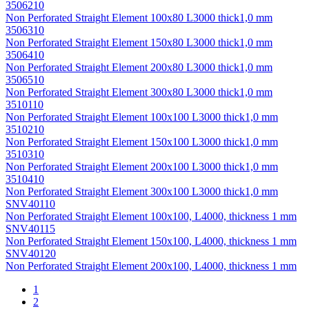
3506210
Non Perforated Straight Element 100х80 L3000 thick1,0 mm
3506310
Non Perforated Straight Element 150х80 L3000 thick1,0 mm
3506410
Non Perforated Straight Element 200х80 L3000 thick1,0 mm
3506510
Non Perforated Straight Element 300х80 L3000 thick1,0 mm
3510110
Non Perforated Straight Element 100х100 L3000 thick1,0 mm
3510210
Non Perforated Straight Element 150х100 L3000 thick1,0 mm
3510310
Non Perforated Straight Element 200х100 L3000 thick1,0 mm
3510410
Non Perforated Straight Element 300х100 L3000 thick1,0 mm
SNV40110
Non Perforated Straight Element 100x100, L4000, thickness 1 mm
SNV40115
Non Perforated Straight Element 150x100, L4000, thickness 1 mm
SNV40120
Non Perforated Straight Element 200x100, L4000, thickness 1 mm
1
2