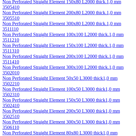
Non Perforated Straight Element 150х80 L2000 thick.1,0 mm
3505410
Non Perforated Straight Element 200х80 L2000 thick.1,0 mm
3505510
Non Perforated Straight Element 300х80 L2000 thick.1,0 mm
3511110
Non Perforated Straight Element 100х100 L2000 thick.1,0 mm
3511210
Non Perforated Straight Element 150х100 L2000 thick.1,0 mm
3511310
Non Perforated Straight Element 200х100 L2000 thick.1,0 mm
3511410
Non Perforated Straight Element 300х100 L2000 thick.1,0 mm
3502010
Non Perforated Straight Element 50х50 L3000 thick1,0 mm
3502210
Non Perforated Straight Element 100х50 L3000 thick1,0 mm
3502310
Non Perforated Straight Element 150х50 L3000 thick1,0 mm
3502410
Non Perforated Straight Element 200х50 L3000 thick1,0 mm
3502510
Non Perforated Straight Element 300х50 L3000 thick1,0 mm
3506110
Non Perforated Straight Element 80х80 L3000 thick1,0 mm