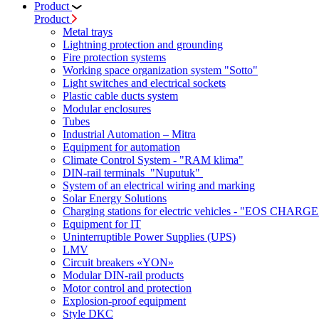
Product
Product
Metal trays
Lightning protection and grounding
Fire protection systems
Working space organization system "Sotto"
Light switches and electrical sockets
Plastic cable ducts system
Modular enclosures
Tubes
Industrial Automation – Mitra
Equipment for automation
Climate Control System - "RAM klima"
DIN-rail terminals "Nuputuk"
System of an electrical wiring and marking
Solar Energy Solutions
Charging stations for electric vehicles - "EOS CHARGE
Equipment for IT
Uninterruptible Power Supplies (UPS)
LMV
Circuit breakers «YON»
Modular DIN-rail products
Motor control and protection
Explosion-proof equipment
Style DKC