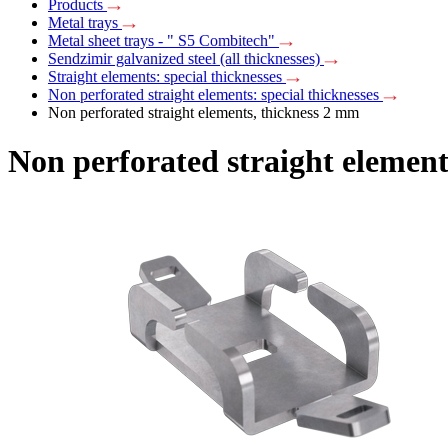
Products
Metal trays
Metal sheet trays - " S5 Combitech"
Sendzimir galvanized steel (all thicknesses)
Straight elements: special thicknesses
Non perforated straight elements: special thicknesses
Non perforated straight elements, thickness 2 mm
Non perforated straight element