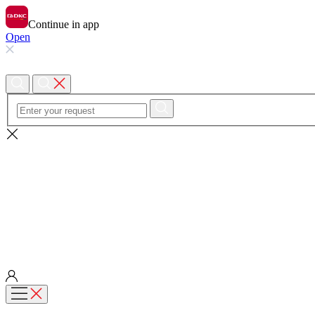
Continue in app
Open