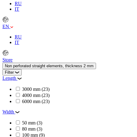
RU
IT
EN
RU
IT
Store
Non perforated straight elements, thickness 2 mm
Filter
Length
3000 mm
(23)
4000 mm
(23)
6000 mm
(23)
Width
50 mm
(3)
80 mm
(3)
100 mm
(9)