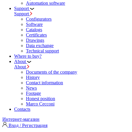
Automation software
Support
Support
Configurators
Software
Сatalogs
Certificates
Drawings
Data exchange
Technical support
Where to buy?
About
About
Documents of the company
History
Contact information
News
Footage
Honest position
Marco Cecconi
Contacts
Интернет-магазин
Вход / Регистрация