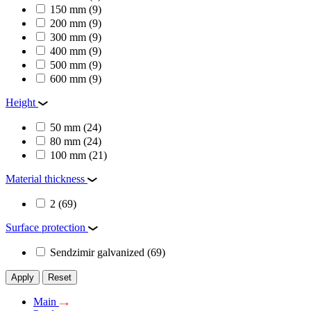
150 mm
(9)
200 mm
(9)
300 mm
(9)
400 mm
(9)
500 mm
(9)
600 mm
(9)
Height
50 mm
(24)
80 mm
(24)
100 mm
(21)
Material thickness
2
(69)
Surface protection
Sendzimir galvanized
(69)
Apply
Reset
Main