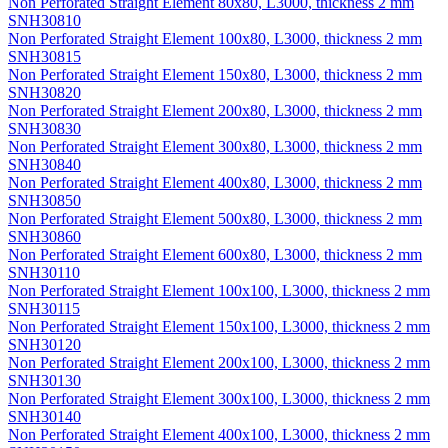
Non Perforated Straight Element 80x80, L3000, thickness 2 mm
SNH30810
Non Perforated Straight Element 100x80, L3000, thickness 2 mm
SNH30815
Non Perforated Straight Element 150x80, L3000, thickness 2 mm
SNH30820
Non Perforated Straight Element 200x80, L3000, thickness 2 mm
SNH30830
Non Perforated Straight Element 300x80, L3000, thickness 2 mm
SNH30840
Non Perforated Straight Element 400x80, L3000, thickness 2 mm
SNH30850
Non Perforated Straight Element 500x80, L3000, thickness 2 mm
SNH30860
Non Perforated Straight Element 600x80, L3000, thickness 2 mm
SNH30110
Non Perforated Straight Element 100x100, L3000, thickness 2 mm
SNH30115
Non Perforated Straight Element 150x100, L3000, thickness 2 mm
SNH30120
Non Perforated Straight Element 200x100, L3000, thickness 2 mm
SNH30130
Non Perforated Straight Element 300x100, L3000, thickness 2 mm
SNH30140
Non Perforated Straight Element 400x100, L3000, thickness 2 mm