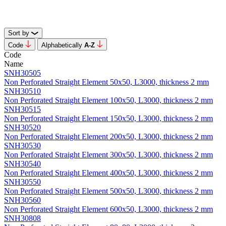
Sort by
Code
Alphabetically
А-Z
Code
Name
SNH30505
Non Perforated Straight Element 50x50, L3000, thickness 2 mm
SNH30510
Non Perforated Straight Element 100x50, L3000, thickness 2 mm
SNH30515
Non Perforated Straight Element 150x50, L3000, thickness 2 mm
SNH30520
Non Perforated Straight Element 200x50, L3000, thickness 2 mm
SNH30530
Non Perforated Straight Element 300x50, L3000, thickness 2 mm
SNH30540
Non Perforated Straight Element 400x50, L3000, thickness 2 mm
SNH30550
Non Perforated Straight Element 500x50, L3000, thickness 2 mm
SNH30560
Non Perforated Straight Element 600x50, L3000, thickness 2 mm
SNH30808