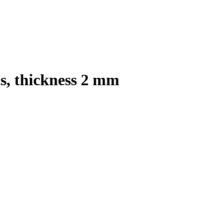
s, thickness 2 mm