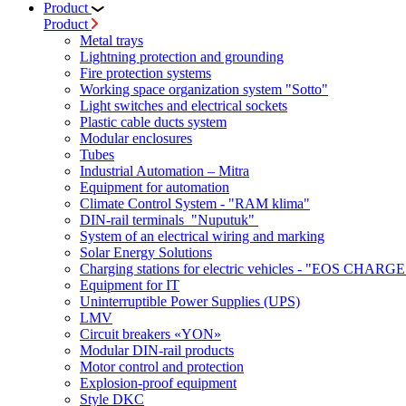
Product
Product
Metal trays
Lightning protection and grounding
Fire protection systems
Working space organization system "Sotto"
Light switches and electrical sockets
Plastic cable ducts system
Modular enclosures
Tubes
Industrial Automation – Mitra
Equipment for automation
Climate Control System - "RAM klima"
DIN-rail terminals "Nuputuk"
System of an electrical wiring and marking
Solar Energy Solutions
Charging stations for electric vehicles - "EOS CHARGE
Equipment for IT
Uninterruptible Power Supplies (UPS)
LMV
Circuit breakers «YON»
Modular DIN-rail products
Motor control and protection
Explosion-proof equipment
Style DKC