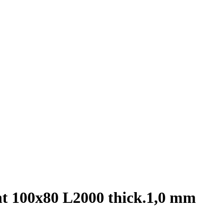
nt 100х80 L2000 thick.1,0 mm