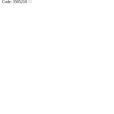
Code:
3505210