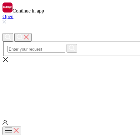
Continue in app
Open