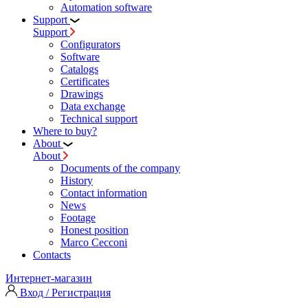
Automation software
Support
Support
Configurators
Software
Сatalogs
Certificates
Drawings
Data exchange
Technical support
Where to buy?
About
About
Documents of the company
History
Contact information
News
Footage
Honest position
Marco Cecconi
Contacts
Интернет-магазин
Вход / Регистрация