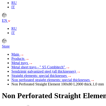
RU
IT
EN
RU
IT
Store
Main
Products
Metal trays
Metal sheet trays - " S5 Combitech"
Sendzimir galvanized steel (all thicknesses)
Straight elements: special thicknesses
Non perforated straight elements: special thicknesses
Non Perforated Straight Element 100х80 L2000 thick.1,0 mm
Non Perforated Straight Eleme