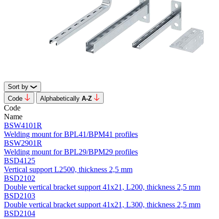
Sort by
Code
Alphabetically
А-Z
Code
Name
BSW4101R
Welding mount for BPL41/BPM41 profiles
BSW2901R
Welding mount for BPL29/BPM29 profiles
BSD4125
Vertical support L2500, thickness 2,5 mm
BSD2102
Double vertical bracket support 41х21, L200, thickness 2,5 mm
BSD2103
Double vertical bracket support 41х21, L300, thickness 2,5 mm
BSD2104