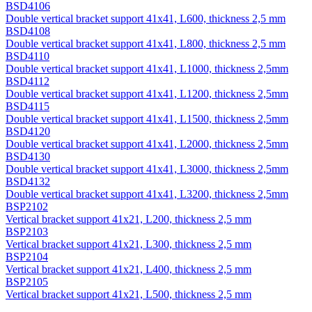
BSD4106
Double vertical bracket support 41х41, L600, thickness 2,5 mm
BSD4108
Double vertical bracket support 41х41, L800, thickness 2,5 mm
BSD4110
Double vertical bracket support 41х41, L1000, thickness 2,5mm
BSD4112
Double vertical bracket support 41х41, L1200, thickness 2,5mm
BSD4115
Double vertical bracket support 41х41, L1500, thickness 2,5mm
BSD4120
Double vertical bracket support 41х41, L2000, thickness 2,5mm
BSD4130
Double vertical bracket support 41х41, L3000, thickness 2,5mm
BSD4132
Double vertical bracket support 41х41, L3200, thickness 2,5mm
BSP2102
Vertical bracket support 41х21, L200, thickness 2,5 mm
BSP2103
Vertical bracket support 41х21, L300, thickness 2,5 mm
BSP2104
Vertical bracket support 41х21, L400, thickness 2,5 mm
BSP2105
Vertical bracket support 41х21, L500, thickness 2,5 mm