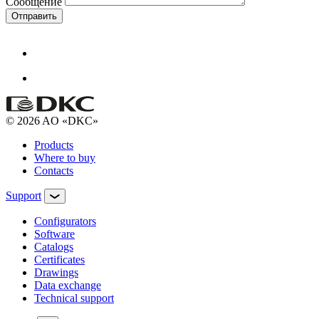
Сообщение
Отправить
© 2026 AO «DKC»
Products
Where to buy
Contacts
Support
Configurators
Software
Сatalogs
Certificates
Drawings
Data exchange
Technical support