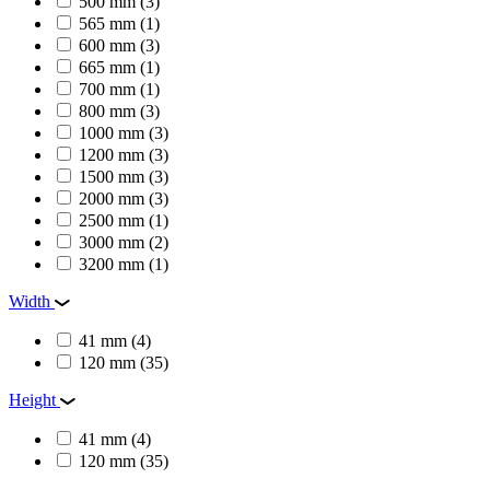
500 mm
(3)
565 mm
(1)
600 mm
(3)
665 mm
(1)
700 mm
(1)
800 mm
(3)
1000 mm
(3)
1200 mm
(3)
1500 mm
(3)
2000 mm
(3)
2500 mm
(1)
3000 mm
(2)
3200 mm
(1)
Width
41 mm
(4)
120 mm
(35)
Height
41 mm
(4)
120 mm
(35)