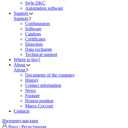
Style DKC
Automation software
Support
Support
Configurators
Software
Сatalogs
Certificates
Drawings
Data exchange
Technical support
Where to buy?
About
About
Documents of the company
History
Contact information
News
Footage
Honest position
Marco Cecconi
Contacts
Интернет-магазин
Вход / Регистрация