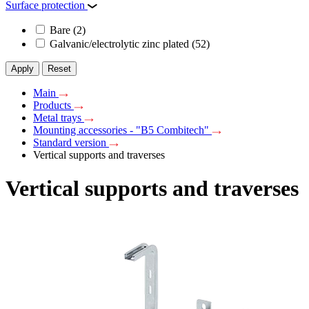
Surface protection
Bare
(2)
Galvanic/electrolytic zinc plated
(52)
Apply
Reset
Main
Products
Metal trays
Mounting accessories - "B5 Combitech"
Standard version
Vertical supports and traverses
Vertical supports and traverses