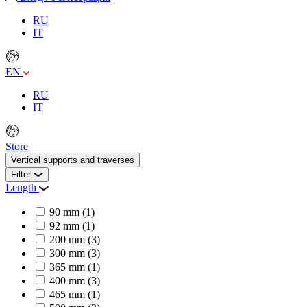
RU
IT
EN
RU
IT
Store
Vertical supports and traverses
Filter
Length
90 mm
(1)
92 mm
(1)
200 mm
(3)
300 mm
(3)
365 mm
(1)
400 mm
(3)
465 mm
(1)