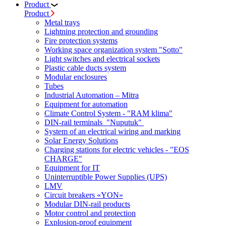
Product
Product
Metal trays
Lightning protection and grounding
Fire protection systems
Working space organization system "Sotto"
Light switches and electrical sockets
Plastic cable ducts system
Modular enclosures
Tubes
Industrial Automation – Mitra
Equipment for automation
Climate Control System - "RAM klima"
DIN-rail terminals "Nuputuk"
System of an electrical wiring and marking
Solar Energy Solutions
Charging stations for electric vehicles - "EOS
CHARGE"
Equipment for IT
Uninterruptible Power Supplies (UPS)
LMV
Circuit breakers «YON»
Modular DIN-rail products
Motor control and protection
Explosion-proof equipment