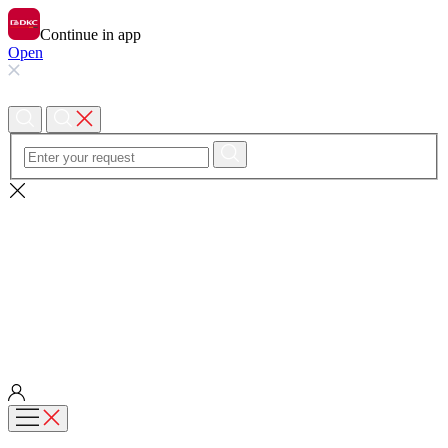
Continue in app
Open