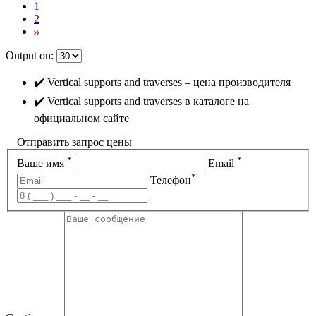
1
2
Output on:
✔️ Vertical supports and traverses – цена производителя
✔️ Vertical supports and traverses в каталоге на
официальном сайте
Отправить запрос цены
*
*
Ваше имя
Email
*
Телефон