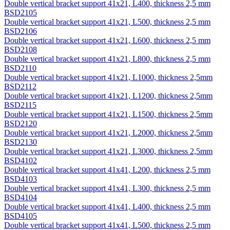
Double vertical bracket support 41х21, L400, thickness 2,5 mm
BSD2105
Double vertical bracket support 41х21, L500, thickness 2,5 mm
BSD2106
Double vertical bracket support 41х21, L600, thickness 2,5 mm
BSD2108
Double vertical bracket support 41х21, L800, thickness 2,5 mm
BSD2110
Double vertical bracket support 41х21, L1000, thickness 2,5mm
BSD2112
Double vertical bracket support 41х21, L1200, thickness 2,5mm
BSD2115
Double vertical bracket support 41х21, L1500, thickness 2,5mm
BSD2120
Double vertical bracket support 41х21, L2000, thickness 2,5mm
BSD2130
Double vertical bracket support 41х21, L3000, thickness 2,5mm
BSD4102
Double vertical bracket support 41х41, L200, thickness 2,5 mm
BSD4103
Double vertical bracket support 41х41, L300, thickness 2,5 mm
BSD4104
Double vertical bracket support 41х41, L400, thickness 2,5 mm
BSD4105
Double vertical bracket support 41х41, L500, thickness 2,5 mm