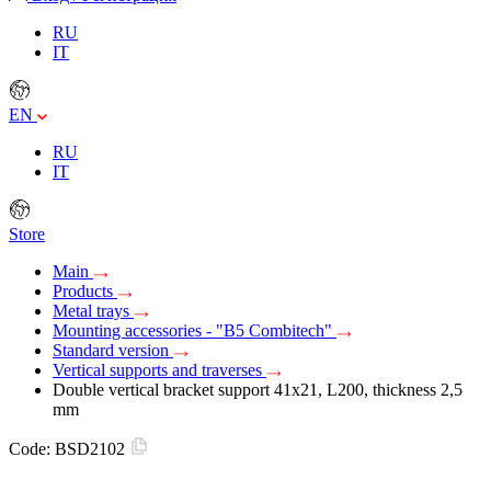
RU
IT
EN
RU
IT
Store
Main
Products
Metal trays
Mounting accessories - "B5 Combitech"
Standard version
Vertical supports and traverses
Double vertical bracket support 41х21, L200, thickness 2,5
mm
Code:
BSD2102