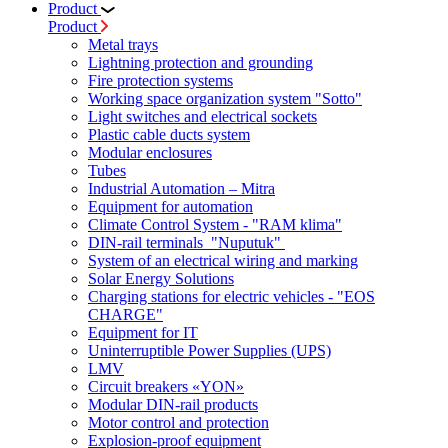
Product
Product
Metal trays
Lightning protection and grounding
Fire protection systems
Working space organization system "Sotto"
Light switches and electrical sockets
Plastic cable ducts system
Modular enclosures
Tubes
Industrial Automation – Mitra
Equipment for automation
Climate Control System - "RAM klima"
DIN-rail terminals "Nuputuk"
System of an electrical wiring and marking
Solar Energy Solutions
Charging stations for electric vehicles - "EOS
CHARGE"
Equipment for IT
Uninterruptible Power Supplies (UPS)
LMV
Circuit breakers «YON»
Modular DIN-rail products
Motor control and protection
Explosion-proof equipment