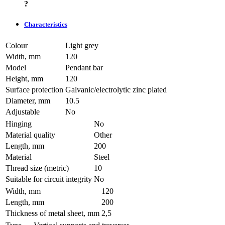
?
Characteristics
Colour
Light grey
Width, mm
120
Model
Pendant bar
Height, mm
120
Surface protection
Galvanic/electrolytic zinc plated
Diameter, mm
10.5
Adjustable
No
Hinging
No
Material quality
Other
Length, mm
200
Material
Steel
Thread size (metric)
10
Suitable for circuit integrity
No
Width, mm
120
Length, mm
200
Thickness of metal sheet, mm
2,5