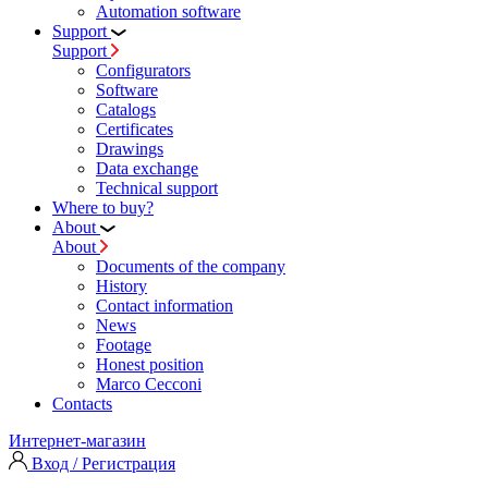
Automation software
Support
Support
Configurators
Software
Сatalogs
Certificates
Drawings
Data exchange
Technical support
Where to buy?
About
About
Documents of the company
History
Contact information
News
Footage
Honest position
Marco Cecconi
Contacts
Интернет-магазин
Вход / Регистрация