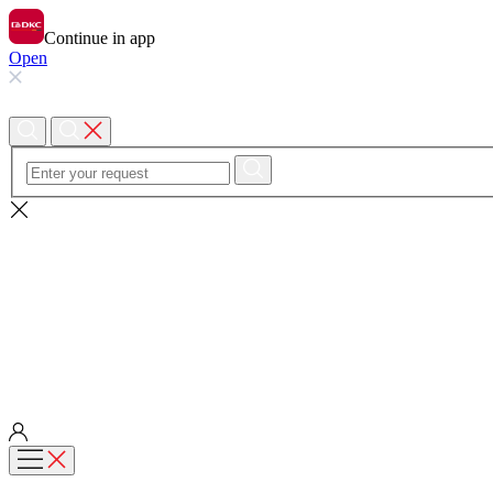
Continue in app
Open