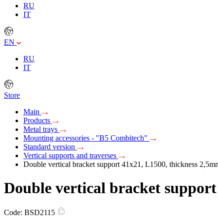
RU
IT
EN
RU
IT
Store
Main
Products
Metal trays
Mounting accessories - "B5 Combitech"
Standard version
Vertical supports and traverses
Double vertical bracket support 41х21, L1500, thickness 2,5m
Double vertical bracket suppor
Code:
BSD2115