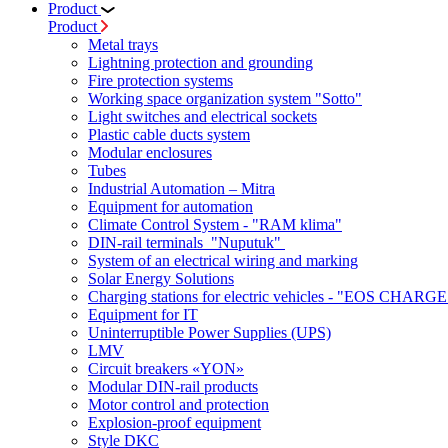
Product
Product
Metal trays
Lightning protection and grounding
Fire protection systems
Working space organization system "Sotto"
Light switches and electrical sockets
Plastic cable ducts system
Modular enclosures
Tubes
Industrial Automation – Mitra
Equipment for automation
Climate Control System - "RAM klima"
DIN-rail terminals "Nuputuk"
System of an electrical wiring and marking
Solar Energy Solutions
Charging stations for electric vehicles - "EOS CHARGE
Equipment for IT
Uninterruptible Power Supplies (UPS)
LMV
Circuit breakers «YON»
Modular DIN-rail products
Motor control and protection
Explosion-proof equipment
Style DKC