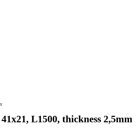
m
t 41х21, L1500, thickness 2,5mm