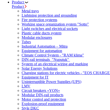
Product
Product
Metal trays
Lightning protection and grounding
Fire protection systems
Working space organization system "Sotto"
Light switches and electrical sockets
Plastic cable ducts system
Modular enclosures
Tubes
Industrial Automation – Mitra
Equipment for automation
Climate Control System - "RAM klima"
DIN-rail terminals "Nuputuk"
System of an electrical wiring and marking
Solar Energy Solutions
Charging stations for electric vehicles - "EOS CHARGE
Equipment for IT
Uninterruptible Power Supplies (UPS)
LMV
Circuit breakers «YON»
Modular DIN-rail products
Motor control and protection
Explosion-proof equipment
Style DKC