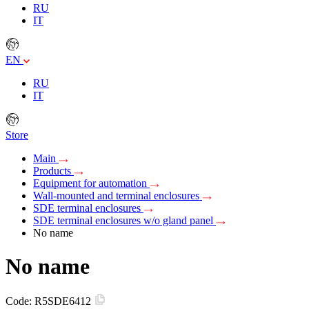
RU
IT
EN
RU
IT
Store
Main
Products
Equipment for automation
Wall-mounted and terminal enclosures
SDE terminal enclosures
SDE terminal enclosures w/o gland panel
No name
No name
Code:
R5SDE6412