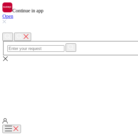
Continue in app
Open