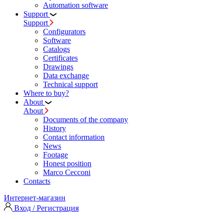
Automation software
Support
Support
Configurators
Software
Сatalogs
Certificates
Drawings
Data exchange
Technical support
Where to buy?
About
About
Documents of the company
History
Contact information
News
Footage
Honest position
Marco Cecconi
Contacts
Интернет-магазин
Вход / Регистрация