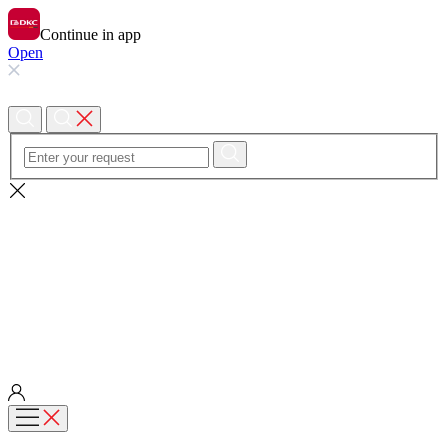
Continue in app
Open