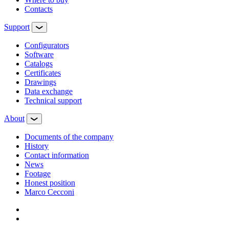
Contacts
Support
Configurators
Software
Сatalogs
Certificates
Drawings
Data exchange
Technical support
About
Documents of the company
History
Contact information
News
Footage
Honest position
Marco Cecconi