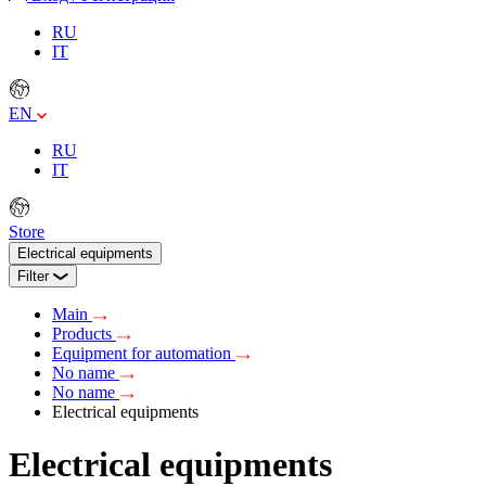
RU
IT
EN
RU
IT
Store
Electrical equipments
Filter
Main
Products
Equipment for automation
No name
No name
Electrical equipments
Electrical equipments