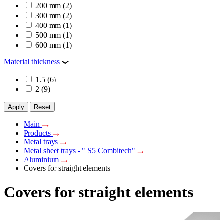
200 mm
(2)
300 mm
(2)
400 mm
(1)
500 mm
(1)
600 mm
(1)
Material thickness
1.5
(6)
2
(9)
Apply
Reset
Main
Products
Metal trays
Metal sheet trays - " S5 Combitech"
Aluminium
Covers for straight elements
Covers for straight elements