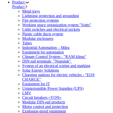
Product
Product
Metal trays
Lightning protection and grounding
Fire protection systems
Working space organization system "Sotto"
Light switches and electrical sockets
Plastic cable ducts system
Modular enclosures
Tubes
Industrial Automation – Mitra
Equipment for automation
Climate Control System - "RAM klima"
DIN-rail terminals "Nuputuk"
System of an electrical wiring and marking
Solar Energy Solutions
Charging stations for electric vehicles - "EOS
CHARGE"
Equipment for IT
Uninterruptible Power Supplies (UPS)
LMV
Circuit breakers «YON»
Modular DIN-rail products
Motor control and protection
Explosion-proof equipment