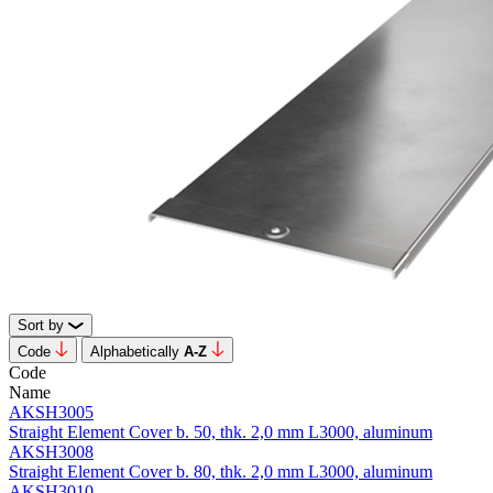
Sort by
Code
Alphabetically
А-Z
Code
Name
AKSH3005
Straight Element Cover b. 50, thk. 2,0 mm L3000, aluminum
AKSH3008
Straight Element Cover b. 80, thk. 2,0 mm L3000, aluminum
AKSH3010