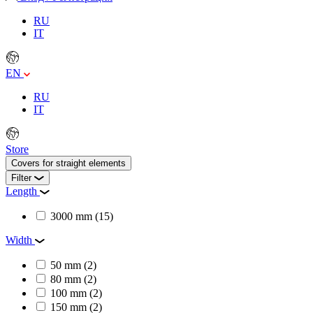
RU
IT
EN
RU
IT
Store
Covers for straight elements
Filter
Length
3000 mm
(15)
Width
50 mm
(2)
80 mm
(2)
100 mm
(2)
150 mm
(2)