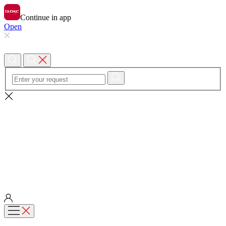
Continue in app
Open