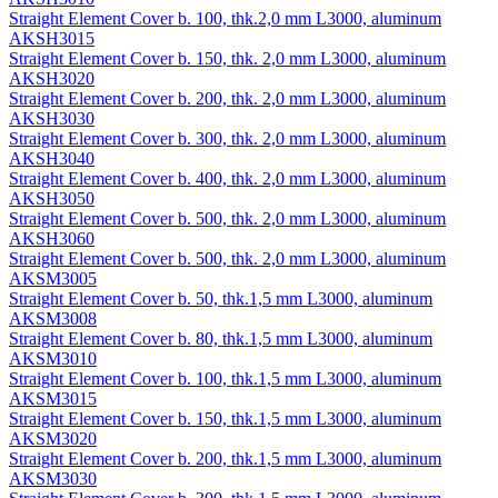
Straight Element Cover b. 100, thk.2,0 mm L3000, aluminum
AKSH3015
Straight Element Cover b. 150, thk. 2,0 mm L3000, aluminum
AKSH3020
Straight Element Cover b. 200, thk. 2,0 mm L3000, aluminum
AKSH3030
Straight Element Cover b. 300, thk. 2,0 mm L3000, aluminum
AKSH3040
Straight Element Cover b. 400, thk. 2,0 mm L3000, aluminum
AKSH3050
Straight Element Cover b. 500, thk. 2,0 mm L3000, aluminum
AKSH3060
Straight Element Cover b. 500, thk. 2,0 mm L3000, aluminum
AKSM3005
Straight Element Cover b. 50, thk.1,5 mm L3000, aluminum
AKSM3008
Straight Element Cover b. 80, thk.1,5 mm L3000, aluminum
AKSM3010
Straight Element Cover b. 100, thk.1,5 mm L3000, aluminum
AKSM3015
Straight Element Cover b. 150, thk.1,5 mm L3000, aluminum
AKSM3020
Straight Element Cover b. 200, thk.1,5 mm L3000, aluminum
AKSM3030