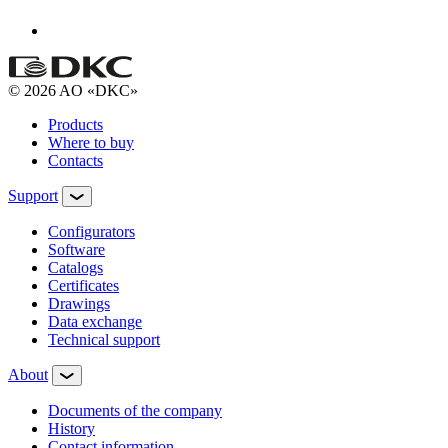
© 2026 AO «DKC»
Products
Where to buy
Contacts
Support
Configurators
Software
Сatalogs
Certificates
Drawings
Data exchange
Technical support
About
Documents of the company
History
Contact information