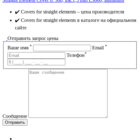
Straight Element Cover b. 300, thk.1,5 mm L3000, aluminum
✔️ Covers for straight elements – цена производителя
✔️ Covers for straight elements в каталоге на официальном
сайте
Отправить запрос цены
*
*
Ваше имя
Email
*
Телефон
Сообщение
Отправить