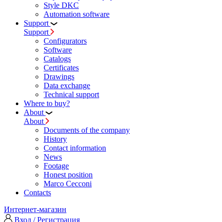
Style DKC
Automation software
Support
Support
Configurators
Software
Сatalogs
Certificates
Drawings
Data exchange
Technical support
Where to buy?
About
About
Documents of the company
History
Contact information
News
Footage
Honest position
Marco Cecconi
Contacts
Интернет-магазин
Вход / Регистрация