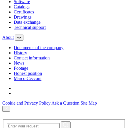
Software
Сatalogs
Certificates
Drawings
Data exchange
Technical support
About
Documents of the company
History
Contact information
News
Footage
Honest position
Marco Cecconi
Cookie and Privacy Policy
Ask a Question
Site Map