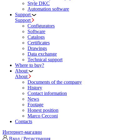
Style DKC
Automation software
Support
Support
Configurators
Software
Сatalogs
Certificates
Drawings
Data exchange
Technical support
Where to buy?
About
About
Documents of the company
History
Contact information
News
Footage
Honest position
Marco Cecconi
Contacts
Интернет-магазин
Вход / Регистрация