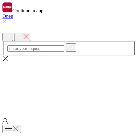
Continue in app
Open