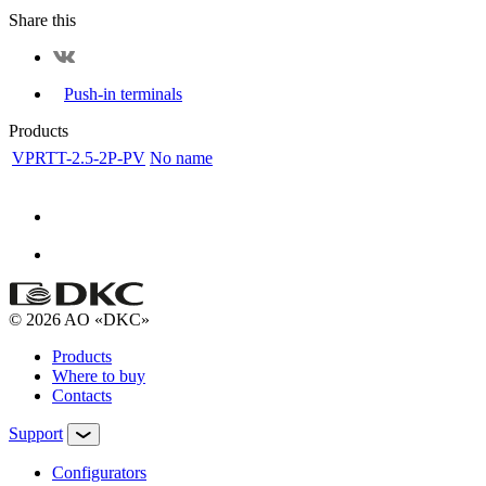
Share this
Push-in terminals
Products
VPRTT-2.5-2P-PV
No name
© 2026 AO «DKC»
Products
Where to buy
Contacts
Support
Configurators