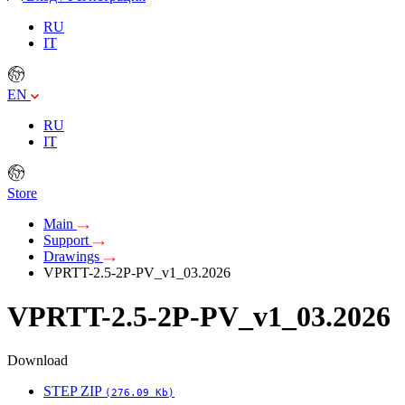
RU
IT
EN
RU
IT
Store
Main
Support
Drawings
VPRTT-2.5-2P-PV_v1_03.2026
VPRTT-2.5-2P-PV_v1_03.2026
Download
STEP ZIP
(276.09 Kb)