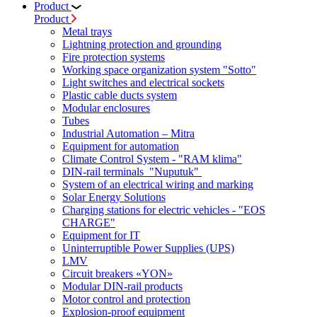
Product
Product
Metal trays
Lightning protection and grounding
Fire protection systems
Working space organization system "Sotto"
Light switches and electrical sockets
Plastic cable ducts system
Modular enclosures
Tubes
Industrial Automation – Mitra
Equipment for automation
Climate Control System - "RAM klima"
DIN-rail terminals "Nuputuk"
System of an electrical wiring and marking
Solar Energy Solutions
Charging stations for electric vehicles - "EOS
CHARGE"
Equipment for IT
Uninterruptible Power Supplies (UPS)
LMV
Circuit breakers «YON»
Modular DIN-rail products
Motor control and protection
Explosion-proof equipment