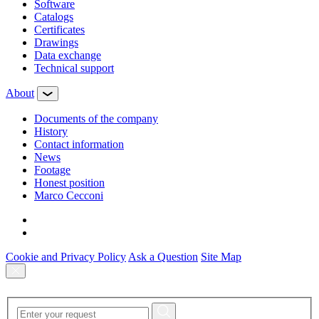
Software
Сatalogs
Certificates
Drawings
Data exchange
Technical support
About
Documents of the company
History
Contact information
News
Footage
Honest position
Marco Cecconi
Cookie and Privacy Policy
Ask a Question
Site Map