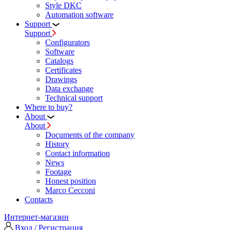
Style DKC
Automation software
Support
Support
Configurators
Software
Сatalogs
Certificates
Drawings
Data exchange
Technical support
Where to buy?
About
About
Documents of the company
History
Contact information
News
Footage
Honest position
Marco Cecconi
Contacts
Интернет-магазин
Вход / Регистрация