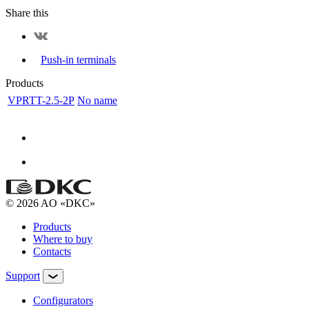
Share this
Push-in terminals
Products
VPRTT-2.5-2P
No name
© 2026 AO «DKC»
Products
Where to buy
Contacts
Support
Configurators