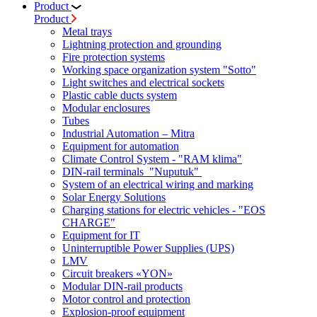
Product
Product
Metal trays
Lightning protection and grounding
Fire protection systems
Working space organization system "Sotto"
Light switches and electrical sockets
Plastic cable ducts system
Modular enclosures
Tubes
Industrial Automation – Mitra
Equipment for automation
Climate Control System - "RAM klima"
DIN-rail terminals "Nuputuk"
System of an electrical wiring and marking
Solar Energy Solutions
Charging stations for electric vehicles - "EOS
CHARGE"
Equipment for IT
Uninterruptible Power Supplies (UPS)
LMV
Circuit breakers «YON»
Modular DIN-rail products
Motor control and protection
Explosion-proof equipment