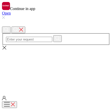
Continue in app
Open