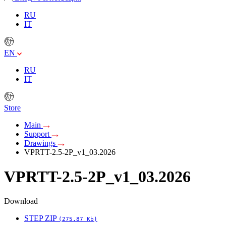
RU
IT
EN
RU
IT
Store
Main
Support
Drawings
VPRTT-2.5-2P_v1_03.2026
VPRTT-2.5-2P_v1_03.2026
Download
STEP ZIP
(275.87 Kb)