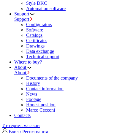
Style DKC
Automation software
Support
Support
Configurators
Software
Сatalogs
Certificates
Drawings
Data exchange
Technical support
Where to buy?
About
About
Documents of the company
History
Contact information
News
Footage
Honest position
Marco Cecconi
Contacts
Интернет-магазин
Вход / Регистрация