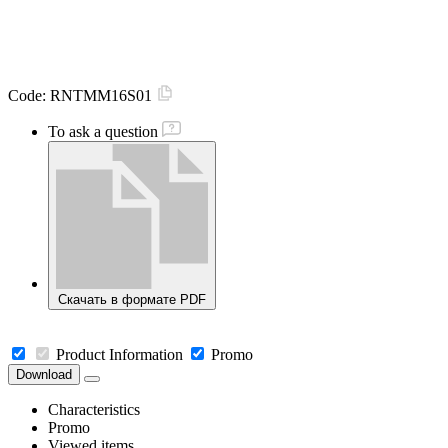
Code:
RNTMM16S01
To ask a question
Скачать в формате PDF
Product Information
Promo
Download
Characteristics
Promo
Viewed items