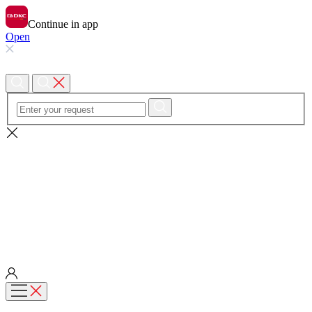
Continue in app
Open