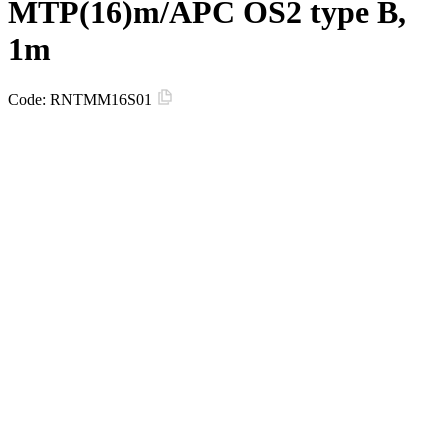
MTP(16)m/APC OS2 type B,
1m
Code:
RNTMM16S01