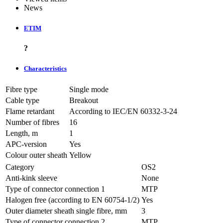
News
ETIM
?
Characteristics
Fibre type
Single mode
Cable type
Breakout
Flame retardant
According to IEC/EN 60332-3-24
Number of fibres
16
Length, m
1
APC-version
Yes
Colour outer sheath
Yellow
Category
OS2
Anti-kink sleeve
None
Type of connector connection 1
MTP
Halogen free (according to EN 60754-1/2)
Yes
Outer diameter sheath single fibre, mm
3
Type of connector connection 2
MTP