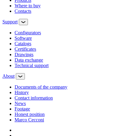
Products
Where to buy
Contacts
Support
Configurators
Software
Сatalogs
Certificates
Drawings
Data exchange
Technical support
About
Documents of the company
History
Contact information
News
Footage
Honest position
Marco Cecconi