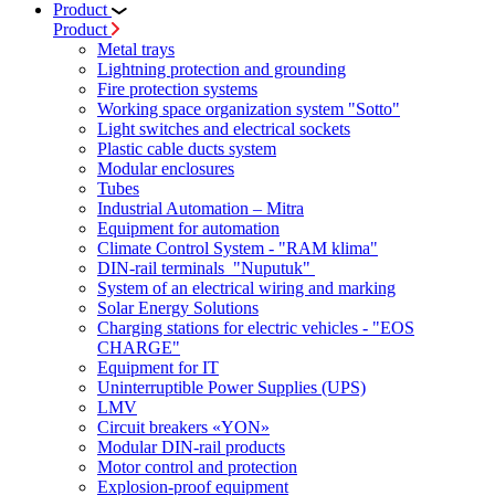
Product
Product
Metal trays
Lightning protection and grounding
Fire protection systems
Working space organization system "Sotto"
Light switches and electrical sockets
Plastic cable ducts system
Modular enclosures
Tubes
Industrial Automation – Mitra
Equipment for automation
Climate Control System - "RAM klima"
DIN-rail terminals "Nuputuk"
System of an electrical wiring and marking
Solar Energy Solutions
Charging stations for electric vehicles - "EOS
CHARGE"
Equipment for IT
Uninterruptible Power Supplies (UPS)
LMV
Circuit breakers «YON»
Modular DIN-rail products
Motor control and protection
Explosion-proof equipment