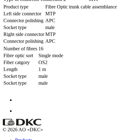
Product type
Fibre Optic trunk cable assemblance
Left side connector
MTP
Connector polishing
APC
Socket type
male
Right side connector
MTP
Connector polishing
APC
Number of fibres
16
Fibre optic sort
Single mode
Fiber catgory
OS2
Length
1 m
Socket type
male
Socket type
male
© 2026 AO «DKC»