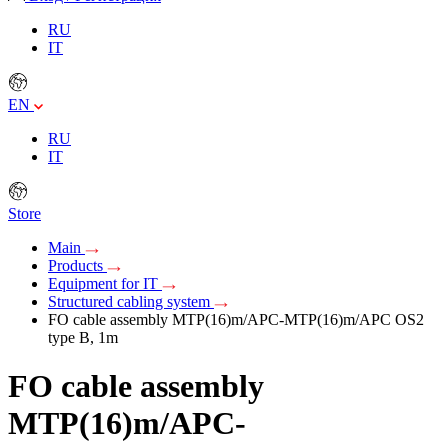
RU
IT
EN
RU
IT
Store
Main
Products
Equipment for IT
Structured cabling system
FO cable assembly MTP(16)m/APC-MTP(16)m/APC OS2
type B, 1m
FO cable assembly
MTP(16)m/APC-