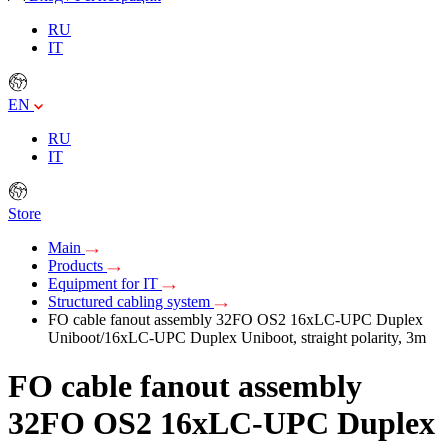
RU
IT
EN
RU
IT
Store
Main
Products
Equipment for IT
Structured cabling system
FO cable fanout assembly 32FO OS2 16xLC-UPC Duplex
Uniboot/16xLC-UPC Duplex Uniboot, straight polarity, 3m
FO cable fanout assembly
32FO OS2 16xLC-UPC Duplex