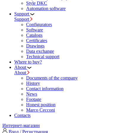
Style DKC
Automation software
Support
Support
Configurators
Software
Сatalogs
Certificates
Drawings
Data exchange
Technical support
Where to buy?
About
About
Documents of the company
History
Contact information
News
Footage
Honest position
Marco Cecconi
Contacts
Интернет-магазин
Вход / Регистрация