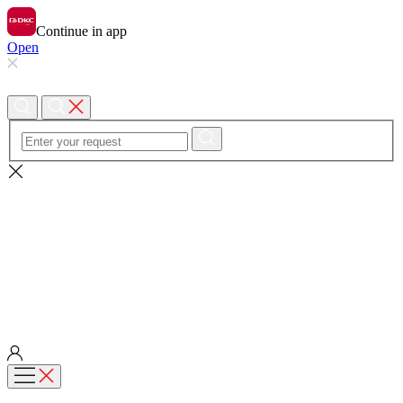
Continue in app
Open