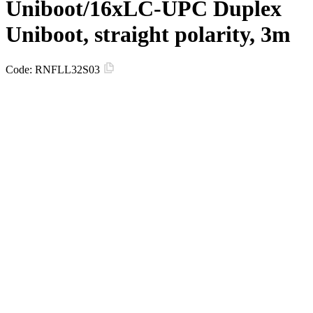
Uniboot/16xLC-UPC Duplex
Uniboot, straight polarity, 3m
Code:
RNFLL32S03