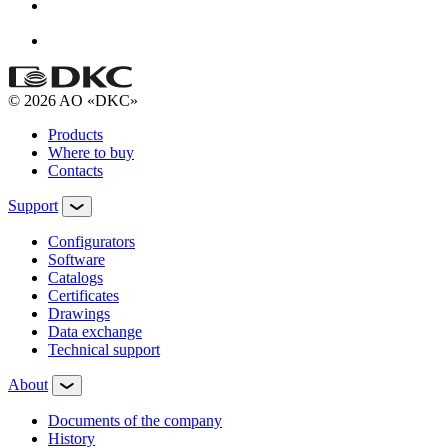
© 2026 AO «DKC»
Products
Where to buy
Contacts
Support
Configurators
Software
Сatalogs
Certificates
Drawings
Data exchange
Technical support
About
Documents of the company
History