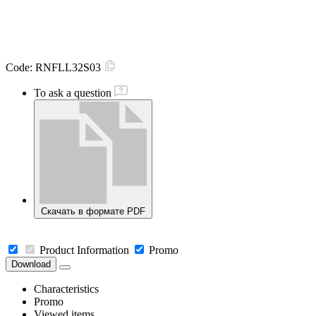
Code:
RNFLL32S03
To ask a question
Скачать в формате PDF
Product Information
Promo
Download
Characteristics
Promo
Viewed items