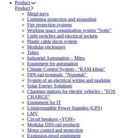
Product
Product
Metal trays
Lightning protection and grounding
Fire protection systems
Working space organization system "Sotto"
Light switches and electrical sockets
Plastic cable ducts system
Modular enclosures
Tubes
Industrial Automation – Mitra
Equipment for automation
Climate Control System - "RAM klima"
DIN-rail terminals "Nuputuk"
System of an electrical wiring and marking
Solar Energy Solutions
Charging stations for electric vehicles - "EOS
CHARGE"
Equipment for IT
Uninterruptible Power Supplies (UPS)
LMV
Circuit breakers «YON»
Modular DIN-rail products
Motor control and protection
Explosion-proof equipment