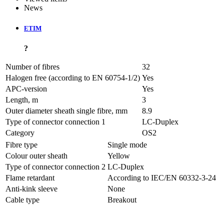
News
ETIM
?
Number of fibres
32
Halogen free (according to EN 60754-1/2)
Yes
APC-version
Yes
Length, m
3
Outer diameter sheath single fibre, mm
8.9
Type of connector connection 1
LC-Duplex
Category
OS2
Fibre type
Single mode
Colour outer sheath
Yellow
Type of connector connection 2
LC-Duplex
Flame retardant
According to IEC/EN 60332-3-24
Anti-kink sleeve
None
Cable type
Breakout