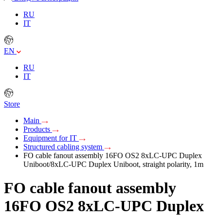
RU
IT
EN
RU
IT
Store
Main
Products
Equipment for IT
Structured cabling system
FO cable fanout assembly 16FO OS2 8xLC-UPC Duplex
Uniboot/8xLC-UPC Duplex Uniboot, straight polarity, 1m
FO cable fanout assembly
16FO OS2 8xLC-UPC Duplex