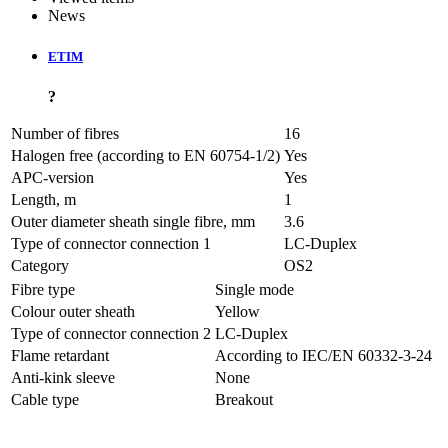
News
ETIM
?
Number of fibres
16
Halogen free (according to EN 60754-1/2)
Yes
APC-version
Yes
Length, m
1
Outer diameter sheath single fibre, mm
3.6
Type of connector connection 1
LC-Duplex
Category
OS2
Fibre type
Single mode
Colour outer sheath
Yellow
Type of connector connection 2
LC-Duplex
Flame retardant
According to IEC/EN 60332-3-24
Anti-kink sleeve
None
Cable type
Breakout