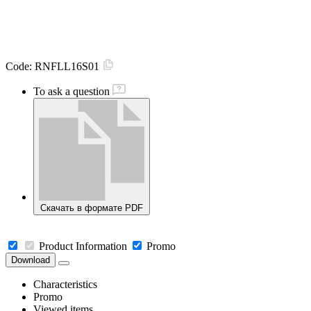
Code:
RNFLL16S01
To ask a question
Скачать в формате PDF
Product Information
Promo
Download
Characteristics
Promo
Viewed items