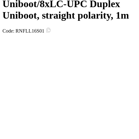
Uniboot/8xLC-UPC Duplex
Uniboot, straight polarity, 1m
Code:
RNFLL16S01