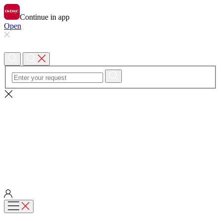
Continue in app
Open