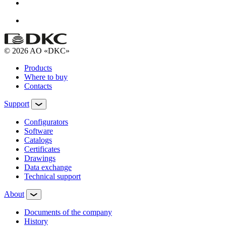
© 2026 AO «DKC»
Products
Where to buy
Contacts
Support
Configurators
Software
Сatalogs
Certificates
Drawings
Data exchange
Technical support
About
Documents of the company
History