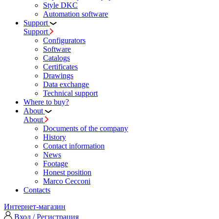
Style DKC
Automation software
Support
Support
Configurators
Software
Сatalogs
Certificates
Drawings
Data exchange
Technical support
Where to buy?
About
About
Documents of the company
History
Contact information
News
Footage
Honest position
Marco Cecconi
Contacts
Интернет-магазин
Вход / Регистрация