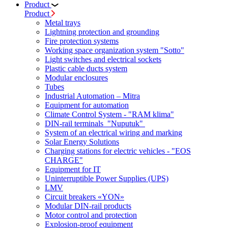
Product
Product
Metal trays
Lightning protection and grounding
Fire protection systems
Working space organization system "Sotto"
Light switches and electrical sockets
Plastic cable ducts system
Modular enclosures
Tubes
Industrial Automation – Mitra
Equipment for automation
Climate Control System - "RAM klima"
DIN-rail terminals "Nuputuk"
System of an electrical wiring and marking
Solar Energy Solutions
Charging stations for electric vehicles - "EOS
CHARGE"
Equipment for IT
Uninterruptible Power Supplies (UPS)
LMV
Circuit breakers «YON»
Modular DIN-rail products
Motor control and protection
Explosion-proof equipment