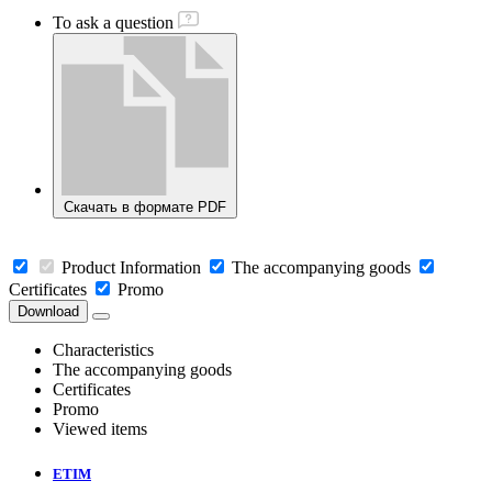
To ask a question
Скачать в формате PDF
Product Information
The accompanying goods
Certificates
Promo
Download
Characteristics
The accompanying goods
Certificates
Promo
Viewed items
ETIM