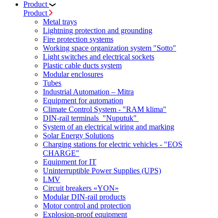
Product
Product
Metal trays
Lightning protection and grounding
Fire protection systems
Working space organization system "Sotto"
Light switches and electrical sockets
Plastic cable ducts system
Modular enclosures
Tubes
Industrial Automation – Mitra
Equipment for automation
Climate Control System - "RAM klima"
DIN-rail terminals "Nuputuk"
System of an electrical wiring and marking
Solar Energy Solutions
Charging stations for electric vehicles - "EOS
CHARGE"
Equipment for IT
Uninterruptible Power Supplies (UPS)
LMV
Circuit breakers «YON»
Modular DIN-rail products
Motor control and protection
Explosion-proof equipment