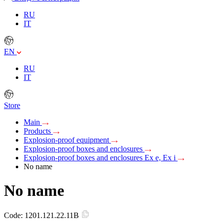
RU
IT
EN
RU
IT
Store
Main
Products
Explosion-proof equipment
Explosion-proof boxes and enclosures
Explosion-proof boxes and enclosures Ex e, Ex i
No name
No name
Code:
1201.121.22.11B