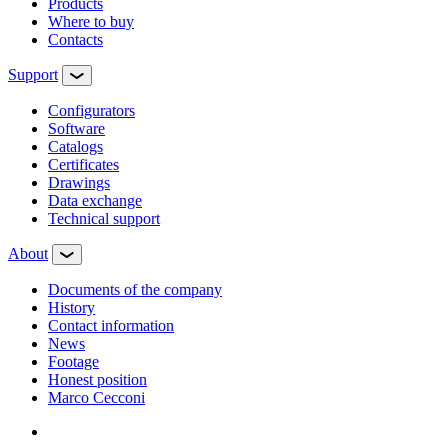
Products
Where to buy
Contacts
Support
Configurators
Software
Сatalogs
Certificates
Drawings
Data exchange
Technical support
About
Documents of the company
History
Contact information
News
Footage
Honest position
Marco Cecconi