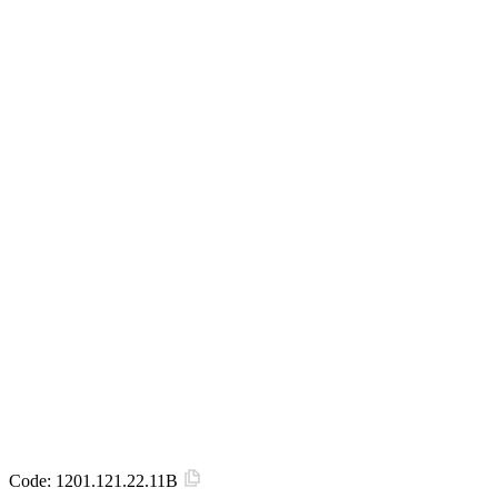
Code:
1201.121.22.11B