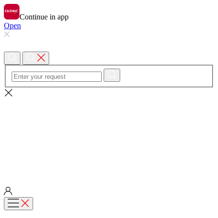
Continue in app
Open