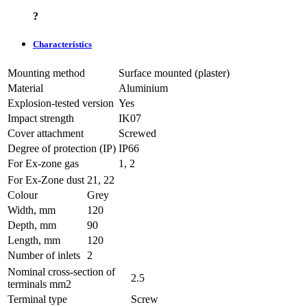
?
Characteristics
Mounting method
Surface mounted (plaster)
Material
Aluminium
Explosion-tested version
Yes
Impact strength
IK07
Cover attachment
Screwed
Degree of protection (IP)
IP66
For Ex-zone gas
1, 2
For Ex-Zone dust
21, 22
Colour
Grey
Width, mm
120
Depth, mm
90
Length, mm
120
Number of inlets
2
Nominal cross-section of
2.5
terminals mm2
Terminal type
Screw