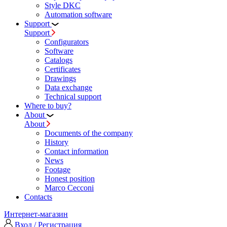
Style DKC
Automation software
Support
Support
Configurators
Software
Сatalogs
Certificates
Drawings
Data exchange
Technical support
Where to buy?
About
About
Documents of the company
History
Contact information
News
Footage
Honest position
Marco Cecconi
Contacts
Интернет-магазин
Вход / Регистрация