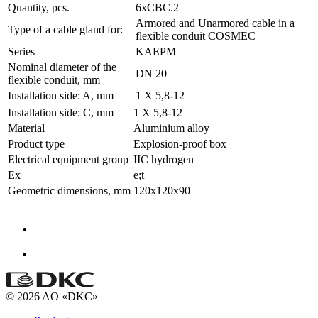
Quantity, pcs.
6xCBC.2
Armored and Unarmored cable in a
Type of a cable gland for:
flexible conduit COSMEC
Series
KAEPM
Nominal diameter of the
DN 20
flexible conduit, mm
Installation side: A, mm
1 X 5,8-12
Installation side: C, mm
1 X 5,8-12
Material
Aluminium alloy
Product type
Explosion-proof box
Electrical equipment group
IIC hydrogen
Ex
e;t
Geometric dimensions, mm
120x120x90
© 2026 AO «DKC»