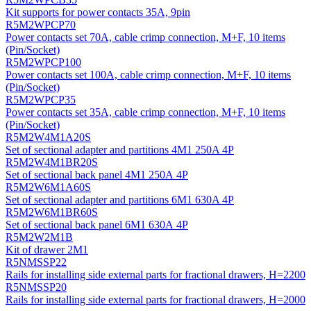
Kit supports for power contacts 35A, 9pin
R5M2WPCP70
Power contacts set 70A, cable crimp connection, M+F, 10 items
(Pin/Socket)
R5M2WPCP100
Power contacts set 100A, cable crimp connection, M+F, 10 items
(Pin/Socket)
R5M2WPCP35
Power contacts set 35A, cable crimp connection, M+F, 10 items
(Pin/Socket)
R5M2W4M1A20S
Set of sectional adapter and partitions 4M1 250A 4P
R5M2W4M1BR20S
Set of sectional back panel 4M1 250А 4P
R5M2W6M1A60S
Set of sectional adapter and partitions 6M1 630A 4P
R5M2W6M1BR60S
Set of sectional back panel 6M1 630А 4P
R5M2W2M1B
Kit of drawer 2M1
R5NMSSP22
Rails for installing side external parts for fractional drawers, H=2200
R5NMSSP20
Rails for installing side external parts for fractional drawers, H=2000