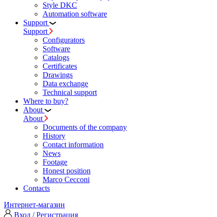
Style DKC
Automation software
Support
Support
Configurators
Software
Сatalogs
Certificates
Drawings
Data exchange
Technical support
Where to buy?
About
About
Documents of the company
History
Contact information
News
Footage
Honest position
Marco Cecconi
Contacts
Интернет-магазин
Вход / Регистрация