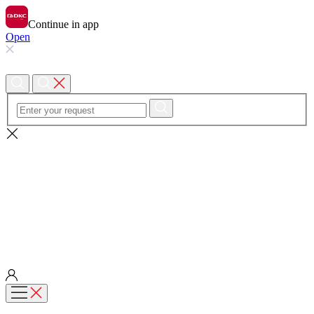
Continue in app
Open