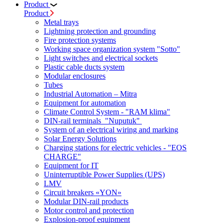
Product
Product
Metal trays
Lightning protection and grounding
Fire protection systems
Working space organization system "Sotto"
Light switches and electrical sockets
Plastic cable ducts system
Modular enclosures
Tubes
Industrial Automation – Mitra
Equipment for automation
Climate Control System - "RAM klima"
DIN-rail terminals "Nuputuk"
System of an electrical wiring and marking
Solar Energy Solutions
Charging stations for electric vehicles - "EOS
CHARGE"
Equipment for IT
Uninterruptible Power Supplies (UPS)
LMV
Circuit breakers «YON»
Modular DIN-rail products
Motor control and protection
Explosion-proof equipment