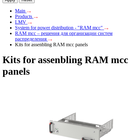
Main
Products
LMV
System for power distribution - "RAM mcc"
RAM mcc – решения для организации систем
распределения
Kits for assenbling RAM mcc panels
Kits for assenbling RAM mcc
panels