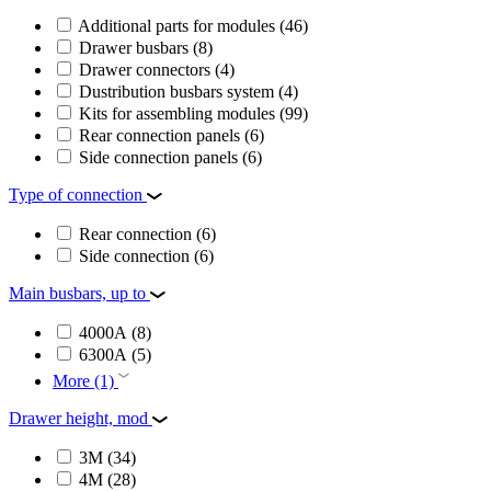
Additional parts for modules
(46)
Drawer busbars
(8)
Drawer connectors
(4)
Dustribution busbars system
(4)
Kits for assembling modules
(99)
Rear connection panels
(6)
Side connection panels
(6)
Type of connection
Rear connection
(6)
Side connection
(6)
Main busbars, up to
4000А
(8)
6300А
(5)
More (1)
Drawer height, mod
3M
(34)
4M
(28)