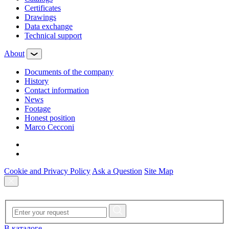
Certificates
Drawings
Data exchange
Technical support
About
Documents of the company
History
Contact information
News
Footage
Honest position
Marco Cecconi
Cookie and Privacy Policy
Ask a Question
Site Map
В каталоге