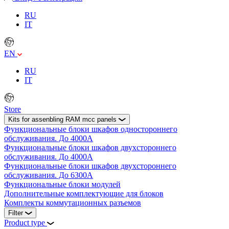
RU
IT
EN
RU
IT
Store
Kits for assenbling RAM mcc panels
Функциональные блоки шкафов одностороннего
обслуживания. До 4000А
Функциональные блоки шкафов двухстороннего
обслуживания. До 4000А
Функциональные блоки шкафов двухстороннего
обслуживания. До 6300А
Функциональные блоки модулей
Дополнительные комплектующие для блоков
Комплекты коммутационных разъемов
Filter
Product type