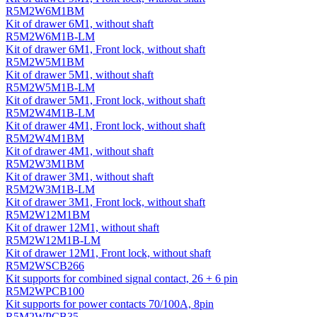
R5M2W6M1BM
Kit of drawer 6M1, without shaft
R5M2W6M1B-LM
Kit of drawer 6M1, Front lock, without shaft
R5M2W5M1BM
Kit of drawer 5M1, without shaft
R5M2W5M1B-LM
Kit of drawer 5M1, Front lock, without shaft
R5M2W4M1B-LM
Kit of drawer 4M1, Front lock, without shaft
R5M2W4M1BM
Kit of drawer 4M1, without shaft
R5M2W3M1BM
Kit of drawer 3M1, without shaft
R5M2W3M1B-LM
Kit of drawer 3M1, Front lock, without shaft
R5M2W12M1BM
Kit of drawer 12M1, without shaft
R5M2W12M1B-LM
Kit of drawer 12M1, Front lock, without shaft
R5M2WSCB266
Kit supports for combined signal contact, 26 + 6 pin
R5M2WPCB100
Kit supports for power contacts 70/100A, 8pin
R5M2WPCB35