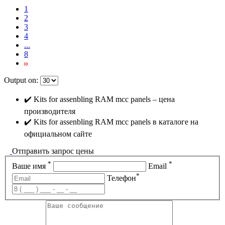
1
2
3
4
...
8
Output on:
✔️ Kits for assenbling RAM mcc panels – цена
производителя
✔️ Kits for assenbling RAM mcc panels в каталоге на
официальном сайте
Отправить запрос цены
*
*
Ваше имя
Email
*
Телефон