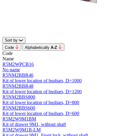
Sort by
Code
Alphabetically
А-Z
Code
Name
R5M2WPCB16
No name
R5NM2BBR46
Kit of lower location of busbars, D=1000
R5NM2BBR48
Kit of lower location of busbars, D=1200
R5NM2BBS800
Kit of lower location of busbars, D=800
R5NM2BBS600
Kit of lower location of busbars, D=600
R5M2W9M1BM
Kit of drawer 9M1, without shaft
R5M2W9M1B-LM
Kit of drawer 9M1, Front lock, without shaft