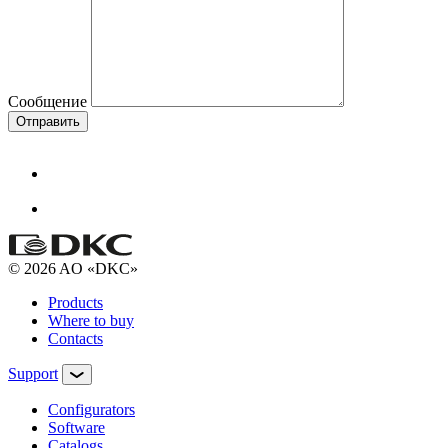
Сообщение
Отправить
© 2026 AO «DKC»
Products
Where to buy
Contacts
Support
Configurators
Software
Сatalogs