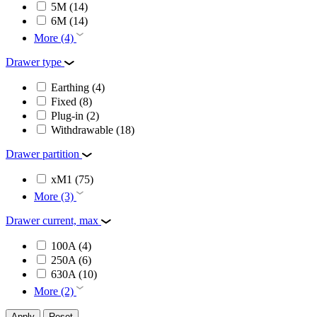
5M
(14)
6M
(14)
More (4)
Drawer type
Earthing
(4)
Fixed
(8)
Plug-in
(2)
Withdrawable
(18)
Drawer partition
xM1
(75)
More (3)
Drawer current, max
100A
(4)
250A
(6)
630A
(10)
More (2)
Apply
Reset