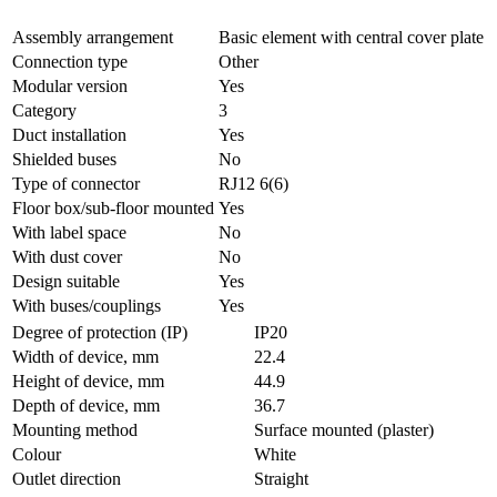
Assembly arrangement
Basic element with central cover plate
Connection type
Other
Modular version
Yes
Category
3
Duct installation
Yes
Shielded buses
No
Type of connector
RJ12 6(6)
Floor box/sub-floor mounted
Yes
With label space
No
With dust cover
No
Design suitable
Yes
With buses/couplings
Yes
Degree of protection (IP)
IP20
Width of device, mm
22.4
Height of device, mm
44.9
Depth of device, mm
36.7
Mounting method
Surface mounted (plaster)
Colour
White
Outlet direction
Straight