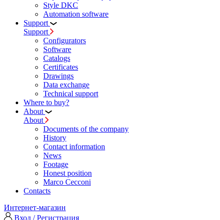
Style DKC
Automation software
Support
Support
Configurators
Software
Сatalogs
Certificates
Drawings
Data exchange
Technical support
Where to buy?
About
About
Documents of the company
History
Contact information
News
Footage
Honest position
Marco Cecconi
Contacts
Интернет-магазин
Вход / Регистрация