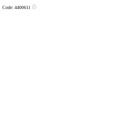
Code:
4400611