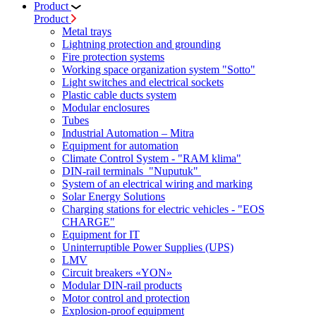
Product
Product
Metal trays
Lightning protection and grounding
Fire protection systems
Working space organization system "Sotto"
Light switches and electrical sockets
Plastic cable ducts system
Modular enclosures
Tubes
Industrial Automation – Mitra
Equipment for automation
Climate Control System - "RAM klima"
DIN-rail terminals "Nuputuk"
System of an electrical wiring and marking
Solar Energy Solutions
Charging stations for electric vehicles - "EOS
CHARGE"
Equipment for IT
Uninterruptible Power Supplies (UPS)
LMV
Circuit breakers «YON»
Modular DIN-rail products
Motor control and protection
Explosion-proof equipment