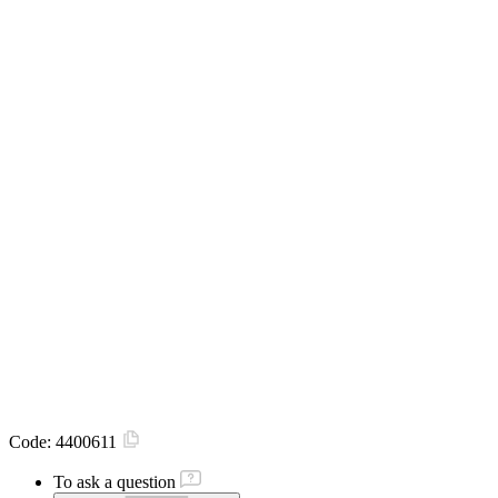
Code:
4400611
To ask a question