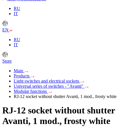
RU
IT
EN
RU
IT
Store
Main
Products
Light switches and electrical sockets
Universal series of switches - "Avanti"
Modular functions
RJ-12 socket without shutter Avanti, 1 mod., frosty white
RJ-12 socket without shutter
Avanti, 1 mod., frosty white