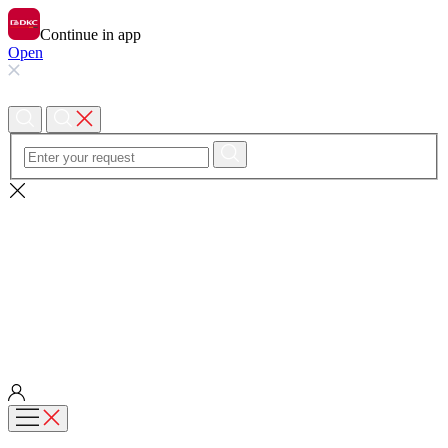
Continue in app
Open