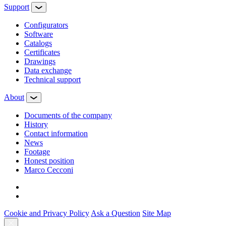
Support
Configurators
Software
Сatalogs
Certificates
Drawings
Data exchange
Technical support
About
Documents of the company
History
Contact information
News
Footage
Honest position
Marco Cecconi
Cookie and Privacy Policy
Ask a Question
Site Map