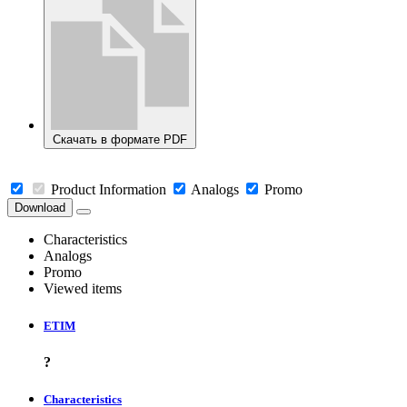
Скачать в формате PDF
Product Information
Analogs
Promo
Download
Characteristics
Analogs
Promo
Viewed items
ETIM
?
Characteristics