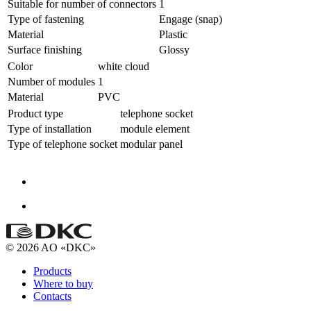
Suitable for number of connectors
1
Type of fastening
Engage (snap)
Material
Plastic
Surface finishing
Glossy
Color
white cloud
Number of modules
1
Material
PVC
Product type
telephone socket
Type of installation
module element
Type of telephone socket
modular panel
© 2026 AO «DKC»
Products
Where to buy
Contacts