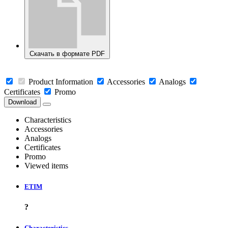
Скачать в формате PDF
Product Information
Accessories
Analogs
Certificates
Promo
Download
Characteristics
Accessories
Analogs
Certificates
Promo
Viewed items
ETIM
?
Characteristics