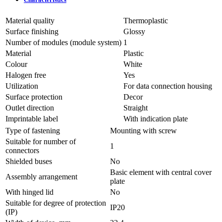
Material quality
Thermoplastic
Surface finishing
Glossy
Number of modules (module system)
1
Material
Plastic
Colour
White
Halogen free
Yes
Utilization
For data connection housing
Surface protection
Decor
Outlet direction
Straight
Imprintable label
With indication plate
Type of fastening
Mounting with screw
Suitable for number of
1
connectors
Shielded buses
No
Basic element with central cover
Assembly arrangement
plate
With hinged lid
No
Suitable for degree of protection
IP20
(IP)