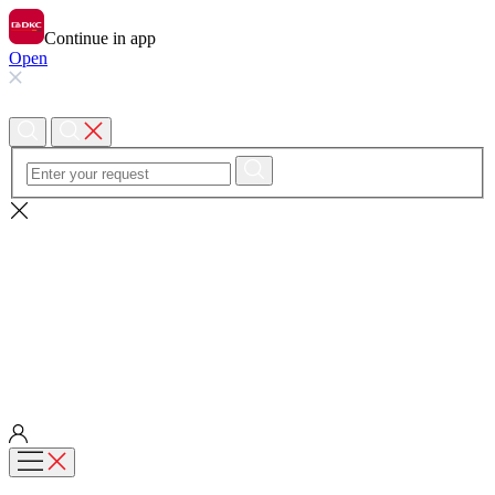
Continue in app
Open