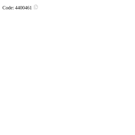
Code:
4400461