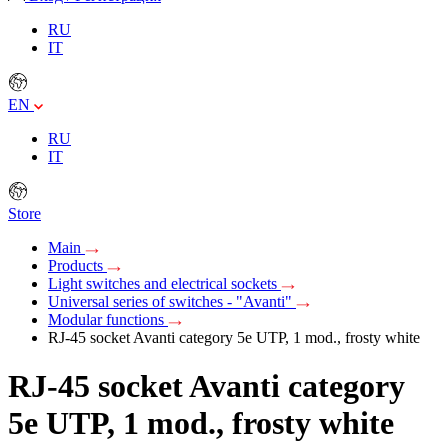
RU
IT
EN
RU
IT
Store
Main
Products
Light switches and electrical sockets
Universal series of switches - "Avanti"
Modular functions
RJ-45 socket Avanti category 5e UTP, 1 mod., frosty white
RJ-45 socket Avanti category
5e UTP, 1 mod., frosty white