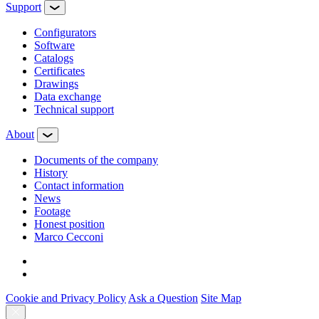
Support
Configurators
Software
Сatalogs
Certificates
Drawings
Data exchange
Technical support
About
Documents of the company
History
Contact information
News
Footage
Honest position
Marco Cecconi
Cookie and Privacy Policy
Ask a Question
Site Map