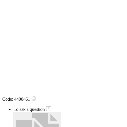
Code:
4400461
To ask a question