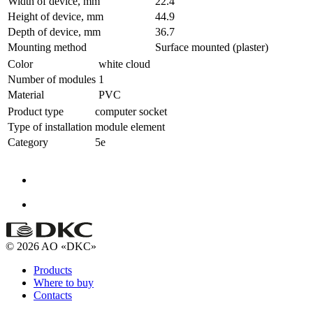
Width of device, mm
22.4
Height of device, mm
44.9
Depth of device, mm
36.7
Mounting method
Surface mounted (plaster)
Color
white cloud
Number of modules
1
Material
PVC
Product type
computer socket
Type of installation
module element
Category
5e
© 2026 AO «DKC»
Products
Where to buy
Contacts