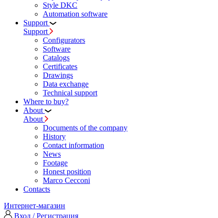
Style DKC
Automation software
Support
Support
Configurators
Software
Сatalogs
Certificates
Drawings
Data exchange
Technical support
Where to buy?
About
About
Documents of the company
History
Contact information
News
Footage
Honest position
Marco Cecconi
Contacts
Интернет-магазин
Вход / Регистрация