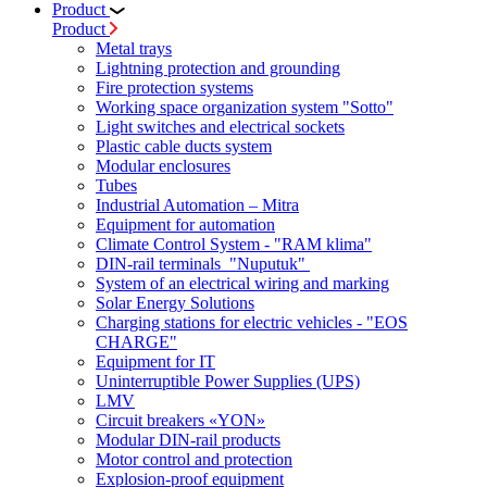
Product
Product
Metal trays
Lightning protection and grounding
Fire protection systems
Working space organization system "Sotto"
Light switches and electrical sockets
Plastic cable ducts system
Modular enclosures
Tubes
Industrial Automation – Mitra
Equipment for automation
Climate Control System - "RAM klima"
DIN-rail terminals "Nuputuk"
System of an electrical wiring and marking
Solar Energy Solutions
Charging stations for electric vehicles - "EOS
CHARGE"
Equipment for IT
Uninterruptible Power Supplies (UPS)
LMV
Circuit breakers «YON»
Modular DIN-rail products
Motor control and protection
Explosion-proof equipment