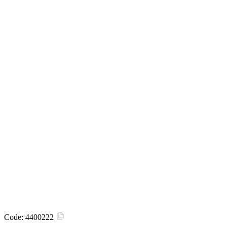
Code:
4400222