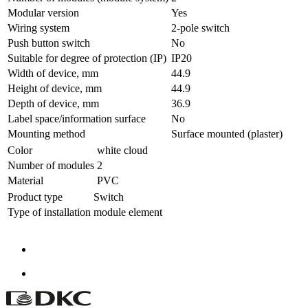
Modular version
Yes
Wiring system
2-pole switch
Push button switch
No
Suitable for degree of protection (IP)
IP20
Width of device, mm
44.9
Height of device, mm
44.9
Depth of device, mm
36.9
Label space/information surface
No
Mounting method
Surface mounted (plaster)
Color
white cloud
Number of modules
2
Material
PVC
Product type
Switch
Type of installation
module element