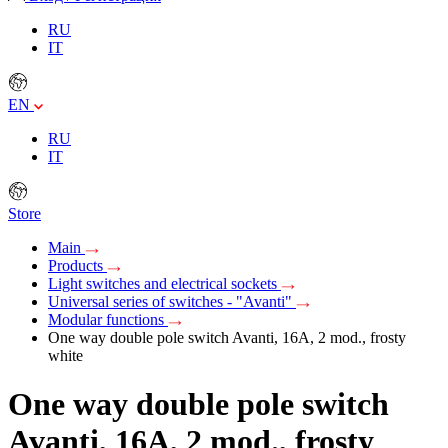
RU
IT
EN
RU
IT
Store
Main
Products
Light switches and electrical sockets
Universal series of switches - "Avanti"
Modular functions
One way double pole switch Avanti, 16A, 2 mod., frosty
white
One way double pole switch
Avanti, 16A, 2 mod., frosty