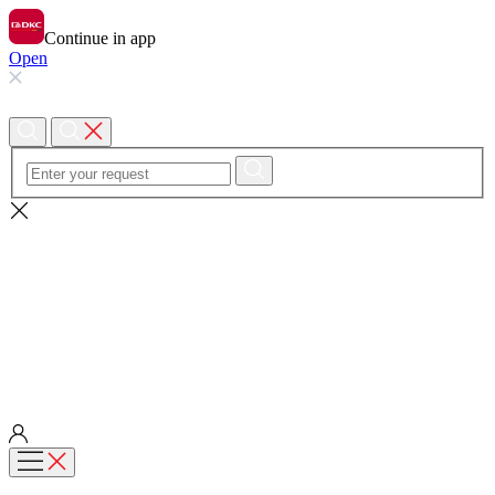
Continue in app
Open