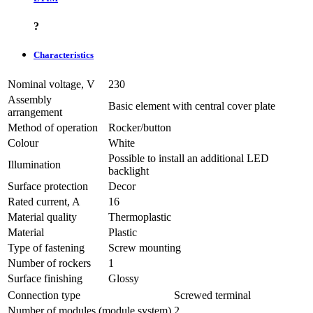
?
Characteristics
Nominal voltage, V
230
Assembly
Basic element with central cover plate
arrangement
Method of operation
Rocker/button
Colour
White
Possible to install an additional LED
Illumination
backlight
Surface protection
Decor
Rated current, A
16
Material quality
Thermoplastic
Material
Plastic
Type of fastening
Screw mounting
Number of rockers
1
Surface finishing
Glossy
Connection type
Screwed terminal
Number of modules (module system)
2