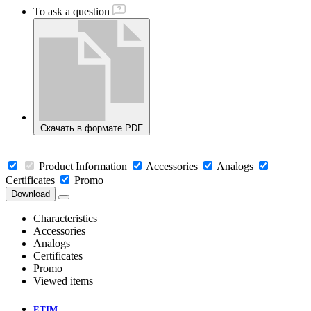
To ask a question
Скачать в формате PDF
Product Information
Accessories
Analogs
Certificates
Promo
Download
Characteristics
Accessories
Analogs
Certificates
Promo
Viewed items
ETIM