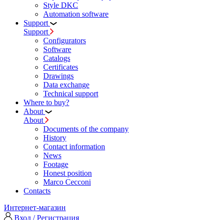
Style DKC
Automation software
Support
Support
Configurators
Software
Сatalogs
Certificates
Drawings
Data exchange
Technical support
Where to buy?
About
About
Documents of the company
History
Contact information
News
Footage
Honest position
Marco Cecconi
Contacts
Интернет-магазин
Вход / Регистрация