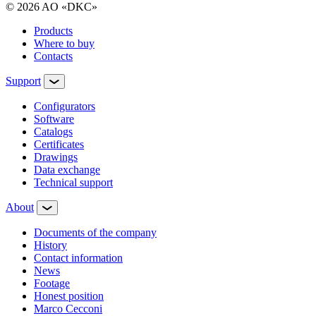
© 2026 AO «DKC»
Products
Where to buy
Contacts
Support
Configurators
Software
Сatalogs
Certificates
Drawings
Data exchange
Technical support
About
Documents of the company
History
Contact information
News
Footage
Honest position
Marco Cecconi