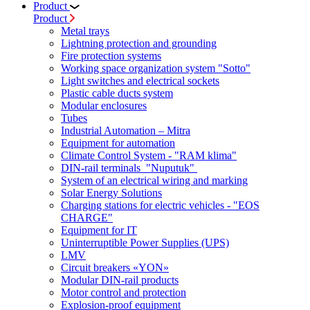
Product
Product
Metal trays
Lightning protection and grounding
Fire protection systems
Working space organization system "Sotto"
Light switches and electrical sockets
Plastic cable ducts system
Modular enclosures
Tubes
Industrial Automation – Mitra
Equipment for automation
Climate Control System - "RAM klima"
DIN-rail terminals "Nuputuk"
System of an electrical wiring and marking
Solar Energy Solutions
Charging stations for electric vehicles - "EOS
CHARGE"
Equipment for IT
Uninterruptible Power Supplies (UPS)
LMV
Circuit breakers «YON»
Modular DIN-rail products
Motor control and protection
Explosion-proof equipment