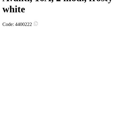
white
Code:
4400222