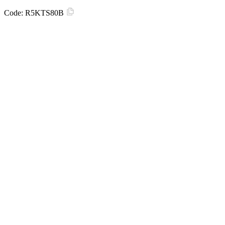
Code:
R5KTS80B