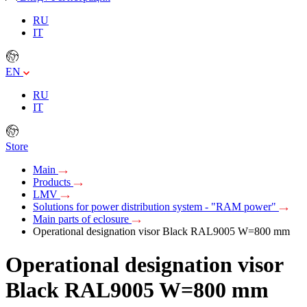
RU
IT
EN
RU
IT
Store
Main
Products
LMV
Solutions for power distribution system - "RAM power"
Main parts of eclosure
Operational designation visor Black RAL9005 W=800 mm
Operational designation visor
Black RAL9005 W=800 mm