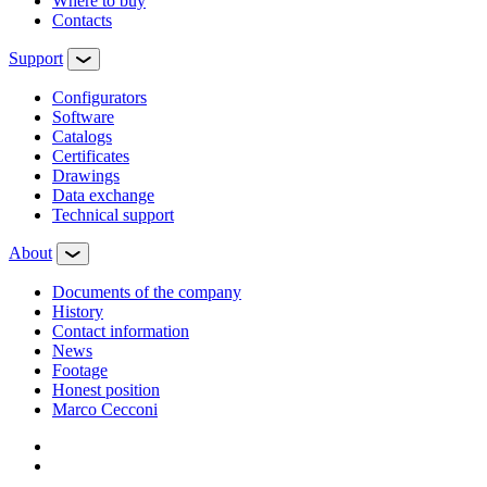
Where to buy
Contacts
Support
Configurators
Software
Сatalogs
Certificates
Drawings
Data exchange
Technical support
About
Documents of the company
History
Contact information
News
Footage
Honest position
Marco Cecconi