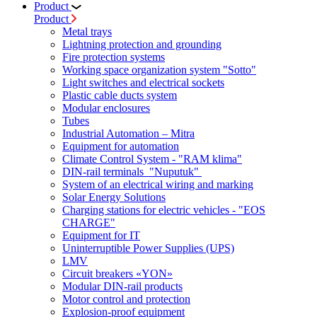
Product
Product
Metal trays
Lightning protection and grounding
Fire protection systems
Working space organization system "Sotto"
Light switches and electrical sockets
Plastic cable ducts system
Modular enclosures
Tubes
Industrial Automation – Mitra
Equipment for automation
Climate Control System - "RAM klima"
DIN-rail terminals "Nuputuk"
System of an electrical wiring and marking
Solar Energy Solutions
Charging stations for electric vehicles - "EOS
CHARGE"
Equipment for IT
Uninterruptible Power Supplies (UPS)
LMV
Circuit breakers «YON»
Modular DIN-rail products
Motor control and protection
Explosion-proof equipment