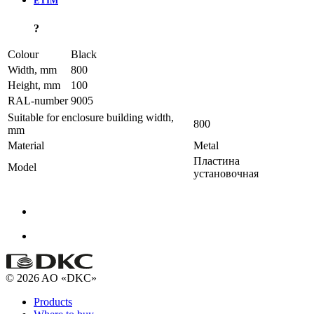
ETIM
?
Colour
Black
Width, mm
800
Height, mm
100
RAL-number
9005
Suitable for enclosure building width,
800
mm
Material
Metal
Пластина
Model
установочная
© 2026 AO «DKC»
Products