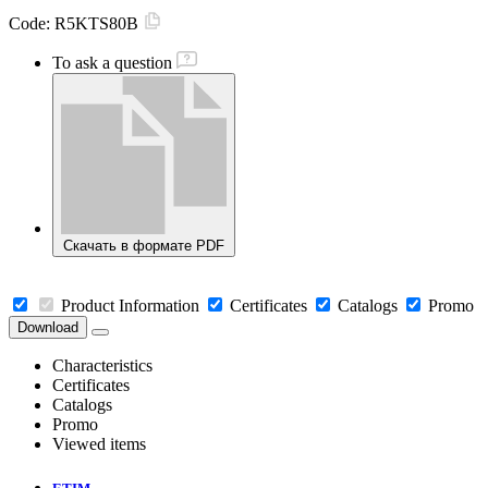
Code:
R5KTS80B
To ask a question
Скачать в формате PDF
Product Information
Certificates
Catalogs
Promo
Download
Characteristics
Certificates
Catalogs
Promo
Viewed items