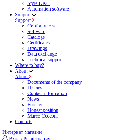
Style DKC
Automation software
Support
Support
Configurators
Software
Сatalogs
Certificates
Drawings
Data exchange
Technical support
Where to buy?
About
About
Documents of the company
History
Contact information
News
Footage
Honest position
Marco Cecconi
Contacts
Интернет-магазин
Вход / Регистрация