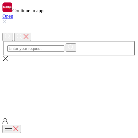
Continue in app
Open