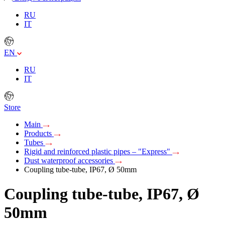
RU
IT
EN
RU
IT
Store
Main
Products
Tubes
Rigid and reinforced plastic pipes – "Express"
Dust waterproof accessories
Coupling tube-tube, IP67, Ø 50mm
Coupling tube-tube, IP67, Ø
50mm