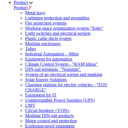
Product
Product
Metal trays
Lightning protection and grounding
Fire protection systems
Working space organization system "Sotto"
Light switches and electrical sockets
Plastic cable ducts system
Modular enclosures
Tubes
Industrial Automation – Mitra
Equipment for automation
Climate Control System - "RAM klima"
DIN-rail terminals "Nuputuk"
System of an electrical wiring and marking
Solar Energy Solutions
Charging stations for electric vehicles - "EOS
CHARGE"
Equipment for IT
Uninterruptible Power Supplies (UPS)
LMV
Circuit breakers «YON»
Modular DIN-rail products
Motor control and protection
Explosion-proof equipment