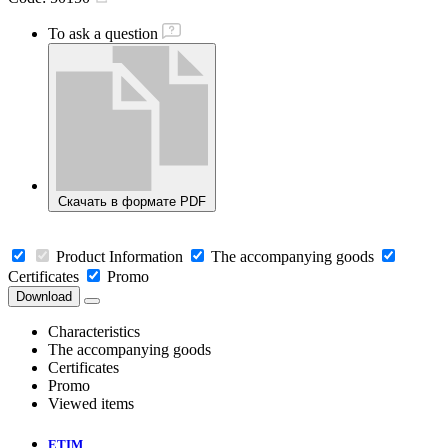
To ask a question
Скачать в формате PDF
Product Information
The accompanying goods
Certificates
Promo
Download
Characteristics
The accompanying goods
Certificates
Promo
Viewed items
ETIM