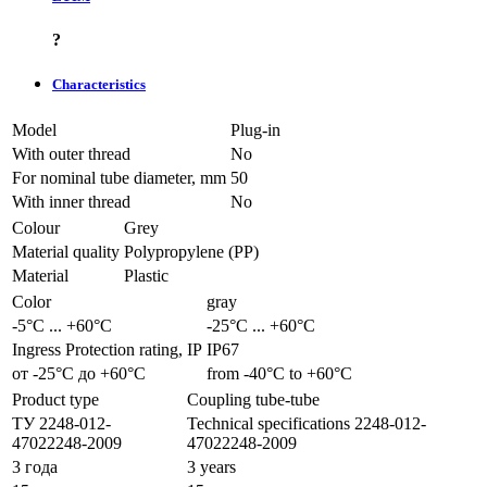
?
Characteristics
Model
Plug-in
With outer thread
No
For nominal tube diameter, mm
50
With inner thread
No
Colour
Grey
Material quality
Polypropylene (PP)
Material
Plastic
Color
gray
-5°С ... +60°С
-25°С ... +60°С
Ingress Protection rating, IP
IP67
от -25°С до +60°С
from -40°С to +60°С
Product type
Coupling tube-tube
ТУ 2248-012-
Technical specifications 2248-012-
47022248-2009
47022248-2009
3 года
3 years