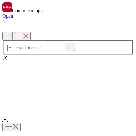
Continue in app
Open