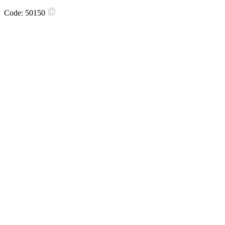
Code:
50150