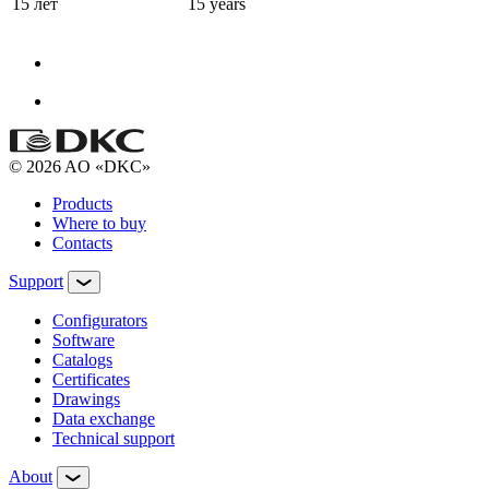
15 лет
15 years
© 2026 AO «DKC»
Products
Where to buy
Contacts
Support
Configurators
Software
Сatalogs
Certificates
Drawings
Data exchange
Technical support
About