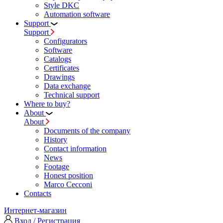
Style DKC
Automation software
Support
Support
Configurators
Software
Сatalogs
Certificates
Drawings
Data exchange
Technical support
Where to buy?
About
About
Documents of the company
History
Contact information
News
Footage
Honest position
Marco Cecconi
Contacts
Интернет-магазин
Вход / Регистрация