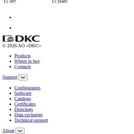
15 лет
15 years
© 2026 AO «DKC»
Products
Where to buy
Contacts
Support
Configurators
Software
Сatalogs
Certificates
Drawings
Data exchange
Technical support
About