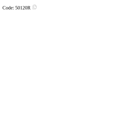
Code:
50120R