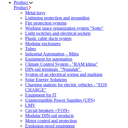
Product
Product
Metal trays
Lightning protection and grounding
Fire protection systems
Working space organization system "Sotto"
Light switches and electrical sockets
Plastic cable ducts system
Modular enclosures
Tubes
Industrial Automation – Mitra
Equipment for automation
Climate Control System - "RAM klima"
DIN-rail terminals "Nuputuk"
System of an electrical wiring and marking
Solar Energy Solutions
Charging stations for electric vehicles - "EOS
CHARGE"
Equipment for IT
Uninterruptible Power Supplies (UPS)
LMV
Circuit breakers «YON»
Modular DIN-rail products
Motor control and protection
Explosion-proof equipment