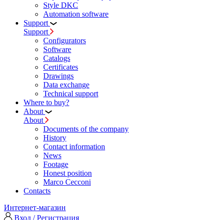
Style DKC
Automation software
Support
Support
Configurators
Software
Сatalogs
Certificates
Drawings
Data exchange
Technical support
Where to buy?
About
About
Documents of the company
History
Contact information
News
Footage
Honest position
Marco Cecconi
Contacts
Интернет-магазин
Вход / Регистрация