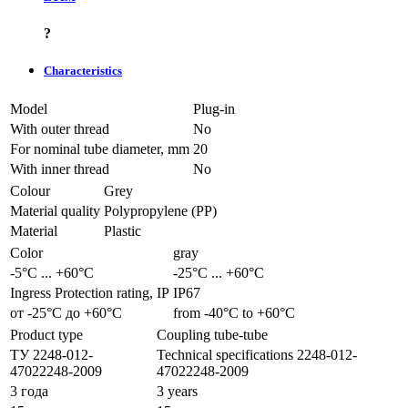
?
Characteristics
Model
Plug-in
With outer thread
No
For nominal tube diameter, mm
20
With inner thread
No
Colour
Grey
Material quality
Polypropylene (PP)
Material
Plastic
Color
gray
-5°С ... +60°С
-25°С ... +60°С
Ingress Protection rating, IP
IP67
от -25°С до +60°С
from -40°С to +60°С
Product type
Coupling tube-tube
ТУ 2248-012-
Technical specifications 2248-012-
47022248-2009
47022248-2009
3 года
3 years