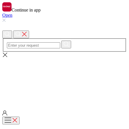
Continue in app
Open