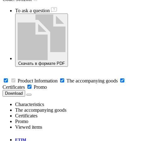
To ask a question
Скачать в формате PDF
Product Information
The accompanying goods
Certificates
Promo
Download
Characteristics
The accompanying goods
Certificates
Promo
Viewed items
ETIM