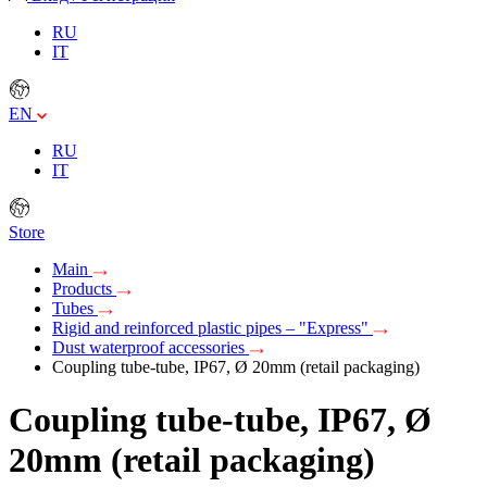
RU
IT
EN
RU
IT
Store
Main
Products
Tubes
Rigid and reinforced plastic pipes – "Express"
Dust waterproof accessories
Coupling tube-tube, IP67, Ø 20mm (retail packaging)
Coupling tube-tube, IP67, Ø
20mm (retail packaging)