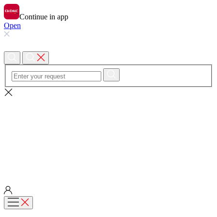
Continue in app
Open