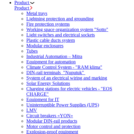
Product
Product
Metal trays
Lightning protection and grounding
Fire protection systems
Working space organization system "Sotto"
Light switches and electrical sockets
Plastic cable ducts system
Modular enclosures
Tubes
Industrial Automation – Mitra
Equipment for automation
Climate Control System - "RAM klima"
DIN-rail terminals "Nuputuk"
System of an electrical wiring and marking
Solar Energy Solutions
Charging stations for electric vehicles - "EOS
CHARGE"
Equipment for IT
Uninterruptible Power Supplies (UPS)
LMV
Circuit breakers «YON»
Modular DIN-rail products
Motor control and protection
Explosion-proof equipment