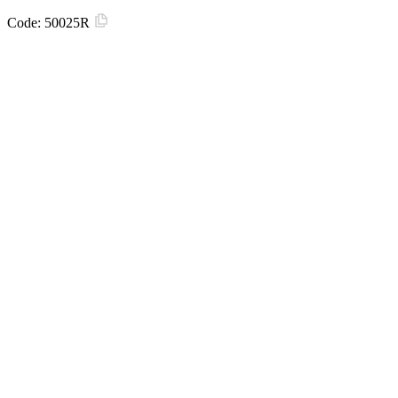
Code:
50025R