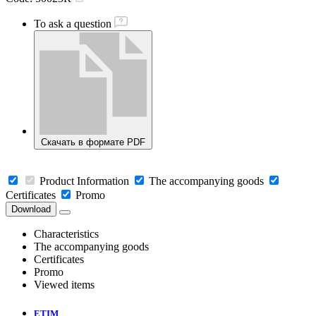
To ask a question
Скачать в формате PDF
Product Information
The accompanying goods
Certificates
Promo
Download
Characteristics
The accompanying goods
Certificates
Promo
Viewed items
ETIM