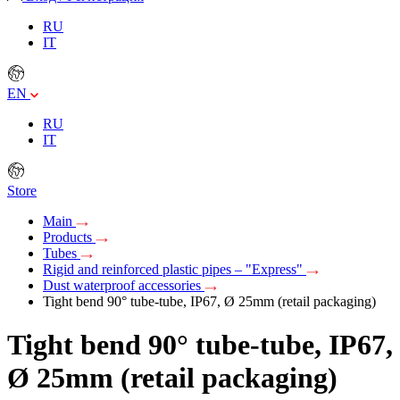
RU
IT
EN
RU
IT
Store
Main
Products
Tubes
Rigid and reinforced plastic pipes – "Express"
Dust waterproof accessories
Tight bend 90° tube-tube, IP67, Ø 25mm (retail packaging)
Tight bend 90° tube-tube, IP67,
Ø 25mm (retail packaging)