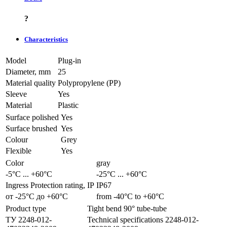
?
Characteristics
Model
Plug-in
Diameter, mm
25
Material quality
Polypropylene (PP)
Sleeve
Yes
Material
Plastic
Surface polished
Yes
Surface brushed
Yes
Colour
Grey
Flexible
Yes
Color
gray
-5°С ... +60°С
-25°С ... +60°С
Ingress Protection rating, IP
IP67
от -25°С до +60°С
from -40°С to +60°С
Product type
Tight bend 90° tube-tube
ТУ 2248-012-
Technical specifications 2248-012-