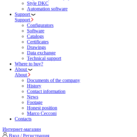
Style DKC
Automation software
Support
Support
Configurators
Software
Сatalogs
Certificates
Drawings
Data exchange
Technical support
Where to buy?
About
About
Documents of the company
History
Contact information
News
Footage
Honest position
Marco Cecconi
Contacts
Интернет-магазин
Вход / Регистрация