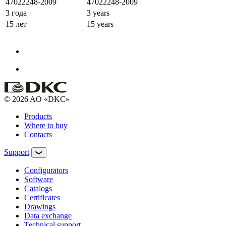
47022248-2009
47022248-2009
3 года
3 years
15 лет
15 years
© 2026 AO «DKC»
Products
Where to buy
Contacts
Support
Configurators
Software
Сatalogs
Certificates
Drawings
Data exchange
Technical support