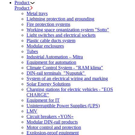
Product
Product
Metal trays
Lightning protection and grounding
Fire protection systems
Working space organization system "Sotto"
Light switches and electrical sockets
Plastic cable ducts system
Modular enclosures
Tubes
Industrial Automation – Mitra
Equipment for automation
Climate Control System - "RAM klima"
DIN-rail terminals "Nuputuk"
System of an electrical wiring and marking
Solar Energy Solutions
Charging stations for electric vehicles - "EOS
CHARGE"
Equipment for IT
Uninterruptible Power Supplies (UPS)
LMV
Circuit breakers «YON»
Modular DIN-rail products
Motor control and protection
Explosion-proof equipment