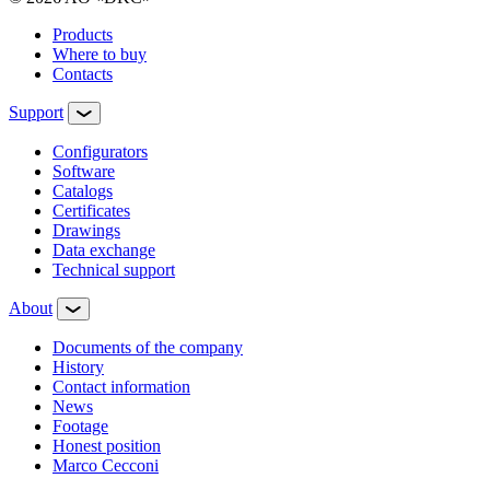
Products
Where to buy
Contacts
Support
Configurators
Software
Сatalogs
Certificates
Drawings
Data exchange
Technical support
About
Documents of the company
History
Contact information
News
Footage
Honest position
Marco Cecconi