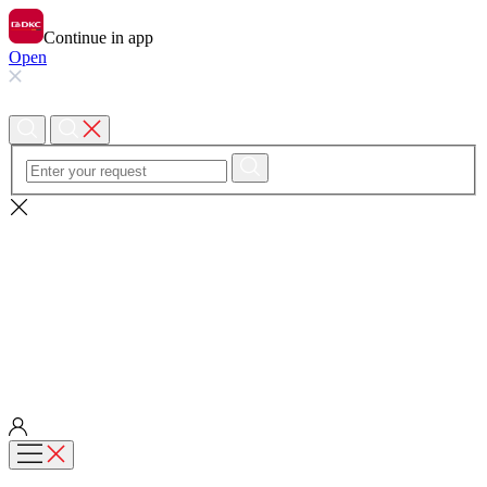
Continue in app
Open