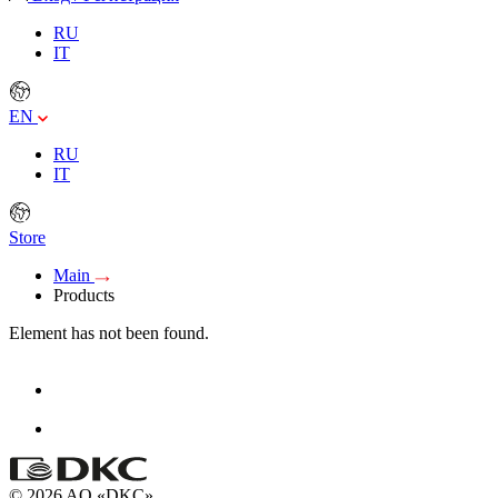
RU
IT
EN
RU
IT
Store
Main
Products
Element has not been found.
© 2026 AO «DKC»