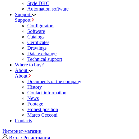
Style DKC
Automation software
Support
Support
Configurators
Software
Сatalogs
Certificates
Drawings
Data exchange
Technical support
Where to buy?
About
About
Documents of the company
History
Contact information
News
Footage
Honest position
Marco Cecconi
Contacts
Интернет-магазин
Вход / Регистрация