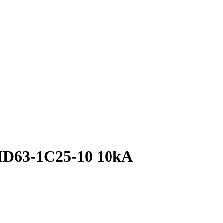
MD63-1C25-10 10kA