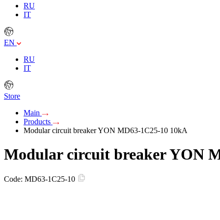
RU
IT
EN
RU
IT
Store
Main
Products
Modular circuit breaker YON MD63-1C25-10 10kA
Modular circuit breaker YON 
Code:
MD63-1C25-10