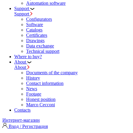
Automation software
Support
Support
Configurators
Software
Сatalogs
Certificates
Drawings
Data exchange
Technical support
Where to buy?
About
About
Documents of the company
History
Contact information
News
Footage
Honest position
Marco Cecconi
Contacts
Интернет-магазин
Вход / Регистрация