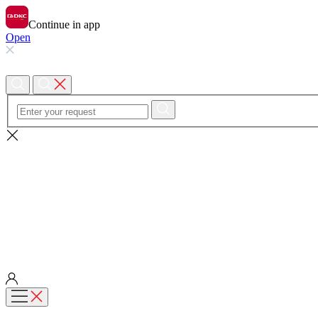
Continue in app
Open