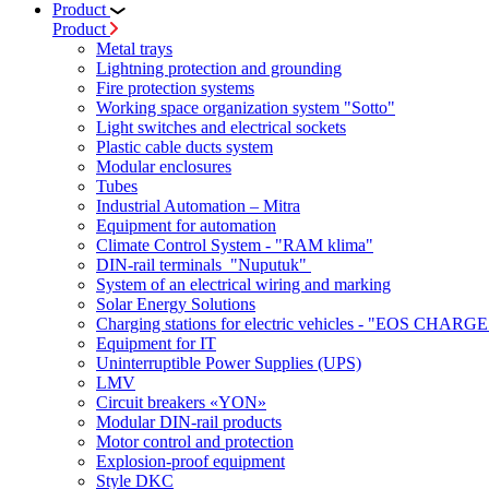
Product
Product
Metal trays
Lightning protection and grounding
Fire protection systems
Working space organization system "Sotto"
Light switches and electrical sockets
Plastic cable ducts system
Modular enclosures
Tubes
Industrial Automation – Mitra
Equipment for automation
Climate Control System - "RAM klima"
DIN-rail terminals "Nuputuk"
System of an electrical wiring and marking
Solar Energy Solutions
Charging stations for electric vehicles - "EOS CHARGE
Equipment for IT
Uninterruptible Power Supplies (UPS)
LMV
Circuit breakers «YON»
Modular DIN-rail products
Motor control and protection
Explosion-proof equipment
Style DKC