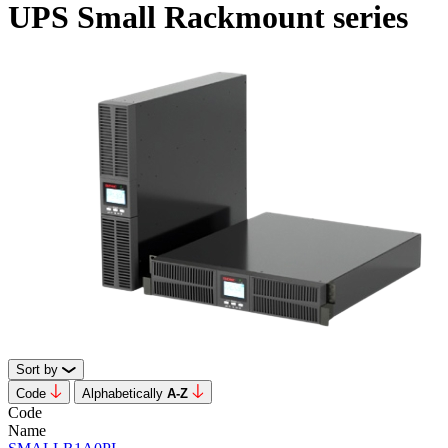
UPS Small Rackmount series
Sort by
Code
Alphabetically
А-Z
Code
Name