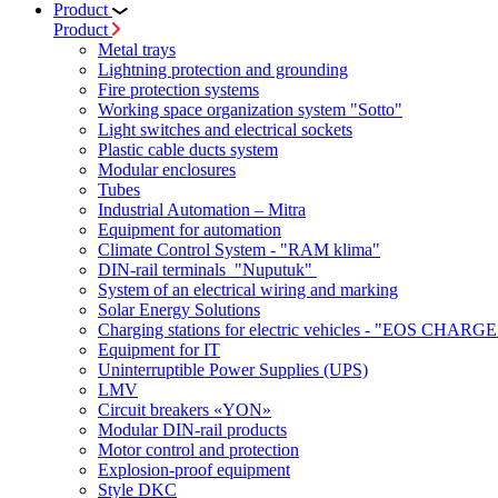
Product
Product
Metal trays
Lightning protection and grounding
Fire protection systems
Working space organization system "Sotto"
Light switches and electrical sockets
Plastic cable ducts system
Modular enclosures
Tubes
Industrial Automation – Mitra
Equipment for automation
Climate Control System - "RAM klima"
DIN-rail terminals "Nuputuk"
System of an electrical wiring and marking
Solar Energy Solutions
Charging stations for electric vehicles - "EOS CHARGE
Equipment for IT
Uninterruptible Power Supplies (UPS)
LMV
Circuit breakers «YON»
Modular DIN-rail products
Motor control and protection
Explosion-proof equipment
Style DKC