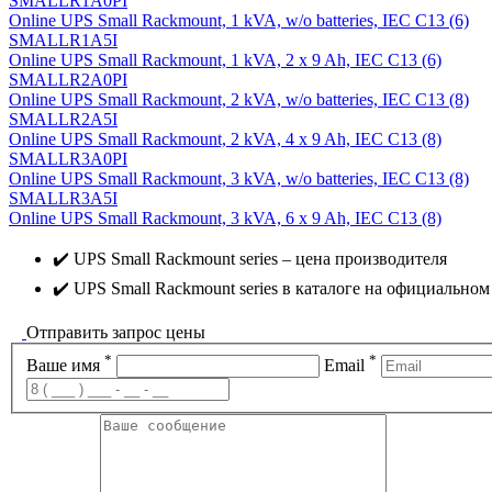
SMALLR1A0PI
Online UPS Small Rackmount, 1 kVA, w/o batteries, IEC C13 (6)
SMALLR1A5I
Online UPS Small Rackmount, 1 kVA, 2 x 9 Ah, IEC C13 (6)
SMALLR2A0PI
Online UPS Small Rackmount, 2 kVA, w/o batteries, IEC C13 (8)
SMALLR2A5I
Online UPS Small Rackmount, 2 kVA, 4 x 9 Ah, IEC C13 (8)
SMALLR3A0PI
Online UPS Small Rackmount, 3 kVA, w/o batteries, IEC C13 (8)
SMALLR3A5I
Online UPS Small Rackmount, 3 kVA, 6 x 9 Ah, IEC C13 (8)
✔️ UPS Small Rackmount series – цена производителя
✔️ UPS Small Rackmount series в каталоге на официальном
Отправить запрос цены
*
*
Ваше имя
Email