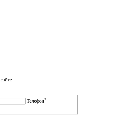
 сайте
*
Телефон