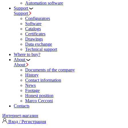
Automation software
Support
Support
Configurators
Software
Сatalogs
Certificates
Drawings
Data exchange
Technical support
Where to buy?
About
About
Documents of the company
History
Contact information
News
Footage
Honest position
Marco Cecconi
Contacts
Интернет-магазин
Вход / Регистрация