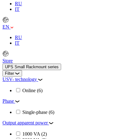
RU
IT
EN
RU
IT
Store
UPS Small Rackmount series
Filter
USV- technology
Online
(6)
Phase
Single-phase
(6)
Output apparent power
1000 VA
(2)