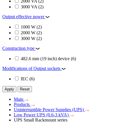
2000 VA
(2)
3000 VA
(2)
Output effective power
1000 W
(2)
2000 W
(2)
3000 W
(2)
Construction type
482.6 mm (19 inch) device
(6)
Modifications of Output sockets
IEC
(6)
Apply
Reset
Main
Products
Uninterruptible Power Supplies (UPS)
Low Power UPS (0.6-3 kVA)
UPS Small Rackmount series