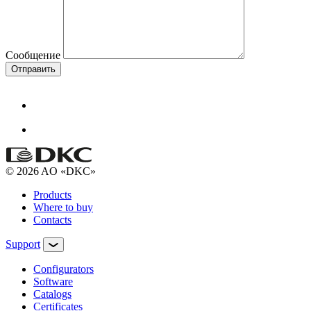
Сообщение
Отправить
© 2026 AO «DKC»
Products
Where to buy
Contacts
Support
Configurators
Software
Сatalogs
Certificates