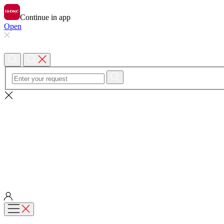
Continue in app
Open