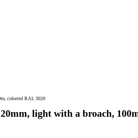
100m, colorred RAL 3020
d.20mm, light with a broach, 100