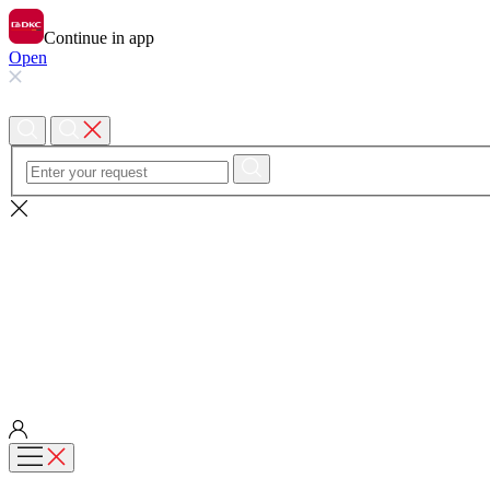
Continue in app
Open