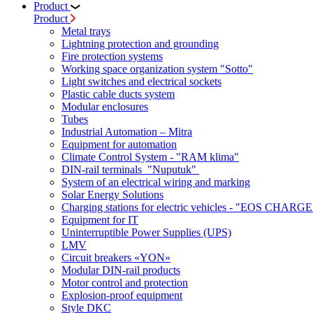
Product
Product
Metal trays
Lightning protection and grounding
Fire protection systems
Working space organization system "Sotto"
Light switches and electrical sockets
Plastic cable ducts system
Modular enclosures
Tubes
Industrial Automation – Mitra
Equipment for automation
Climate Control System - "RAM klima"
DIN-rail terminals "Nuputuk"
System of an electrical wiring and marking
Solar Energy Solutions
Charging stations for electric vehicles - "EOS CHARGE
Equipment for IT
Uninterruptible Power Supplies (UPS)
LMV
Circuit breakers «YON»
Modular DIN-rail products
Motor control and protection
Explosion-proof equipment
Style DKC