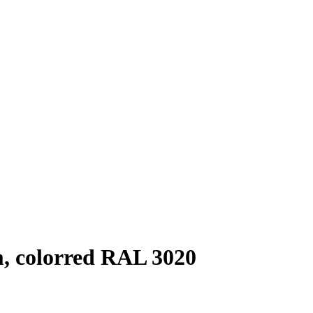
m, colorred RAL 3020