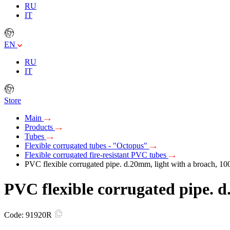
RU
IT
EN
RU
IT
Store
Main
Products
Tubes
Flexible corrugated tubes - "Octopus"
Flexible corrugated fire-resistant PVC tubes
PVC flexible corrugated pipe. d.20mm, light with a broach, 
PVC flexible corrugated pipe. 
Code:
91920R