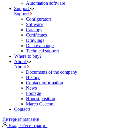
Automation software
Support
Support
Configurators
Software
Сatalogs
Certificates
Drawings
Data exchange
Technical support
Where to buy?
About
About
Documents of the company
History
Contact information
News
Footage
Honest position
Marco Cecconi
Contacts
Интернет-магазин
Вход / Регистрация