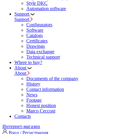
Style DKC
Automation software
Support
Support
Configurators
Software
Сatalogs
Certificates
Drawings
Data exchange
Technical support
Where to buy?
About
About
Documents of the company
History
Contact information
News
Footage
Honest position
Marco Cecconi
Contacts
Интернет-магазин
Вход / Регистрация