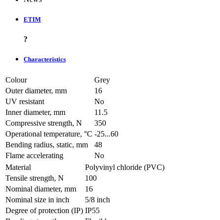
ETIM
?
Characteristics
Colour
Grey
Outer diameter, mm
16
UV resistant
No
Inner diameter, mm
11.5
Compressive strength, N
350
Operational temperature, °C
-25...60
Bending radius, static, mm
48
Flame accelerating
No
Material
Polyvinyl chloride (PVC)
Tensile strength, N
100
Nominal diameter, mm
16
Nominal size in inch
5/8 inch
Degree of protection (IP)
IP55