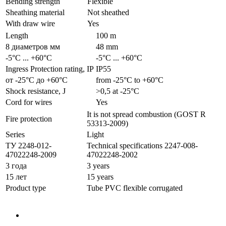
Bending strength
Flexible
Sheathing material
Not sheathed
With draw wire
Yes
Length
100 m
8 диаметров мм
48 mm
-5°С ... +60°С
-5°С ... +60°С
Ingress Protection rating, IP
IP55
от -25°С до +60°С
from -25°С to +60°С
Shock resistance, J
>0,5 at -25°С
Cord for wires
Yes
It is not spread combustion (GOST R
Fire protection
53313-2009)
Series
Light
ТУ 2248-012-
Technical specifications 2247-008-
47022248-2009
47022248-2002
3 года
3 years
15 лет
15 years
Product type
Tube PVC flexible corrugated