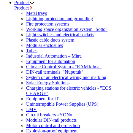
Product
Product
Metal trays
Lightning protection and grounding
Fire protection systems
Working space organization system "Sotto"
Light switches and electrical sockets
Plastic cable ducts system
Modular enclosures
Tubes
Industrial Automation – Mitra
Equipment for automation
Climate Control System - "RAM klima"
DIN-rail terminals "Nuputuk"
System of an electrical wiring and marking
Solar Energy Solutions
Charging stations for electric vehicles - "EOS
CHARGE"
Equipment for IT
Uninterruptible Power Supplies (UPS)
LMV
Circuit breakers «YON»
Modular DIN-rail products
Motor control and protection
Explosion-proof equipment