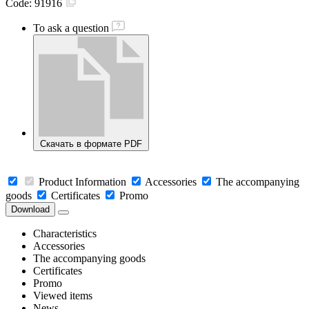
Code:
91916
To ask a question
Скачать в формате PDF
Product Information
Accessories
The accompanying
goods
Certificates
Promo
Download
Characteristics
Accessories
The accompanying goods
Certificates
Promo
Viewed items
News