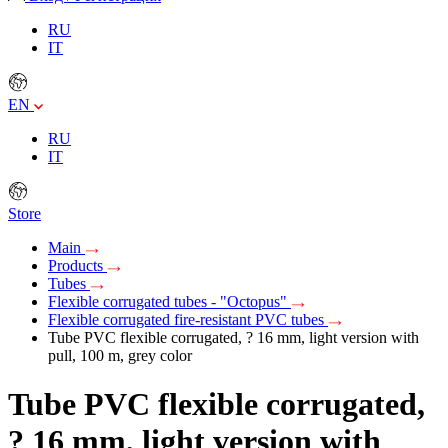
RU
IT
EN
RU
IT
Store
Main
Products
Tubes
Flexible corrugated tubes - "Octopus"
Flexible corrugated fire-resistant PVC tubes
Tube PVC flexible corrugated, ? 16 mm, light version with
pull, 100 m, grey color
Tube PVC flexible corrugated,
? 16 mm, light version with