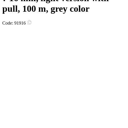
pull, 100 m, grey color
Code:
91916