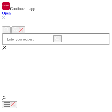
Continue in app
Open