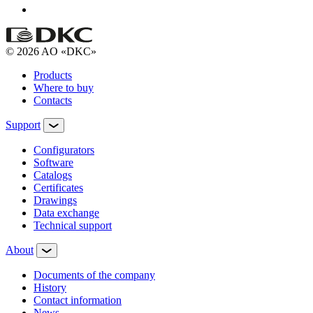
© 2026 AO «DKC»
Products
Where to buy
Contacts
Support
Configurators
Software
Сatalogs
Certificates
Drawings
Data exchange
Technical support
About
Documents of the company
History
Contact information
News