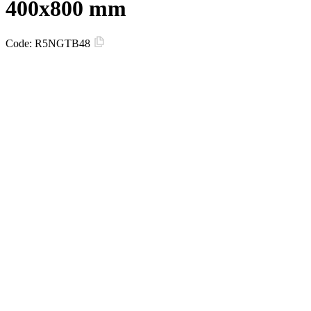
400x800 mm
Code:
R5NGTB48