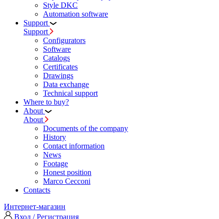
Style DKC
Automation software
Support
Support
Configurators
Software
Сatalogs
Certificates
Drawings
Data exchange
Technical support
Where to buy?
About
About
Documents of the company
History
Contact information
News
Footage
Honest position
Marco Cecconi
Contacts
Интернет-магазин
Вход / Регистрация