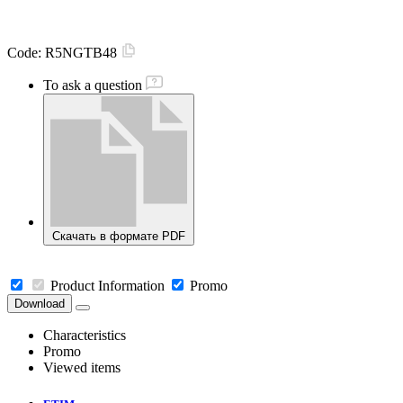
Code:
R5NGTB48
To ask a question
Скачать в формате PDF
Product Information
Promo
Download
Characteristics
Promo
Viewed items