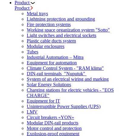
Product
Product
Metal trays
Lightning protection and grounding
Fire protection systems
Working space organization system "Sotto"
Light switches and electrical sockets
Plastic cable ducts system
Modular enclosures
Tubes
Industrial Automation – Mitra
Equipment for automation
Climate Control System - "RAM klima"
DIN-rail terminals "Nuputuk"
System of an electrical wiring and marking
Solar Energy Solutions
Charging stations for electric vehicles - "EOS
CHARGE"
Equipment for IT
Uninterruptible Power Supplies (UPS)
LMV
Circuit breakers «YON»
Modular DIN-rail products
Motor control and protection
Explosion-proof equipment