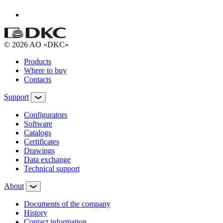
© 2026 AO «DKC»
Products
Where to buy
Contacts
Support
Configurators
Software
Сatalogs
Certificates
Drawings
Data exchange
Technical support
About
Documents of the company
History
Contact information