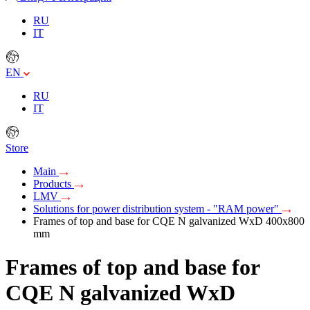
RU
IT
EN
RU
IT
Store
Main
Products
LMV
Solutions for power distribution system - "RAM power"
Frames of top and base for CQE N galvanized WxD 400x800
mm
Frames of top and base for
CQE N galvanized WxD