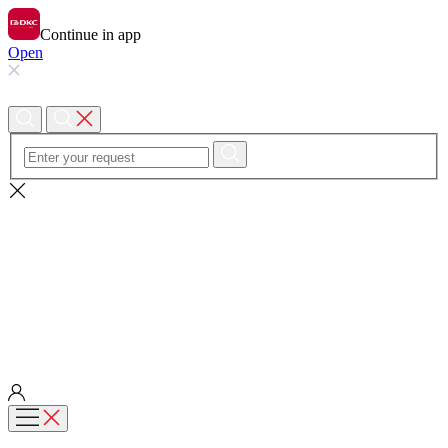
Continue in app
Open