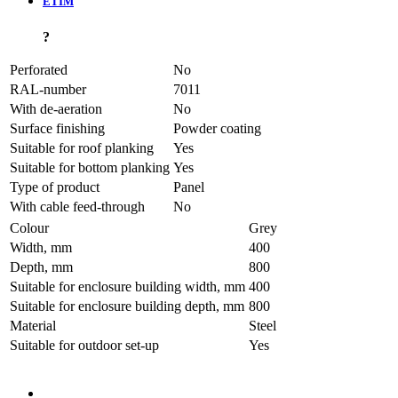
ETIM
?
Perforated
No
RAL-number
7011
With de-aeration
No
Surface finishing
Powder coating
Suitable for roof planking
Yes
Suitable for bottom planking
Yes
Type of product
Panel
With cable feed-through
No
Colour
Grey
Width, mm
400
Depth, mm
800
Suitable for enclosure building width, mm
400
Suitable for enclosure building depth, mm
800
Material
Steel
Suitable for outdoor set-up
Yes