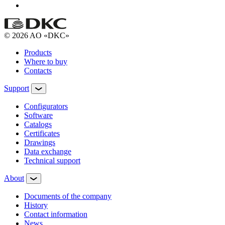
© 2026 AO «DKC»
Products
Where to buy
Contacts
Support
Configurators
Software
Сatalogs
Certificates
Drawings
Data exchange
Technical support
About
Documents of the company
History
Contact information
News