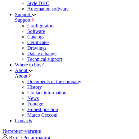
Style DKC
Automation software
Support
Support
Configurators
Software
Сatalogs
Certificates
Drawings
Data exchange
Technical support
Where to buy?
About
About
Documents of the company
History
Contact information
News
Footage
Honest position
Marco Cecconi
Contacts
Интернет-магазин
Вход / Регистрация