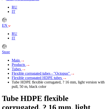
RU
IT
EN
RU
IT
Store
Main
Products
Tubes
Flexible corrugated tubes - "Octopus"
Flexible corrugated HDPE tubes
Tube HDPE flexible corrugated, ? 16 mm, light version with
pull, 50 m, black color
Tube HDPE flexible
corrugated, ? 16 mm, light