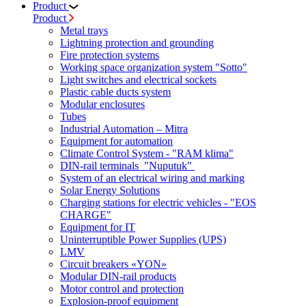
Product
Product
Metal trays
Lightning protection and grounding
Fire protection systems
Working space organization system "Sotto"
Light switches and electrical sockets
Plastic cable ducts system
Modular enclosures
Tubes
Industrial Automation – Mitra
Equipment for automation
Climate Control System - "RAM klima"
DIN-rail terminals "Nuputuk"
System of an electrical wiring and marking
Solar Energy Solutions
Charging stations for electric vehicles - "EOS
CHARGE"
Equipment for IT
Uninterruptible Power Supplies (UPS)
LMV
Circuit breakers «YON»
Modular DIN-rail products
Motor control and protection
Explosion-proof equipment