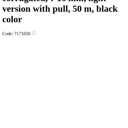
version with pull, 50 m, black
color
Code:
7171650