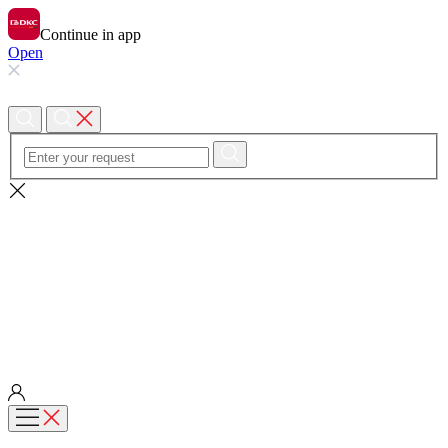
Continue in app
Open