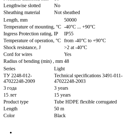
Lengthwise slotted
No
Sheathing material
Not sheathed
Length, mm
50000
Temperature of mounting, °C
-40°С ... +90°С
Ingress Protection rating, IP
IP55
Temperature of operation, °C
from -40°С to +90°С
Shock resistance, J
>2 at -40°С
Cord for wires
Yes
Radius of bending (min) , mm
48
Series
Light
ТУ 2248-012-
Technical specifications 3491-011-
47022248-2009
47022248-2003
3 года
3 years
15 лет
15 years
Product type
Tube HDPE flexible corrugated
Length
50 m
Color
Black