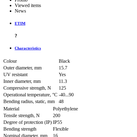
Viewed items
News
ETIM
?
Characteristics
Colour
Black
Outer diameter, mm
15.7
UV resistant
Yes
Inner diameter, mm
11.3
Compressive strength, N
125
Operational temperature, °C
-40...90
Bending radius, static, mm
48
Material
Polyethylene
Tensile strength, N
200
Degree of protection (IP)
IP55
Bending strength
Flexible
Nominal diameter, mm
16