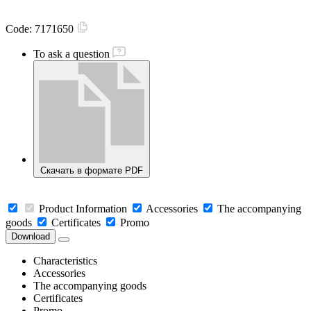
Code:
7171650
To ask a question
Скачать в формате PDF
Product Information
Accessories
The accompanying
goods
Certificates
Promo
Download
Characteristics
Accessories
The accompanying goods
Certificates
Promo