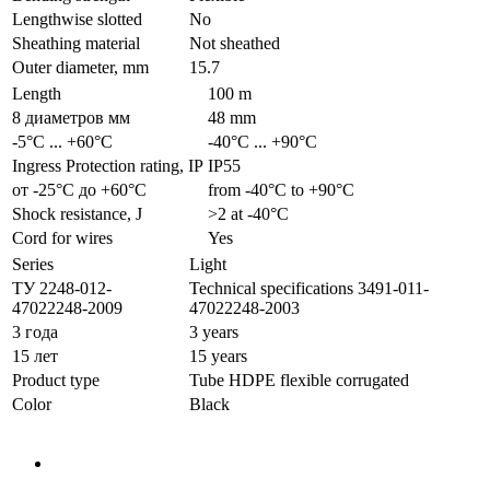
Lengthwise slotted
No
Sheathing material
Not sheathed
Outer diameter, mm
15.7
Length
100 m
8 диаметров мм
48 mm
-5°С ... +60°С
-40°С ... +90°С
Ingress Protection rating, IP
IP55
от -25°С до +60°С
from -40°С to +90°С
Shock resistance, J
>2 at -40°С
Cord for wires
Yes
Series
Light
ТУ 2248-012-
Technical specifications 3491-011-
47022248-2009
47022248-2003
3 года
3 years
15 лет
15 years
Product type
Tube HDPE flexible corrugated
Color
Black