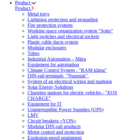
Product
Product
Metal trays
Lightning protection and grounding
Fire protection systems
Working space organization system "Sotto"
Light switches and electrical sockets
Plastic cable ducts system
Modular enclosures
Tubes
Industrial Automation – Mitra
Equipment for automation
Climate Control System - "RAM klima"
DIN-rail terminals "Nuputuk"
System of an electrical wiring and marking
Solar Energy Solutions
Charging stations for electric vehicles - "EOS
CHARGE"
Equipment for IT
Uninterruptible Power Supplies (UPS)
LMV
Circuit breakers «YON»
Modular DIN-rail products
Motor control and protection
Explosion-proof equipment