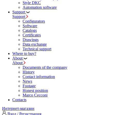
Style DKC
Automation software
Support
Support
Configurators
Software
Сatalogs
Certificates
Drawings
Data exchange
Technical support
Where to buy?
About
About
Documents of the company
History
Contact information
News
Footage
Honest position
Marco Cecconi
Contacts
Интернет-магазин
Вход / Регистрация