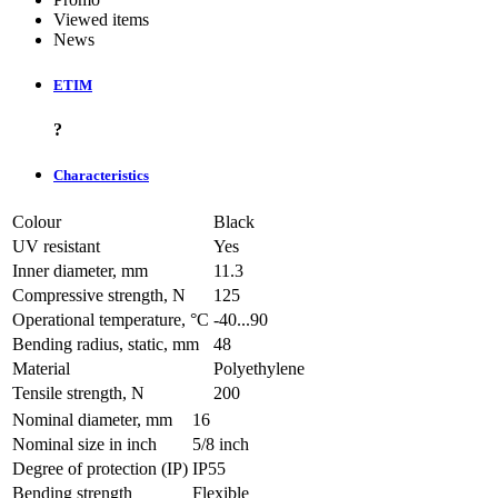
Viewed items
News
ETIM
?
Characteristics
Colour
Black
UV resistant
Yes
Inner diameter, mm
11.3
Compressive strength, N
125
Operational temperature, °C
-40...90
Bending radius, static, mm
48
Material
Polyethylene
Tensile strength, N
200
Nominal diameter, mm
16
Nominal size in inch
5/8 inch
Degree of protection (IP)
IP55
Bending strength
Flexible