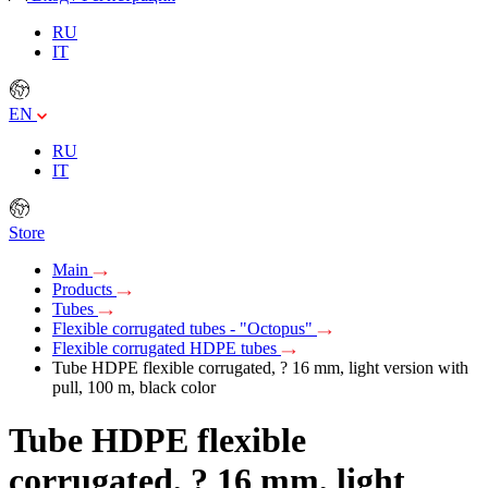
RU
IT
EN
RU
IT
Store
Main
Products
Tubes
Flexible corrugated tubes - "Octopus"
Flexible corrugated HDPE tubes
Tube HDPE flexible corrugated, ? 16 mm, light version with
pull, 100 m, black color
Tube HDPE flexible
corrugated, ? 16 mm, light