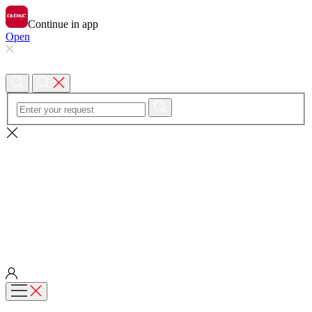
Continue in app
Open