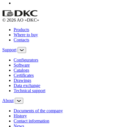
© 2026 AO «DKC»
Products
Where to buy
Contacts
Support
Configurators
Software
Сatalogs
Certificates
Drawings
Data exchange
Technical support
About
Documents of the company
History
Contact information
News