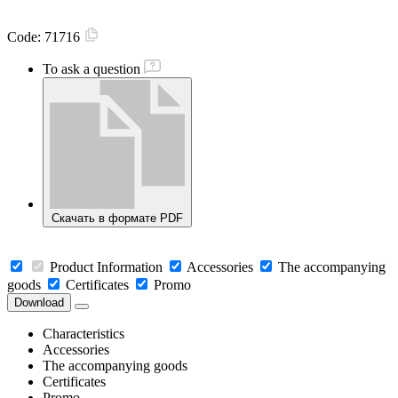
Code:
71716
To ask a question
Скачать в формате PDF
Product Information
Accessories
The accompanying
goods
Certificates
Promo
Download
Characteristics
Accessories
The accompanying goods
Certificates
Promo