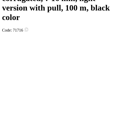
version with pull, 100 m, black
color
Code:
71716