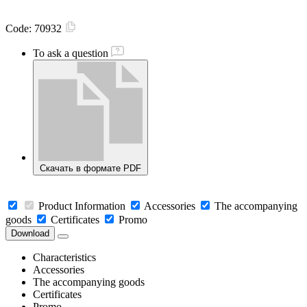
Code:
70932
To ask a question
Скачать в формате PDF
Product Information
Accessories
The accompanying
goods
Certificates
Promo
Download
Characteristics
Accessories
The accompanying goods
Certificates
Promo