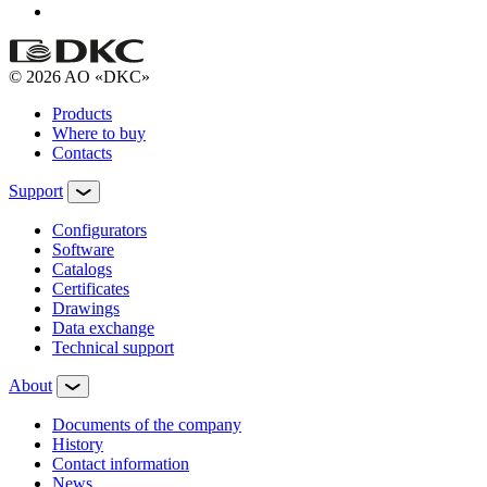
© 2026 AO «DKC»
Products
Where to buy
Contacts
Support
Configurators
Software
Сatalogs
Certificates
Drawings
Data exchange
Technical support
About
Documents of the company
History
Contact information
News