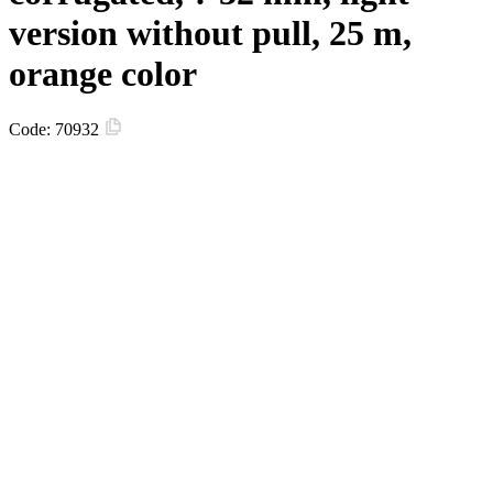
version without pull, 25 m,
orange color
Code:
70932