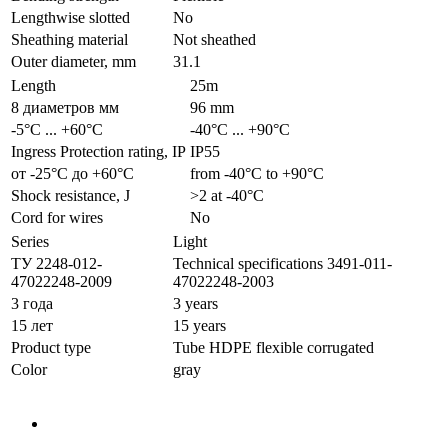
Lengthwise slotted
No
Sheathing material
Not sheathed
Outer diameter, mm
31.1
Length
25m
8 диаметров мм
96 mm
-5°С ... +60°С
-40°С ... +90°С
Ingress Protection rating, IP
IP55
от -25°С до +60°С
from -40°С to +90°С
Shock resistance, J
>2 at -40°С
Cord for wires
No
Series
Light
ТУ 2248-012-
Technical specifications 3491-011-
47022248-2009
47022248-2003
3 года
3 years
15 лет
15 years
Product type
Tube HDPE flexible corrugated
Color
gray