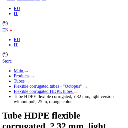
RU
IT
EN
RU
IT
Store
Main
Products
Tubes
Flexible corrugated tubes - "Octopus"
Flexible corrugated HDPE tubes
Tube HDPE flexible corrugated, ? 32 mm, light version
without pull, 25 m, orange color
Tube HDPE flexible
corrugated, ? 32 mm, light