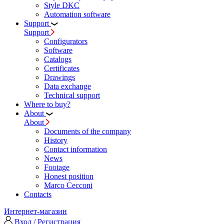
Style DKC
Automation software
Support
Support
Configurators
Software
Сatalogs
Certificates
Drawings
Data exchange
Technical support
Where to buy?
About
About
Documents of the company
History
Contact information
News
Footage
Honest position
Marco Cecconi
Contacts
Интернет-магазин
Вход / Регистрация