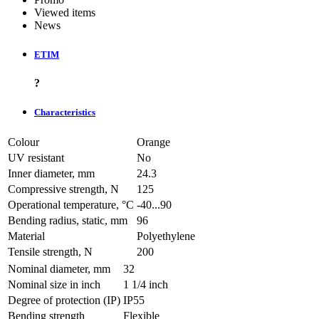
Viewed items
News
ETIM
?
Characteristics
Colour
Orange
UV resistant
No
Inner diameter, mm
24.3
Compressive strength, N
125
Operational temperature, °C
-40...90
Bending radius, static, mm
96
Material
Polyethylene
Tensile strength, N
200
Nominal diameter, mm
32
Nominal size in inch
1 1/4 inch
Degree of protection (IP)
IP55
Bending strength
Flexible