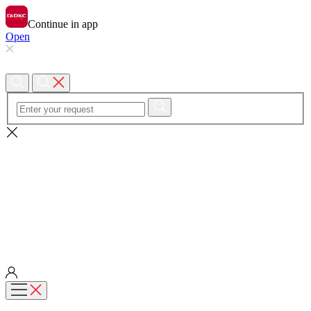
Continue in app
Open