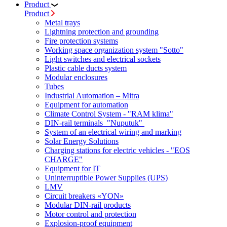
Product
Product
Metal trays
Lightning protection and grounding
Fire protection systems
Working space organization system "Sotto"
Light switches and electrical sockets
Plastic cable ducts system
Modular enclosures
Tubes
Industrial Automation – Mitra
Equipment for automation
Climate Control System - "RAM klima"
DIN-rail terminals "Nuputuk"
System of an electrical wiring and marking
Solar Energy Solutions
Charging stations for electric vehicles - "EOS
CHARGE"
Equipment for IT
Uninterruptible Power Supplies (UPS)
LMV
Circuit breakers «YON»
Modular DIN-rail products
Motor control and protection
Explosion-proof equipment