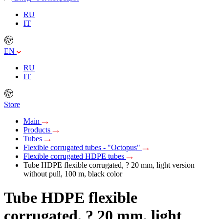
RU
IT
EN
RU
IT
Store
Main
Products
Tubes
Flexible corrugated tubes - "Octopus"
Flexible corrugated HDPE tubes
Tube HDPE flexible corrugated, ? 20 mm, light version
without pull, 100 m, black color
Tube HDPE flexible
corrugated, ? 20 mm, light