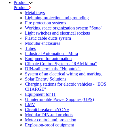
Product
Product
Metal trays
Lightning protection and grounding
Fire protection systems
Working space organization system "Sotto"
Light switches and electrical sockets
Plastic cable ducts system
Modular enclosures
Tubes
Industrial Automation – Mitra
Equipment for automation
Climate Control System - "RAM klima"
DIN-rail terminals "Nuputuk"
System of an electrical wiring and marking
Solar Energy Solutions
Charging stations for electric vehicles - "EOS
CHARGE"
Equipment for IT
Uninterruptible Power Supplies (UPS)
LMV
Circuit breakers «YON»
Modular DIN-rail products
Motor control and protection
Explosion-proof equipment