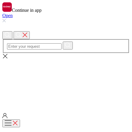
Continue in app
Open