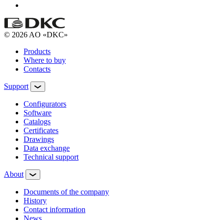
© 2026 AO «DKC»
Products
Where to buy
Contacts
Support
Configurators
Software
Сatalogs
Certificates
Drawings
Data exchange
Technical support
About
Documents of the company
History
Contact information
News