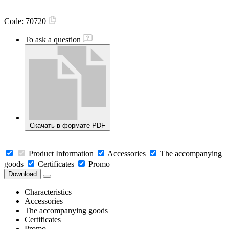
Code:
70720
To ask a question
Скачать в формате PDF
Product Information
Accessories
The accompanying
goods
Certificates
Promo
Download
Characteristics
Accessories
The accompanying goods
Certificates
Promo