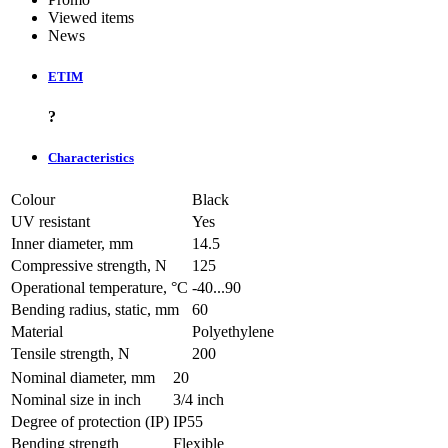
Viewed items
News
ETIM
?
Characteristics
Colour
Black
UV resistant
Yes
Inner diameter, mm
14.5
Compressive strength, N
125
Operational temperature, °C
-40...90
Bending radius, static, mm
60
Material
Polyethylene
Tensile strength, N
200
Nominal diameter, mm
20
Nominal size in inch
3/4 inch
Degree of protection (IP)
IP55
Bending strength
Flexible