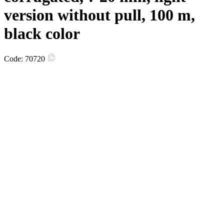
version without pull, 100 m,
black color
Code:
70720