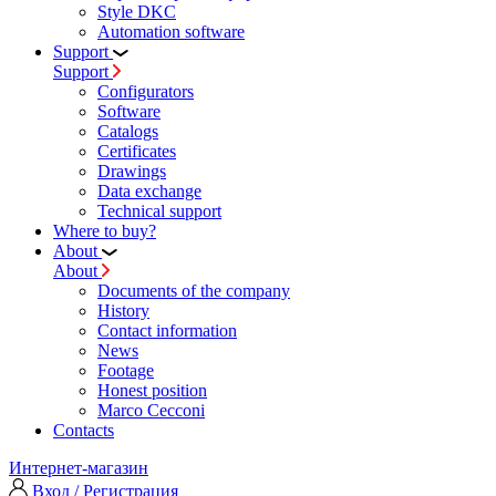
Style DKC
Automation software
Support
Support
Configurators
Software
Сatalogs
Certificates
Drawings
Data exchange
Technical support
Where to buy?
About
About
Documents of the company
History
Contact information
News
Footage
Honest position
Marco Cecconi
Contacts
Интернет-магазин
Вход / Регистрация