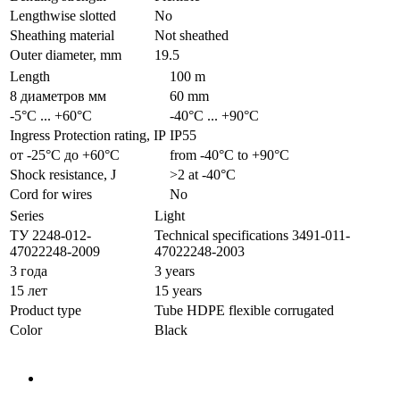
Lengthwise slotted
No
Sheathing material
Not sheathed
Outer diameter, mm
19.5
Length
100 m
8 диаметров мм
60 mm
-5°С ... +60°С
-40°С ... +90°С
Ingress Protection rating, IP
IP55
от -25°С до +60°С
from -40°С to +90°С
Shock resistance, J
>2 at -40°С
Cord for wires
No
Series
Light
ТУ 2248-012-
Technical specifications 3491-011-
47022248-2009
47022248-2003
3 года
3 years
15 лет
15 years
Product type
Tube HDPE flexible corrugated
Color
Black