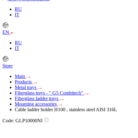
RU
IT
EN
RU
IT
Store
Main
Products
Metal trays
Fiberglass trays - " G5 Combitech"
Fiberglass ladder trays
Mounting accessories
Cable ladder holder H100 , stainless steel AISI 316L
Code:
GLP10000NI