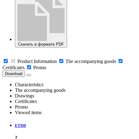
Скачать в формате PDF
Product Information
The accompanying goods
Certificates
Promo
Download
Characteristics
The accompanying goods
Drawings
Certificates
Promo
Viewed items
ETIM
?