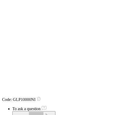
Code:
GLP10000NI
To ask a question