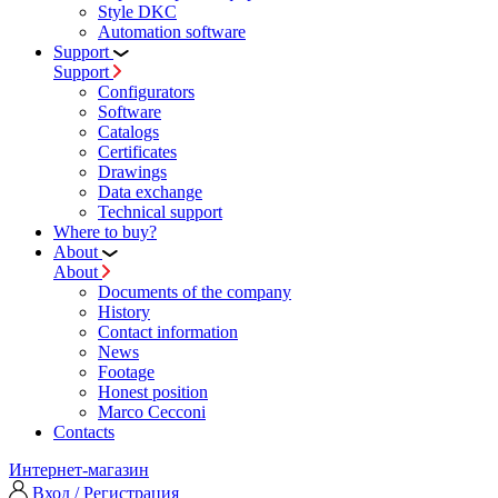
Style DKC
Automation software
Support
Support
Configurators
Software
Сatalogs
Certificates
Drawings
Data exchange
Technical support
Where to buy?
About
About
Documents of the company
History
Contact information
News
Footage
Honest position
Marco Cecconi
Contacts
Интернет-магазин
Вход / Регистрация