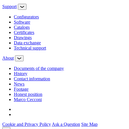
Support
Configurators
Software
Сatalogs
Certificates
Drawings
Data exchange
Technical support
About
Documents of the company
History
Contact information
News
Footage
Honest position
Marco Cecconi
Cookie and Privacy Policy
Ask a Question
Site Map