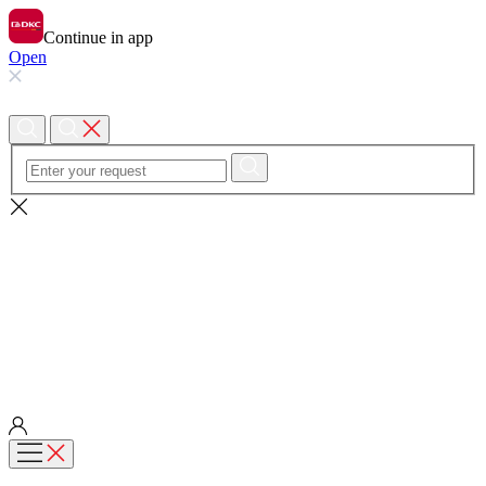
Continue in app
Open