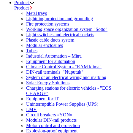
Product
Product
Metal trays
Lightning protection and grounding
Fire protection systems
Working space organization system "Sotto"
Light switches and electrical sockets
Plastic cable ducts system
Modular enclosures
Tubes
Industrial Automation – Mitra
Equipment for automation
Climate Control System - "RAM klima"
DIN-rail terminals "Nuputuk"
System of an electrical wiring and marking
Solar Energy Solutions
Charging stations for electric vehicles - "EOS
CHARGE"
Equipment for IT
Uninterruptible Power Supplies (UPS)
LMV
Circuit breakers «YON»
Modular DIN-rail products
Motor control and protection
Explosion-proof equipment