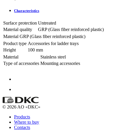
Characteristics
Surface protection
Untreated
Material quality
GRP (Glass fiber reinforced plastic)
Material
GRP (Glass fiber reinforced plastic)
Product type
Accessories for ladder trays
Height
100 mm
Material
Stainless steel
Type of accessories
Mounting accessories
© 2026 AO «DKC»
Products
Where to buy
Contacts