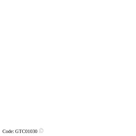
Code:
GTC01030