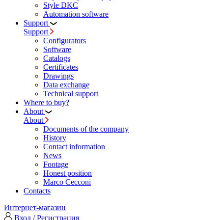
Style DKC
Automation software
Support
Support
Configurators
Software
Сatalogs
Certificates
Drawings
Data exchange
Technical support
Where to buy?
About
About
Documents of the company
History
Contact information
News
Footage
Honest position
Marco Cecconi
Contacts
Интернет-магазин
Вход / Регистрация