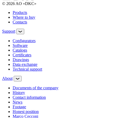
© 2026 AO «DKC»
Products
Where to buy
Contacts
Support
Configurators
Software
Сatalogs
Certificates
Drawings
Data exchange
Technical support
About
Documents of the company
History
Contact information
News
Footage
Honest position
Marco Cecconi