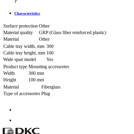
?
Characteristics
Surface protection
Other
Material quality
GRP (Glass fiber reinforced plastic)
Material
Other
Cable tray width, mm
300
Cable tray height, mm
100
Wide span model
Yes
Product type
Mounting accessories
Width
300 mm
Height
100 mm
Material
Fiberglass
Type of accessories
Plug