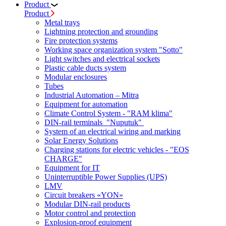
Product
Product
Metal trays
Lightning protection and grounding
Fire protection systems
Working space organization system "Sotto"
Light switches and electrical sockets
Plastic cable ducts system
Modular enclosures
Tubes
Industrial Automation – Mitra
Equipment for automation
Climate Control System - "RAM klima"
DIN-rail terminals "Nuputuk"
System of an electrical wiring and marking
Solar Energy Solutions
Charging stations for electric vehicles - "EOS
CHARGE"
Equipment for IT
Uninterruptible Power Supplies (UPS)
LMV
Circuit breakers «YON»
Modular DIN-rail products
Motor control and protection
Explosion-proof equipment