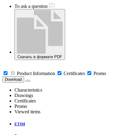
To ask a question
Скачать в формате PDF
Product Information
Certificates
Promo
Download
Characteristics
Drawings
Certificates
Promo
Viewed items
ETIM