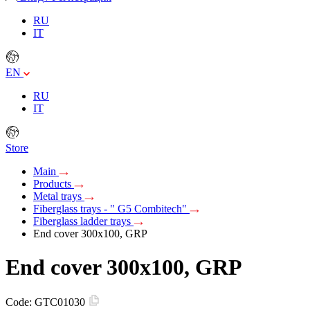
RU
IT
EN
RU
IT
Store
Main
Products
Metal trays
Fiberglass trays - " G5 Combitech"
Fiberglass ladder trays
End cover 300x100, GRP
End cover 300x100, GRP
Code:
GTC01030