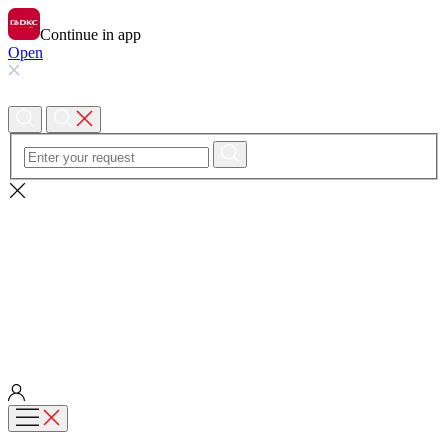
Continue in app
Open