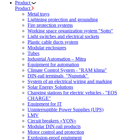
Product
Product
Metal trays
Lightning protection and grounding
Fire protection systems
Working space organization system "Sotto"
Light switches and electrical sockets
Plastic cable ducts system
Modular enclosures
Tubes
Industrial Automation – Mitra
Equipment for automation
Climate Control System - "RAM klima"
DIN-rail terminals "Nuputuk"
System of an electrical wiring and marking
Solar Energy Solutions
Charging stations for electric vehicles - "EOS
CHARGE"
Equipment for IT
Uninterruptible Power Supplies (UPS)
LMV
Circuit breakers «YON»
Modular DIN-rail products
Motor control and protection
Explosion-proof equipment