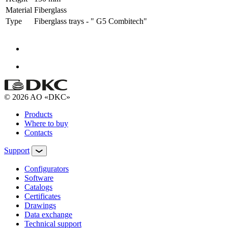
Material
Fiberglass
Type
Fiberglass trays - " G5 Combitech"
© 2026 AO «DKC»
Products
Where to buy
Contacts
Support
Configurators
Software
Сatalogs
Certificates
Drawings
Data exchange
Technical support