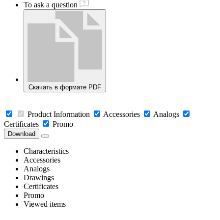
To ask a question
Скачать в формате PDF
Product Information
Accessories
Analogs
Certificates
Promo
Download
Characteristics
Accessories
Analogs
Drawings
Certificates
Promo
Viewed items