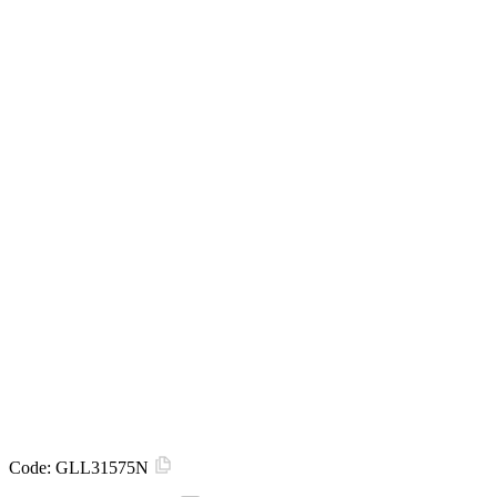
Code:
GLL31575N