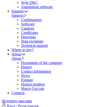
Style DKC
Automation software
Support
Support
Configurators
Software
Сatalogs
Certificates
Drawings
Data exchange
Technical support
Where to buy?
About
About
Documents of the company
History
Contact information
News
Footage
Honest position
Marco Cecconi
Contacts
Интернет-магазин
Вход / Регистрация