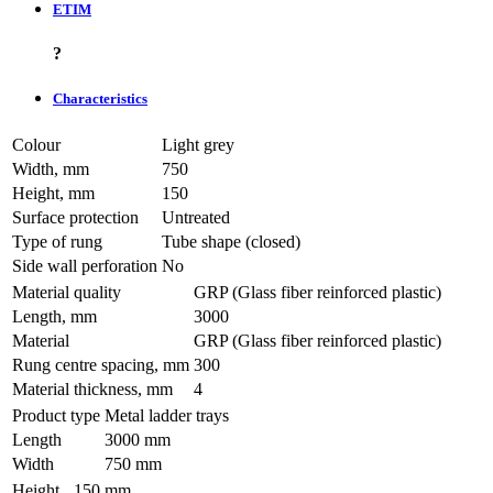
ETIM
?
Characteristics
Colour
Light grey
Width, mm
750
Height, mm
150
Surface protection
Untreated
Type of rung
Tube shape (closed)
Side wall perforation
No
Material quality
GRP (Glass fiber reinforced plastic)
Length, mm
3000
Material
GRP (Glass fiber reinforced plastic)
Rung centre spacing, mm
300
Material thickness, mm
4
Product type
Metal ladder trays
Length
3000 mm
Width
750 mm
Height
150 mm