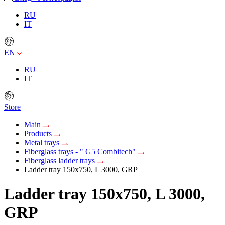
RU
IT
EN
RU
IT
Store
Main
Products
Metal trays
Fiberglass trays - " G5 Combitech"
Fiberglass ladder trays
Ladder tray 150х750, L 3000, GRP
Ladder tray 150х750, L 3000,
GRP