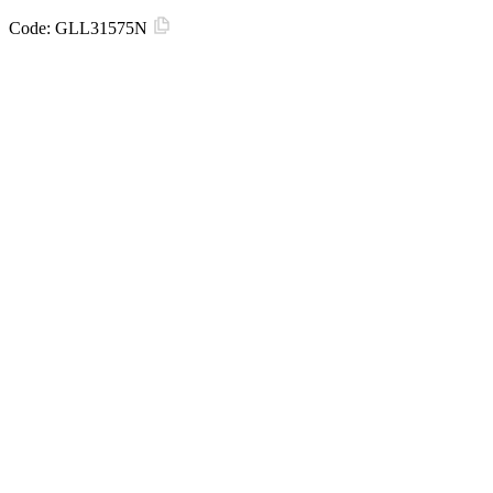
Code:
GLL31575N