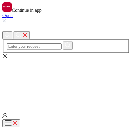
Continue in app
Open