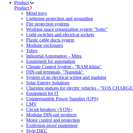
Product
Product
Metal trays
Lightning protection and grounding
Fire protection systems
Working space organization system "Sotto"
Light switches and electrical sockets
Plastic cable ducts system
Modular enclosures
Tubes
Industrial Automation – Mitra
Equipment for automation
Climate Control System - "RAM klima"
DIN-rail terminals "Nuputuk"
System of an electrical wiring and marking
Solar Energy Solutions
Charging stations for electric vehicles - "EOS CHARGE
Equipment for IT
Uninterruptible Power Supplies (UPS)
LMV
Circuit breakers «YON»
Modular DIN-rail products
Motor control and protection
Explosion-proof equipment
Style DKC