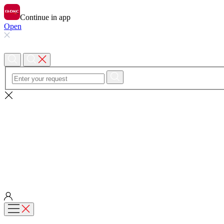
Continue in app
Open