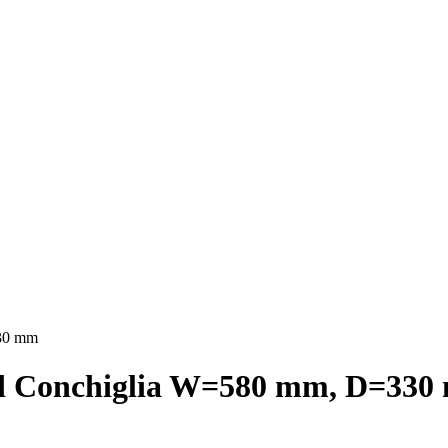
330 mm
ed Conchiglia W=580 mm, D=33