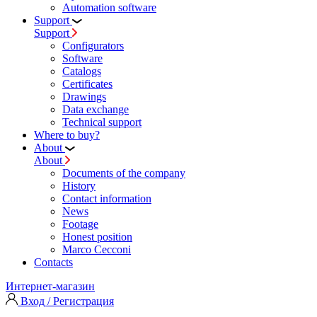
Automation software
Support
Support
Configurators
Software
Сatalogs
Certificates
Drawings
Data exchange
Technical support
Where to buy?
About
About
Documents of the company
History
Contact information
News
Footage
Honest position
Marco Cecconi
Contacts
Интернет-магазин
Вход / Регистрация