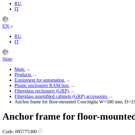
RU
IT
EN
RU
IT
Store
Main
Products
Equipment for automation
Plastic enclosures RAM box
Fiberglass enclosuers (GRP)
Fiberglass assembled cabinets (GRP) accessories
Anchor frame for floor-mounted Conchiglia W=580 mm, D=
Anchor frame for floor-mount
Code:
095775300