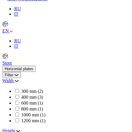
RU
IT
EN
RU
IT
Store
Horizontal plates
Filter
Width
300 mm
(2)
400 mm
(3)
600 mm
(1)
800 mm
(1)
1000 mm
(1)
1200 mm
(1)
Height