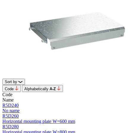
Sort by
Code
Alphabetically
А-Z
Code
Name
R5D240
No name
R5D260
Horizontal mounting plate W=600 mm
R5D280
Horizontal mounting plate W=800 mm