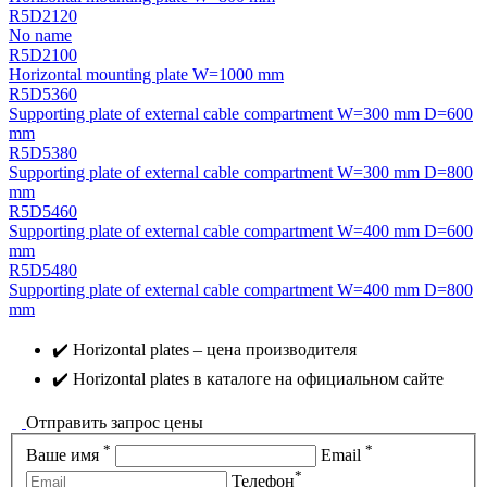
R5D2120
No name
R5D2100
Horizontal mounting plate W=1000 mm
R5D5360
Supporting plate of external cable compartment W=300 mm D=600
mm
R5D5380
Supporting plate of external cable compartment W=300 mm D=800
mm
R5D5460
Supporting plate of external cable compartment W=400 mm D=600
mm
R5D5480
Supporting plate of external cable compartment W=400 mm D=800
mm
✔️ Horizontal plates – цена производителя
✔️ Horizontal plates в каталоге на официальном сайте
Отправить запрос цены
*
*
Ваше имя
Email
*
Телефон