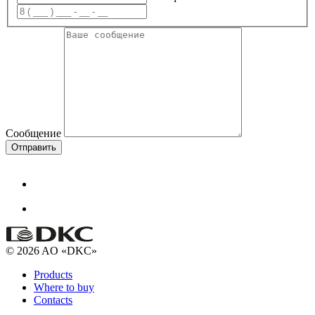
Сообщение
Отправить
© 2026 AO «DKC»
Products
Where to buy
Contacts