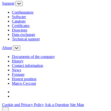
Support
Configurators
Software
Сatalogs
Certificates
Drawings
Data exchange
Technical support
About
Documents of the company
History
Contact information
News
Footage
Honest position
Marco Cecconi
Cookie and Privacy Policy
Ask a Question
Site Map