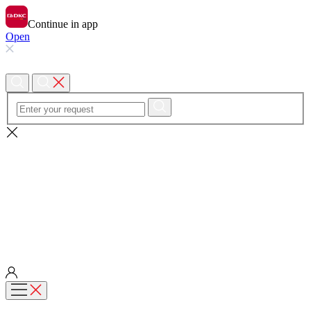
Continue in app
Open