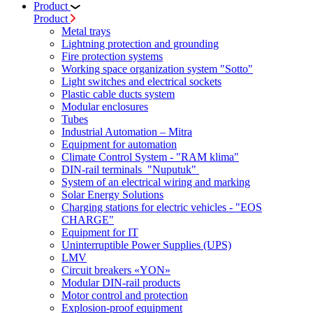
Product
Product
Metal trays
Lightning protection and grounding
Fire protection systems
Working space organization system "Sotto"
Light switches and electrical sockets
Plastic cable ducts system
Modular enclosures
Tubes
Industrial Automation – Mitra
Equipment for automation
Climate Control System - "RAM klima"
DIN-rail terminals "Nuputuk"
System of an electrical wiring and marking
Solar Energy Solutions
Charging stations for electric vehicles - "EOS
CHARGE"
Equipment for IT
Uninterruptible Power Supplies (UPS)
LMV
Circuit breakers «YON»
Modular DIN-rail products
Motor control and protection
Explosion-proof equipment