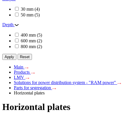
30 mm
(4)
50 mm
(5)
Depth
400 mm
(5)
600 mm
(2)
800 mm
(2)
Apply
Reset
Main
Products
LMV
Solutions for power distribution system - "RAM power"
Parts for segregation
Horizontal plates
Horizontal plates