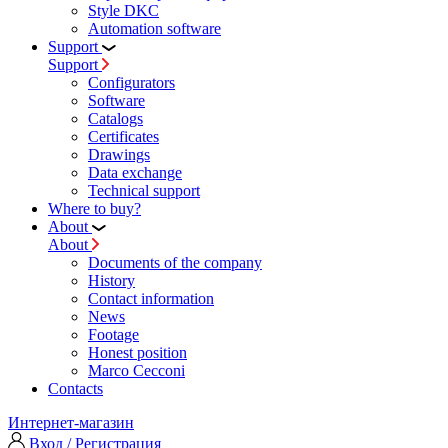
Style DKC
Automation software
Support
Support
Configurators
Software
Сatalogs
Certificates
Drawings
Data exchange
Technical support
Where to buy?
About
About
Documents of the company
History
Contact information
News
Footage
Honest position
Marco Cecconi
Contacts
Интернет-магазин
Вход / Регистрация