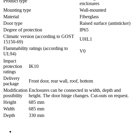
Product type
enclosures
Mounting type
Wall-mounted
Material
Fiberglass
Door type
Raised surface (antisticker)
Degree of protection
IP65
Climatic version (according to GOST
UHL1
15150-69)
Flammability ratings (according to
V0
UL94)
Impact
protection
IK10
ratings
Delivery
Front door, rear wall, roof, bottom
package
Modification
Enclosures can be connected in width, depth and
possibility
height. The door hinge changes. Cut-outs on request.
Height
685 mm
Width
685 mm
Depth
330 mm