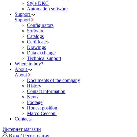
Style DKC
Automation software
Support
Support
Configurators
Software
Сatalogs
Certificates
Drawings
Data exchange
Technical support
Where to buy?
About
About
Documents of the company
History
Contact information
News
Footage
Honest position
Marco Cecconi
Contacts
Интернет-магазин
Вход / Регистрация