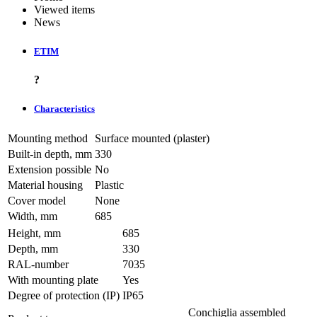
Viewed items
News
ETIM
?
Characteristics
Mounting method
Surface mounted (plaster)
Built-in depth, mm
330
Extension possible
No
Material housing
Plastic
Cover model
None
Width, mm
685
Height, mm
685
Depth, mm
330
RAL-number
7035
With mounting plate
Yes
Degree of protection (IP)
IP65
Conchiglia assembled