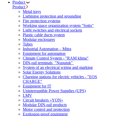
Product
Product
Metal trays
Lightning protection and grounding
Fire protection systems
Working space organization system "Sotto"
Light switches and electrical sockets
Plastic cable ducts system
Modular enclosures
Tubes
Industrial Automation – Mitra
Equipment for automation
Climate Control System - "RAM klima"
DIN-rail terminals "Nuputuk"
System of an electrical wiring and marking
Solar Energy Solutions
Charging stations for electric vehicles - "EOS
CHARGE"
Equipment for IT
Uninterruptible Power Supplies (UPS)
LMV
Circuit breakers «YON»
Modular DIN-rail products
Motor control and protection
Explosion-proof equipment