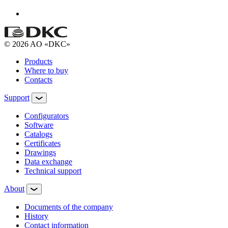
© 2026 AO «DKC»
Products
Where to buy
Contacts
Support
Configurators
Software
Сatalogs
Certificates
Drawings
Data exchange
Technical support
About
Documents of the company
History
Contact information