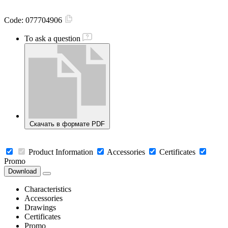
Code:
077704906
To ask a question
Скачать в формате PDF
Product Information
Accessories
Certificates
Promo
Download
Characteristics
Accessories
Drawings
Certificates
Promo