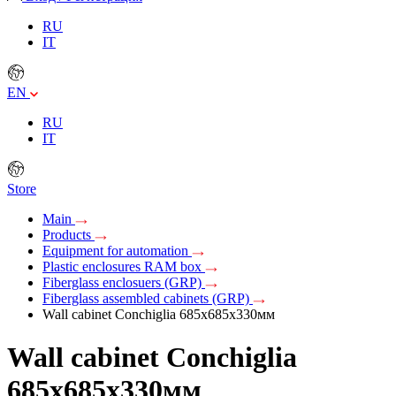
RU
IT
EN
RU
IT
Store
Main
Products
Equipment for automation
Plastic enclosures RAM box
Fiberglass enclosuers (GRP)
Fiberglass assembled cabinets (GRP)
Wall cabinet Conchiglia 685x685x330мм
Wall cabinet Conchiglia
685x685x330мм