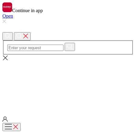
Continue in app
Open