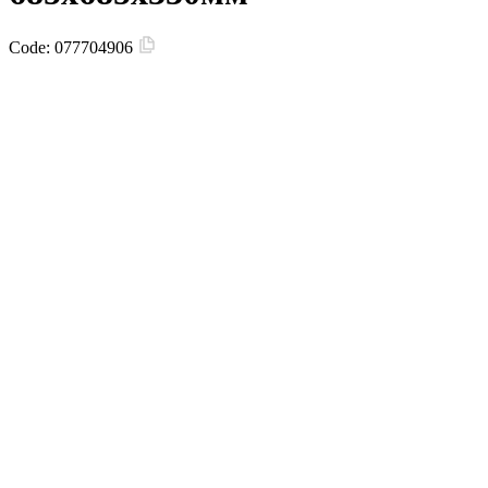
Code:
077704906