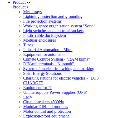
Product
Product
Metal trays
Lightning protection and grounding
Fire protection systems
Working space organization system "Sotto"
Light switches and electrical sockets
Plastic cable ducts system
Modular enclosures
Tubes
Industrial Automation – Mitra
Equipment for automation
Climate Control System - "RAM klima"
DIN-rail terminals "Nuputuk"
System of an electrical wiring and marking
Solar Energy Solutions
Charging stations for electric vehicles - "EOS
CHARGE"
Equipment for IT
Uninterruptible Power Supplies (UPS)
LMV
Circuit breakers «YON»
Modular DIN-rail products
Motor control and protection
Explosion-proof equipment