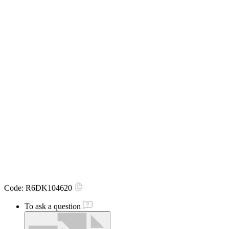
Code:
R6DK104620
To ask a question