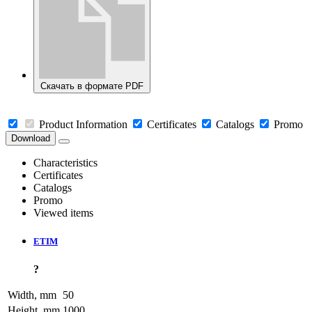
Скачать в формате PDF
Product Information
Certificates
Catalogs
Promo
Download
Characteristics
Certificates
Catalogs
Promo
Viewed items
ETIM
?
Width, mm
50
Height, mm
1000