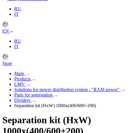
RU
IT
EN
RU
IT
Store
Main
Products
LMV
Solutions for power distribution system - "RAM power"
Parts for segregation
Dividers
Separation kit (HxW) 1000х(400/600+200)
Separation kit (HxW)
1000х(400/600+200)