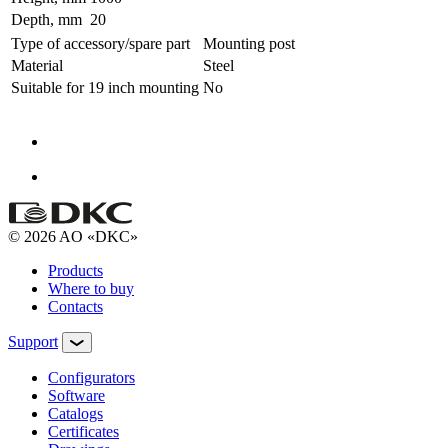
Depth, mm
20
Type of accessory/spare part
Mounting post
Material
Steel
Suitable for 19 inch mounting
No
© 2026 AO «DKC»
Products
Where to buy
Contacts
Support
Configurators
Software
Сatalogs
Certificates