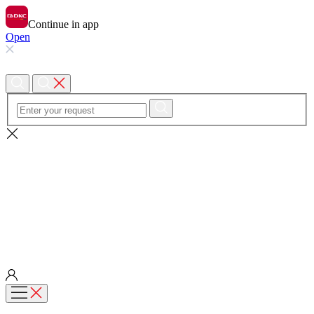
Continue in app
Open