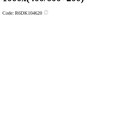
Code:
R6DK104620