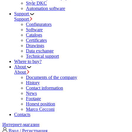
Style DKC
Automation software
Support
Support
Configurators
Software
Сatalogs
Certificates
Drawings
Data exchange
Technical support
Where to buy?
About
About
Documents of the company
History
Contact information
News
Footage
Honest position
Marco Cecconi
Contacts
Интернет-магазин
Вход / Регистрация