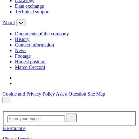
Drawings
Data exchange
Technical support
About
Documents of the company
History
Contact information
News
Footage
Honest position
Marco Cecconi
Cookie and Privacy Policy
Ask a Question
Site Map
В каталоге
View all results