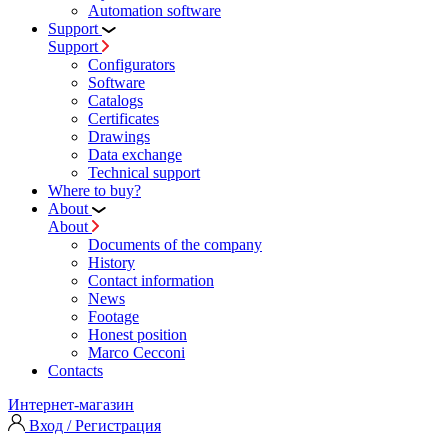
Automation software
Support
Support
Configurators
Software
Сatalogs
Certificates
Drawings
Data exchange
Technical support
Where to buy?
About
About
Documents of the company
History
Contact information
News
Footage
Honest position
Marco Cecconi
Contacts
Интернет-магазин
Вход / Регистрация