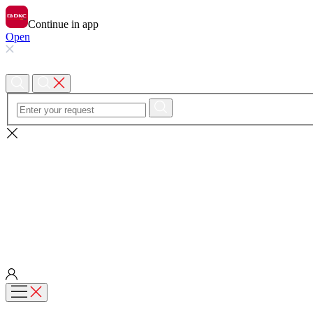
Continue in app
Open