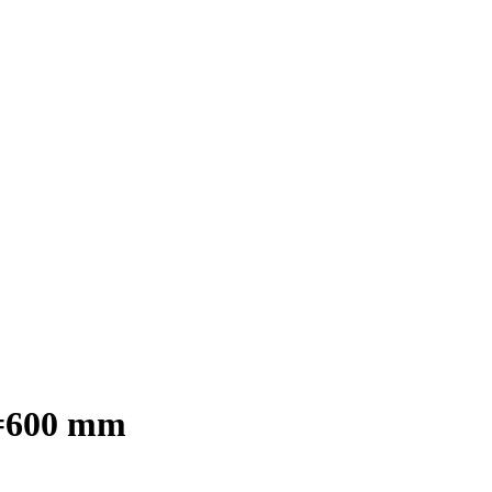
D=600 mm