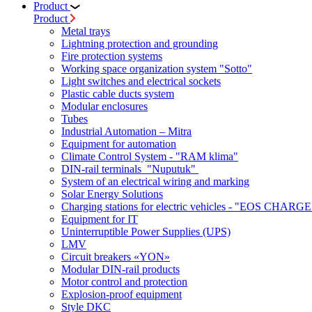
Product
Product
Metal trays
Lightning protection and grounding
Fire protection systems
Working space organization system "Sotto"
Light switches and electrical sockets
Plastic cable ducts system
Modular enclosures
Tubes
Industrial Automation – Mitra
Equipment for automation
Climate Control System - "RAM klima"
DIN-rail terminals "Nuputuk"
System of an electrical wiring and marking
Solar Energy Solutions
Charging stations for electric vehicles - "EOS CHARGE
Equipment for IT
Uninterruptible Power Supplies (UPS)
LMV
Circuit breakers «YON»
Modular DIN-rail products
Motor control and protection
Explosion-proof equipment
Style DKC