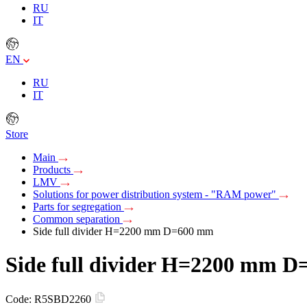
RU
IT
EN
RU
IT
Store
Main
Products
LMV
Solutions for power distribution system - "RAM power"
Parts for segregation
Common separation
Side full divider H=2200 mm D=600 mm
Side full divider H=2200 mm 
Code:
R5SBD2260