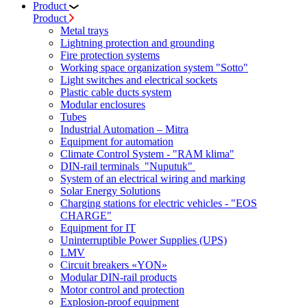
Product
Product
Metal trays
Lightning protection and grounding
Fire protection systems
Working space organization system "Sotto"
Light switches and electrical sockets
Plastic cable ducts system
Modular enclosures
Tubes
Industrial Automation – Mitra
Equipment for automation
Climate Control System - "RAM klima"
DIN-rail terminals "Nuputuk"
System of an electrical wiring and marking
Solar Energy Solutions
Charging stations for electric vehicles - "EOS
CHARGE"
Equipment for IT
Uninterruptible Power Supplies (UPS)
LMV
Circuit breakers «YON»
Modular DIN-rail products
Motor control and protection
Explosion-proof equipment