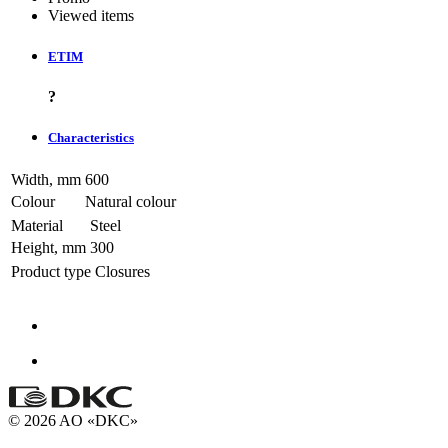
Viewed items
ETIM
?
Characteristics
Width, mm
600
Colour
Natural colour
Material
Steel
Height, mm
300
Product type
Closures
© 2026 AO «DKC»