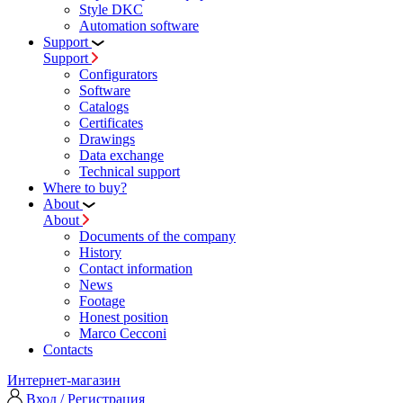
Style DKC
Automation software
Support
Support
Configurators
Software
Сatalogs
Certificates
Drawings
Data exchange
Technical support
Where to buy?
About
About
Documents of the company
History
Contact information
News
Footage
Honest position
Marco Cecconi
Contacts
Интернет-магазин
Вход / Регистрация