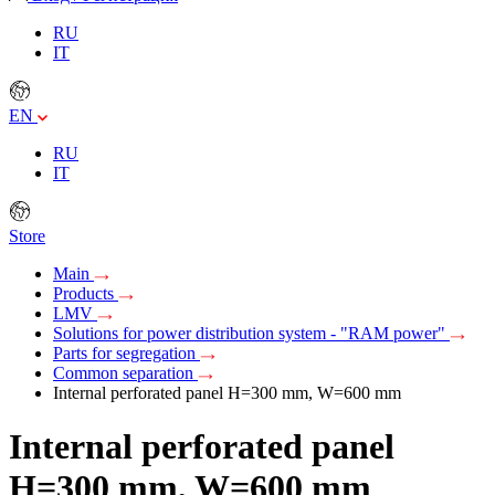
RU
IT
EN
RU
IT
Store
Main
Products
LMV
Solutions for power distribution system - "RAM power"
Parts for segregation
Common separation
Internal perforated panel H=300 mm, W=600 mm
Internal perforated panel
H=300 mm, W=600 mm