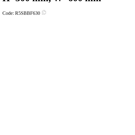
Code:
R5SBBF630