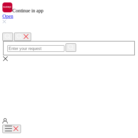
Continue in app
Open