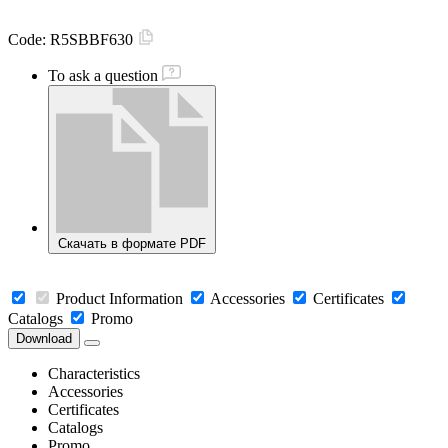
Code:
R5SBBF630
To ask a question
Скачать в формате PDF
Product Information
Accessories
Certificates
Catalogs
Promo
Download
Characteristics
Accessories
Certificates
Catalogs
Promo