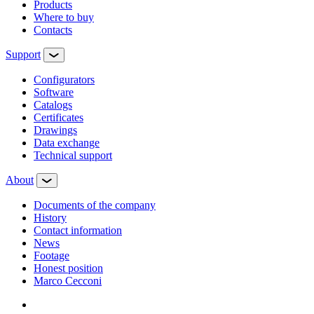
Products
Where to buy
Contacts
Support
Configurators
Software
Сatalogs
Certificates
Drawings
Data exchange
Technical support
About
Documents of the company
History
Contact information
News
Footage
Honest position
Marco Cecconi