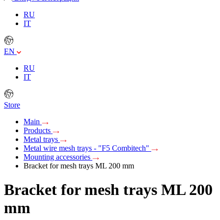
RU
IT
EN
RU
IT
Store
Main
Products
Metal trays
Metal wire mesh trays - "F5 Combitech"
Mounting accessories
Bracket for mesh trays ML 200 mm
Bracket for mesh trays ML 200
mm