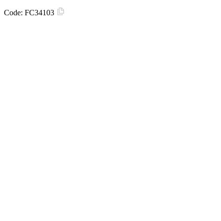
Code:
FC34103