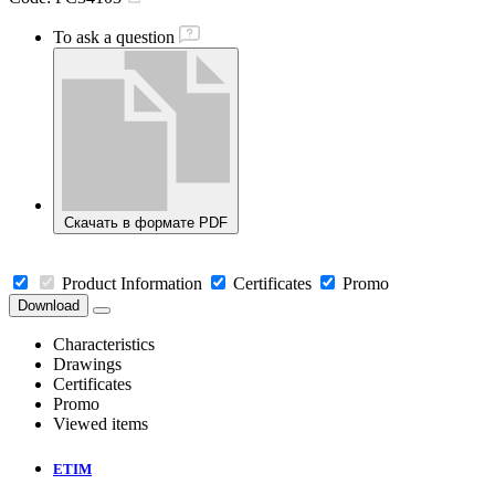
To ask a question
Скачать в формате PDF
Product Information
Certificates
Promo
Download
Characteristics
Drawings
Certificates
Promo
Viewed items
ETIM