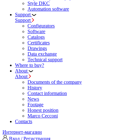
Style DKC
Automation software
Support
Support
Configurators
Software
Сatalogs
Certificates
Drawings
Data exchange
Technical support
Where to buy?
About
About
Documents of the company
History
Contact information
News
Footage
Honest position
Marco Cecconi
Contacts
Интернет-магазин
Вход / Регистрация