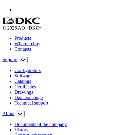
© 2026 AO «DKC»
Products
Where to buy
Contacts
Support
Configurators
Software
Сatalogs
Certificates
Drawings
Data exchange
Technical support
About
Documents of the company
History