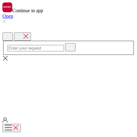
Continue in app
Open