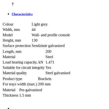
?
Characteristics
Colour
Light grey
Width, mm
44
Model
Wall- and profile console
Height, mm
130
Surface protection
Sendzimir galvanized
Length, mm
200
Material
Steel
Load bearing capacity, kN
1.471
Suitable for circuit integrity
Yes
Material quality
Steel galvanised
Product type
Brackets
For trays width (max.)
200 mm
Material
Pre-galvanized
Thickness
1.5 mm