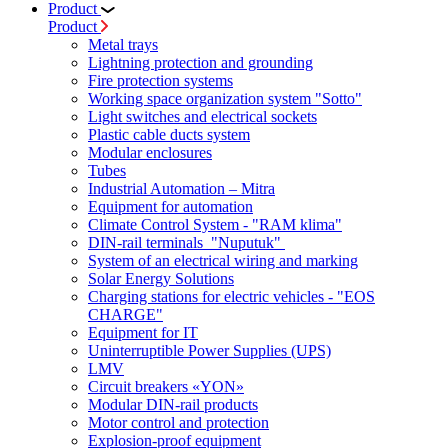
Product
Product
Metal trays
Lightning protection and grounding
Fire protection systems
Working space organization system "Sotto"
Light switches and electrical sockets
Plastic cable ducts system
Modular enclosures
Tubes
Industrial Automation – Mitra
Equipment for automation
Climate Control System - "RAM klima"
DIN-rail terminals "Nuputuk"
System of an electrical wiring and marking
Solar Energy Solutions
Charging stations for electric vehicles - "EOS
CHARGE"
Equipment for IT
Uninterruptible Power Supplies (UPS)
LMV
Circuit breakers «YON»
Modular DIN-rail products
Motor control and protection
Explosion-proof equipment