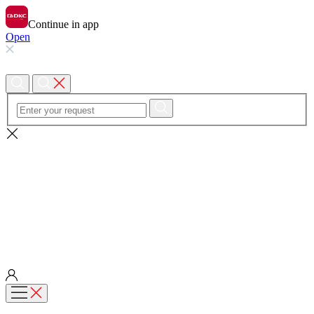
Continue in app
Open