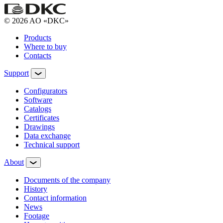
© 2026 AO «DKC»
Products
Where to buy
Contacts
Support
Configurators
Software
Сatalogs
Certificates
Drawings
Data exchange
Technical support
About
Documents of the company
History
Contact information
News
Footage