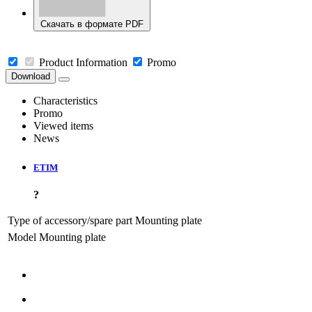
Скачать в формате PDF
Product Information
Promo
Download
Characteristics
Promo
Viewed items
News
ETIM
?
Type of accessory/spare part
Mounting plate
Model
Mounting plate