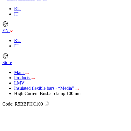
RU
IT
EN
RU
IT
Store
Main
Products
LMV
Insulated flexible bars - “Media”
High Current Busbar clamp 100mm
Code:
R5BBFHC100