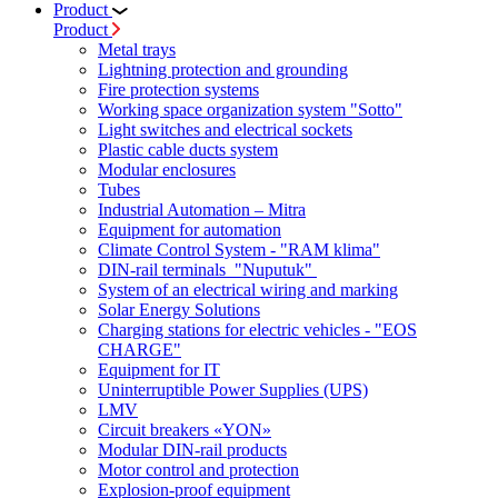
Product
Product
Metal trays
Lightning protection and grounding
Fire protection systems
Working space organization system "Sotto"
Light switches and electrical sockets
Plastic cable ducts system
Modular enclosures
Tubes
Industrial Automation – Mitra
Equipment for automation
Climate Control System - "RAM klima"
DIN-rail terminals "Nuputuk"
System of an electrical wiring and marking
Solar Energy Solutions
Charging stations for electric vehicles - "EOS
CHARGE"
Equipment for IT
Uninterruptible Power Supplies (UPS)
LMV
Circuit breakers «YON»
Modular DIN-rail products
Motor control and protection
Explosion-proof equipment