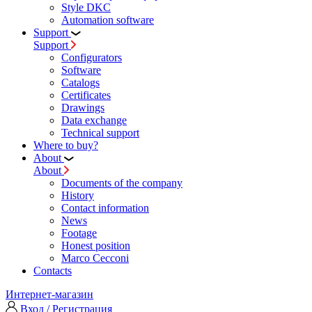
Style DKC
Automation software
Support
Support
Configurators
Software
Сatalogs
Certificates
Drawings
Data exchange
Technical support
Where to buy?
About
About
Documents of the company
History
Contact information
News
Footage
Honest position
Marco Cecconi
Contacts
Интернет-магазин
Вход / Регистрация