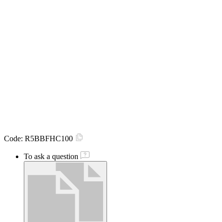
Code:
R5BBFHC100
To ask a question