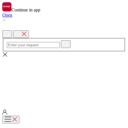
Continue in app
Open