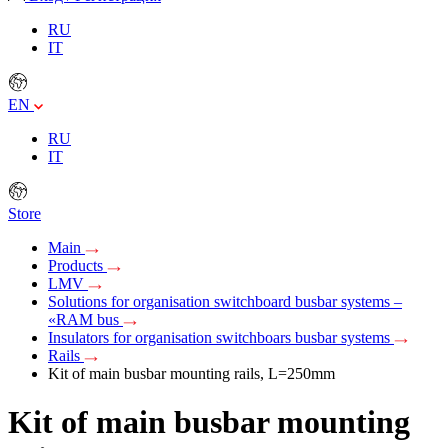
RU
IT
EN
RU
IT
Store
Main
Products
LMV
Solutions for organisation switchboard busbar systems –
«RAM bus
Insulators for organisation switchboars busbar systems
Rails
Kit of main busbar mounting rails, L=250mm
Kit of main busbar mounting