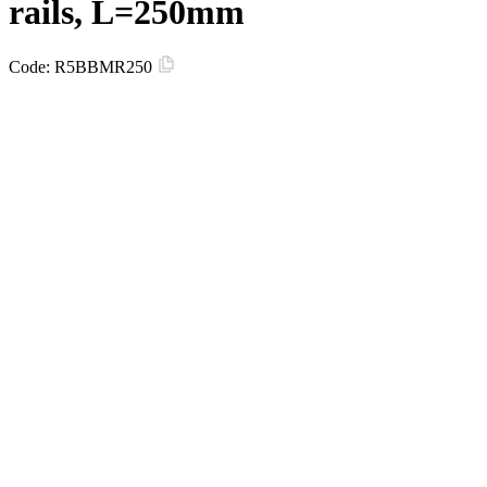
rails, L=250mm
Code:
R5BBMR250