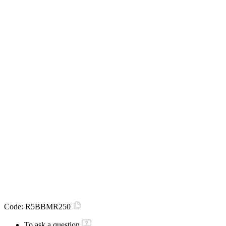
Code:
R5BBMR250
To ask a question