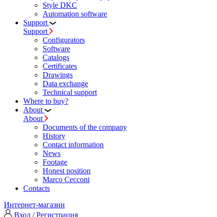
Style DKC
Automation software
Support
Support
Configurators
Software
Сatalogs
Certificates
Drawings
Data exchange
Technical support
Where to buy?
About
About
Documents of the company
History
Contact information
News
Footage
Honest position
Marco Cecconi
Contacts
Интернет-магазин
Вход / Регистрация