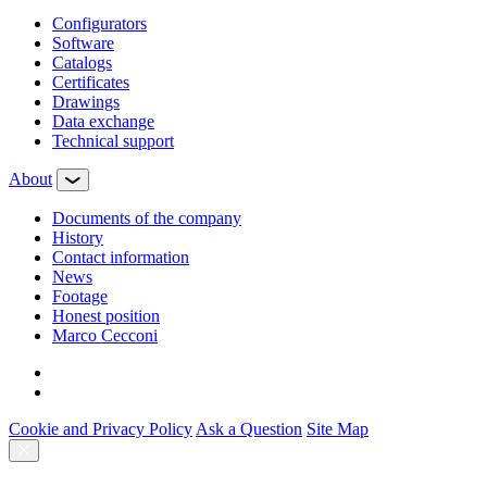
Configurators
Software
Сatalogs
Certificates
Drawings
Data exchange
Technical support
About
Documents of the company
History
Contact information
News
Footage
Honest position
Marco Cecconi
Cookie and Privacy Policy
Ask a Question
Site Map