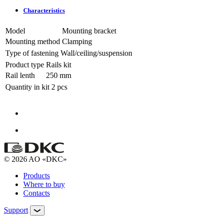
Characteristics
Model
Mounting bracket
Mounting method
Clamping
Type of fastening
Wall/ceiling/suspension
Product type
Rails kit
Rail lenth
250 mm
Quantity in kit
2 pcs
© 2026 AO «DKC»
Products
Where to buy
Contacts
Support