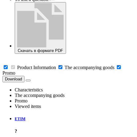
Скачать в формате PDF
Product Information
The accompanying goods
Promo
Download
Characteristics
The accompanying goods
Promo
Viewed items
ETIM
?