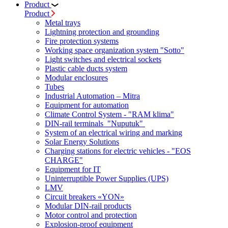
Product
Product
Metal trays
Lightning protection and grounding
Fire protection systems
Working space organization system "Sotto"
Light switches and electrical sockets
Plastic cable ducts system
Modular enclosures
Tubes
Industrial Automation – Mitra
Equipment for automation
Climate Control System - "RAM klima"
DIN-rail terminals "Nuputuk"
System of an electrical wiring and marking
Solar Energy Solutions
Charging stations for electric vehicles - "EOS
CHARGE"
Equipment for IT
Uninterruptible Power Supplies (UPS)
LMV
Circuit breakers «YON»
Modular DIN-rail products
Motor control and protection
Explosion-proof equipment